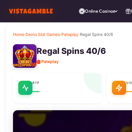
Online Casinos
Home
›
Demo Slot Games
›
Pateplay
›
Regal Spins 40/6
Regal Spins 40/6
Pateplay
RTP
VO
—