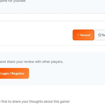
game for yourself.
Newest
To
 and share your review with other players.
Login / Register
 first to share your thoughts about this game!