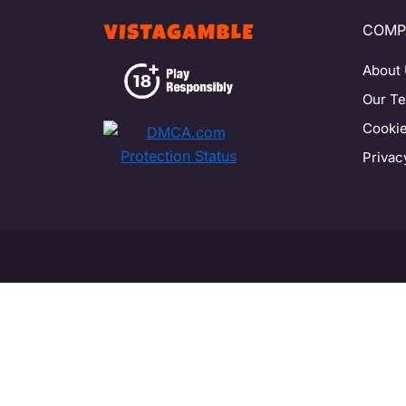
COMP
About
Our T
Cookie
Privac