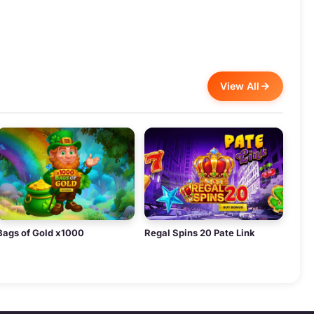
View All
Bags of Gold x1000
Regal Spins 20 Pate Link