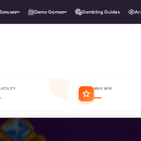
Bonuses
Demo Games
Gambling Guides
Ar
LATILITY
MAX WIN
—
—