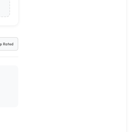
p Rated