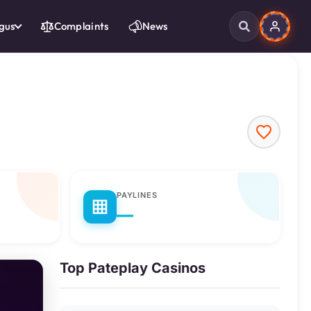
gus
Complaints
News
PAYLINES
—
Top Pateplay Casinos