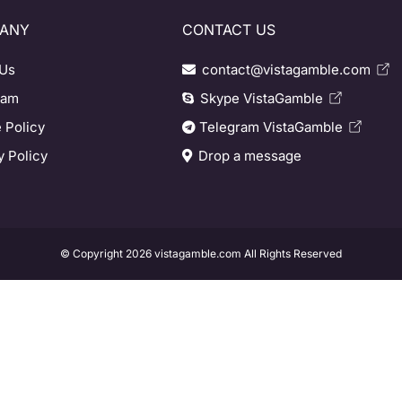
ANY
CONTACT US
 Us
contact@vistagamble.com
eam
Skype VistaGamble
 Policy
Telegram VistaGamble
y Policy
Drop a message
© Copyright 2026 vistagamble.com All Rights Reserved