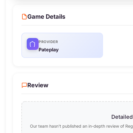
Game Details
PROVIDER
Pateplay
Review
Detaile
Our team hasn't published an in-depth review of Rega