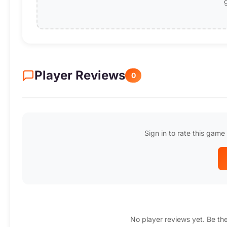
Player Reviews
0
Sign in to rate this game
No player reviews yet. Be the