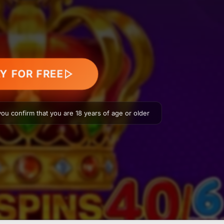
Y FOR FREE
 you confirm that you are 18 years of age or older