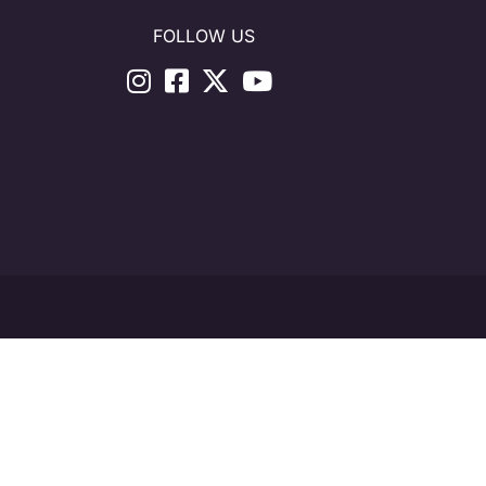
FOLLOW US