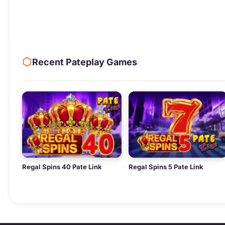
Recent Pateplay Games
Regal Spins 5 Pate Link
Regal Spins 40 Pate Link