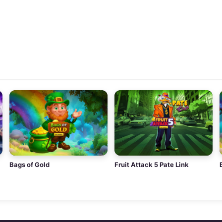
Bags of Gold
Fruit Attack 5 Pate Link