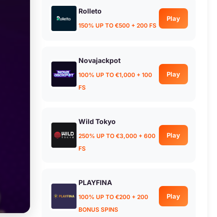
Rolleto
Play
150% UP TO €500 + 200 FS
Novajackpot
Play
100% UP TO €1,000 + 100
FS
Wild Tokyo
Play
250% UP TO €3,000 + 600
FS
PLAYFINA
Play
100% UP TO €200 + 200
BONUS SPINS