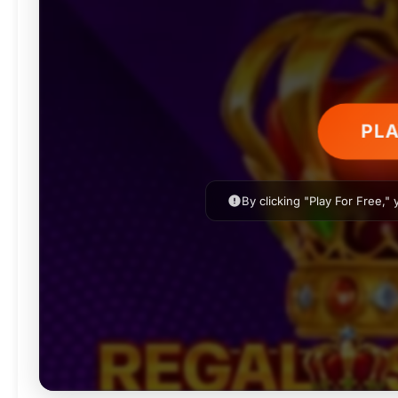
PLA
By clicking "Play For Free,"