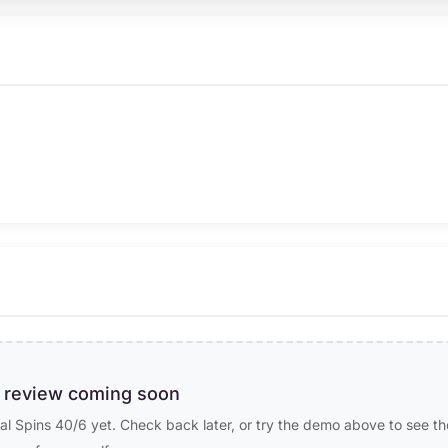
d review coming soon
l Spins 40/6 yet. Check back later, or try the demo above to see th