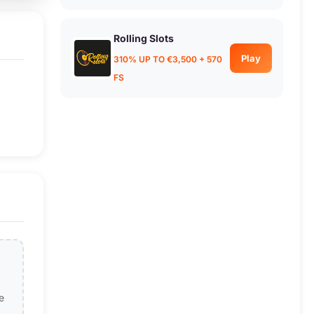
Rolling Slots
Play
310% UP TO €3,500 + 570
FS
e