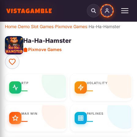
Home
›
Demo Slot Games
›
Pixmove Games
›
Ha-Ha-Hamster
Ha-Ha-Hamster
Pixmove Games
RTP
VOLATILITY
—
—
MAX WIN
PAYLINES
—
—