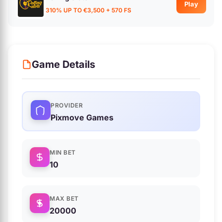
Play
310% UP TO €3,500 + 570 FS
Game Details
PROVIDER
Pixmove Games
MIN BET
10
MAX BET
20000