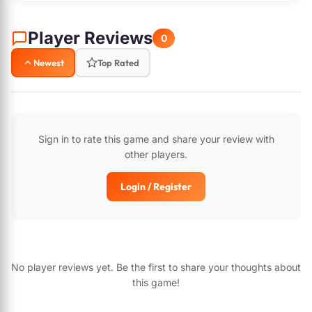
Player Reviews
0
Newest
Top Rated
Sign in to rate this game and share your review with
other players.
Login / Register
No player reviews yet. Be the first to share your thoughts about
this game!