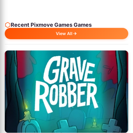
Recent Pixmove Games Games
View All