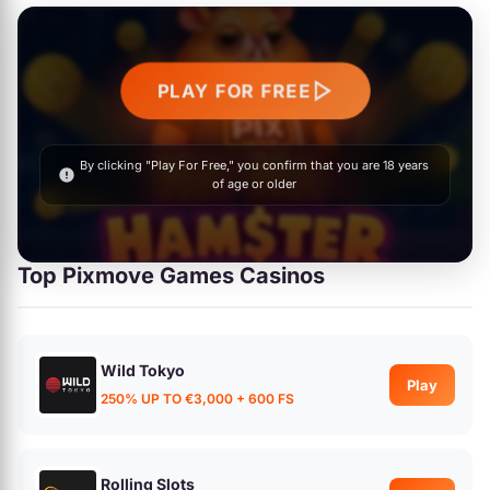
PLAY FOR FREE
By clicking "Play For Free," you confirm that you are 18 years
of age or older
Top Pixmove Games Casinos
Wild Tokyo
Play
250% UP TO €3,000 + 600 FS
Rolling Slots