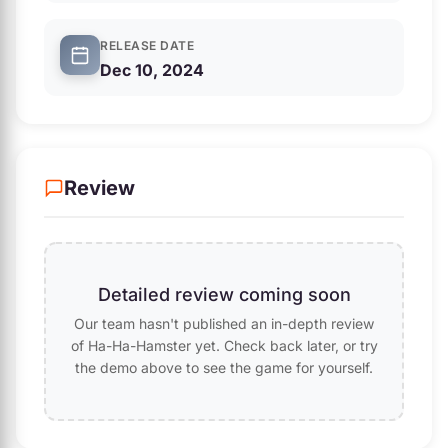
RELEASE DATE
Dec 10, 2024
Review
Detailed review coming soon
Our team hasn't published an in-depth review
of Ha-Ha-Hamster yet. Check back later, or try
the demo above to see the game for yourself.