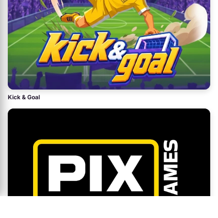
Kick & Goal