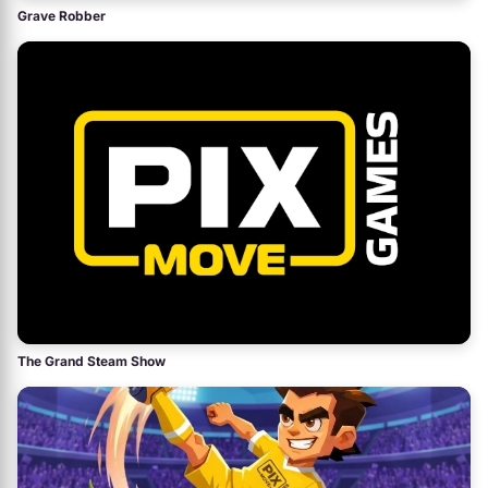
Grave Robber
The Grand Steam Show