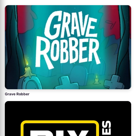
Grave Robber