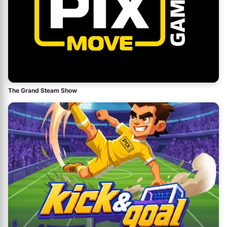
The Grand Steam Show