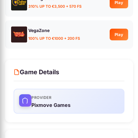
Play
310% UP TO €3,500 + 570 FS
VegaZone
Play
100% UP TO €1000 + 200 FS
Game Details
PROVIDER
Pixmove Games