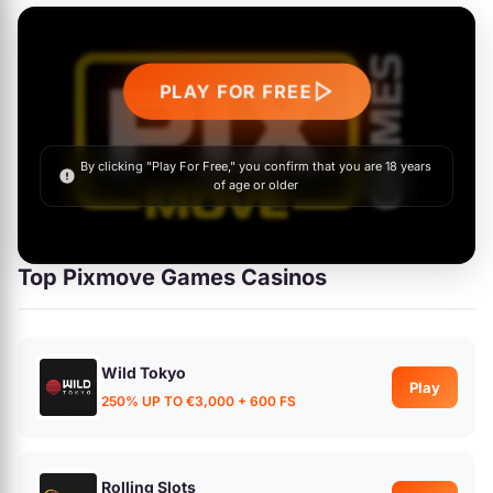
PLAY FOR FREE
By clicking "Play For Free," you confirm that you are 18 years
of age or older
Top Pixmove Games Casinos
Wild Tokyo
Play
250% UP TO €3,000 + 600 FS
Rolling Slots