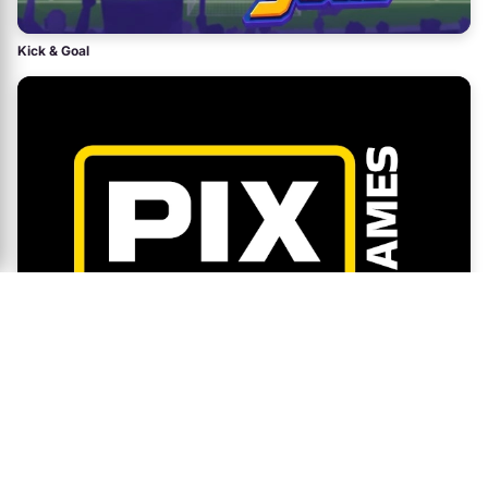
Kick & Goal
Falling Pickaxe