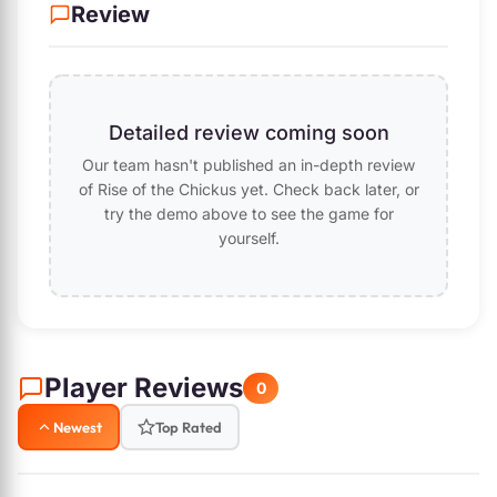
Review
Detailed review coming soon
Our team hasn't published an in-depth review
of Rise of the Chickus yet. Check back later, or
try the demo above to see the game for
yourself.
Player Reviews
0
Newest
Top Rated