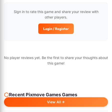
Sign in to rate this game and share your review with
other players.
Login / Register
No player reviews yet. Be the first to share your thoughts about
this game!
Recent Pixmove Games Games
View All