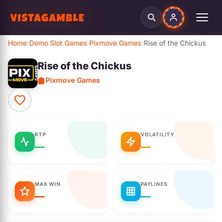
Home
›
Demo Slot Games
›
Pixmove Games
›
Rise of the Chickus
Rise of the Chickus
Pixmove Games
RTP
VOLATILITY
—
—
MAX WIN
PAYLINES
—
—