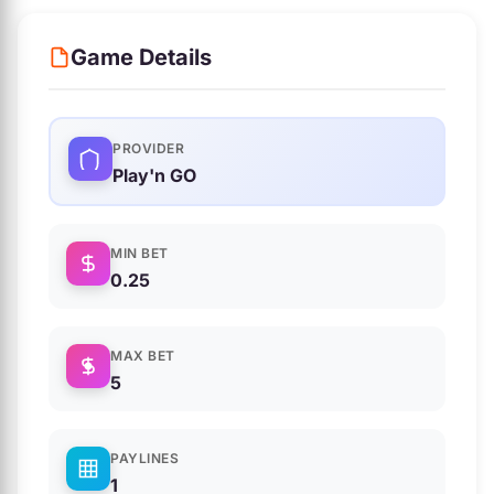
Game Details
PROVIDER
Play'n GO
MIN BET
0.25
MAX BET
5
PAYLINES
1