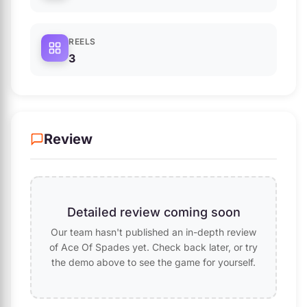
REELS
3
Review
Detailed review coming soon
Our team hasn't published an in-depth review
of Ace Of Spades yet. Check back later, or try
the demo above to see the game for yourself.