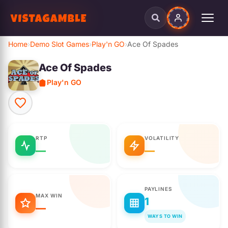
Home
›
Demo Slot Games
›
Play'n GO
›
Ace Of Spades
Ace Of Spades
Play'n GO
RTP
VOLATILITY
—
—
PAYLINES
MAX WIN
1
—
WAYS TO WIN