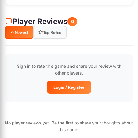
Player Reviews
0
Newest
Top Rated
Sign in to rate this game and share your review with
other players.
Login / Register
No player reviews yet. Be the first to share your thoughts about
this game!