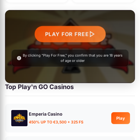
PLAY FOR FREE
By clicking "Play For Free," you confirm that you are 18 years
of age or older
Top Play'n GO Casinos
Emperia Casino
Play
450% UP TO €3,500 + 325 FS