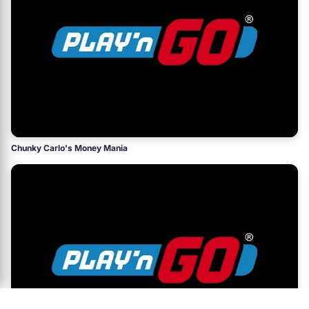
Chunky Carlo's Money Mania