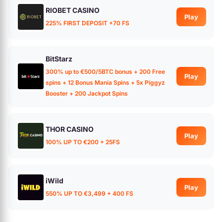
RIOBET CASINO
Play
225% FIRST DEPOSIT +70 FS
BitStarz
300% up to €500/5BTC bonus + 200 Free
Play
spins + 12 Bonus Mania Spins + 5x Piggyz
Booster + 200 Jackpot Spins
THOR CASINO
Play
100% UP TO €200 + 25FS
iWild
Play
550% UP TO €3,499 + 400 FS