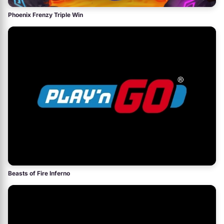
Phoenix Frenzy Triple Win
Beasts of Fire Inferno