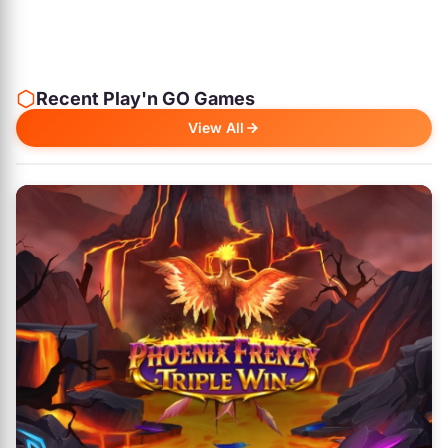
Recent Play'n GO Games
View All