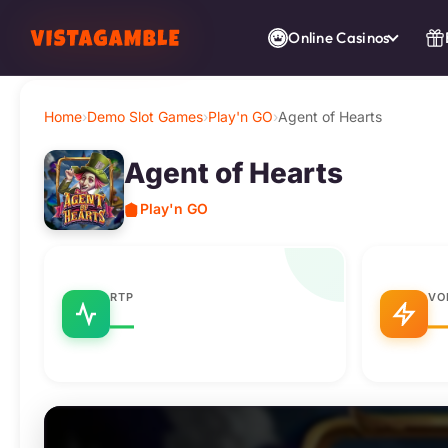
Online Casinos
Home
›
Demo Slot Games
›
Play'n GO
›
Agent of Hearts
Agent of Hearts
Play'n GO
RTP
VO
—