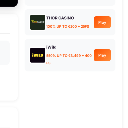
THOR CASINO
Play
100% UP TO €200 + 25FS
iWild
Play
550% UP TO €3,499 + 400
FS