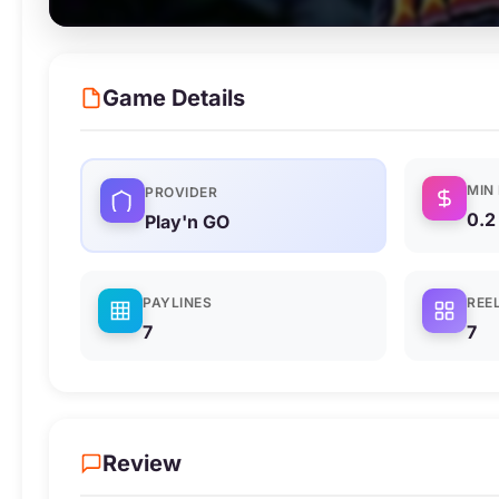
Game Details
MIN
PROVIDER
0.2
Play'n GO
PAYLINES
REE
7
7
Review