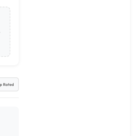
e
p Rated