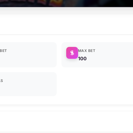
 BET
MAX BET
100
LS