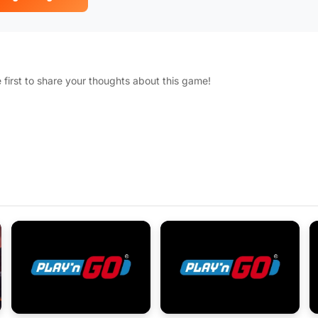
 first to share your thoughts about this game!