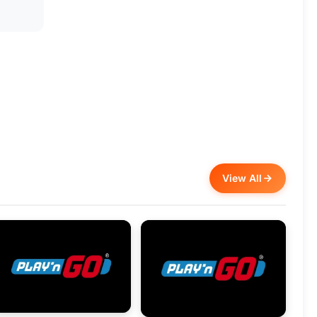
View All