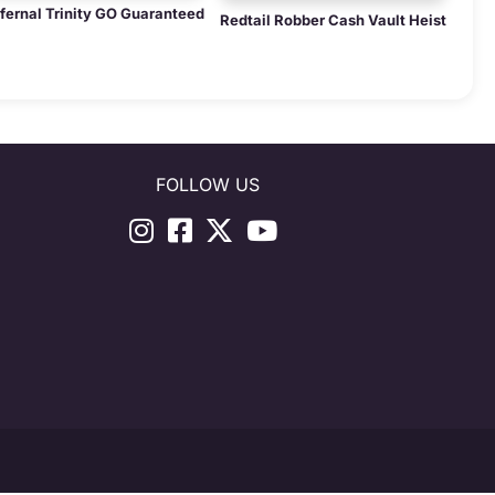
nfernal Trinity GO Guaranteed
Redtail Robber Cash Vault Heist
FOLLOW US