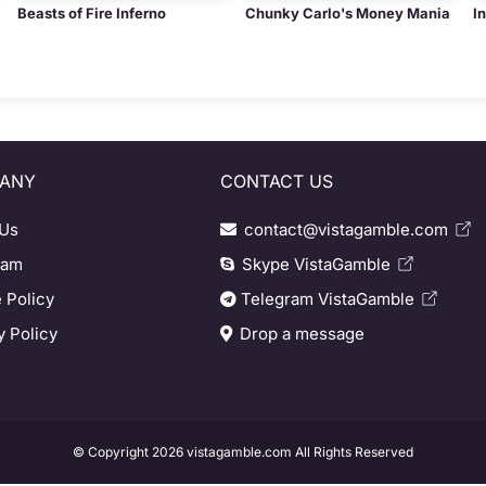
Beasts of Fire Inferno
Chunky Carlo's Money Mania
I
ANY
CONTACT US
 Us
contact@vistagamble.com
eam
Skype VistaGamble
 Policy
Telegram VistaGamble
y Policy
Drop a message
© Copyright 2026 vistagamble.com All Rights Reserved