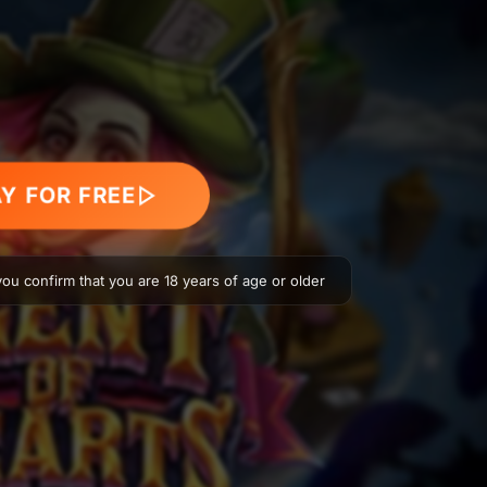
Y FOR FREE
 you confirm that you are 18 years of age or older