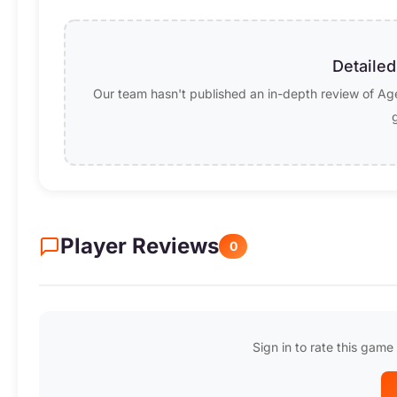
Detaile
Our team hasn't published an in-depth review of Age
Player Reviews
0
Sign in to rate this game