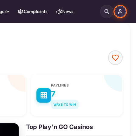
gus
Complaints
News
PAYLINES
7
WAYS TO WIN
Top Play'n GO Casinos