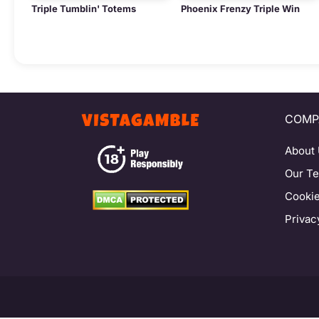
Triple Tumblin' Totems
Phoenix Frenzy Triple Win
COMP
About
Our T
Cookie
Privac