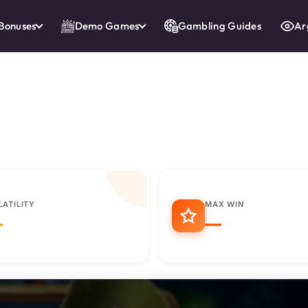
Bonuses
Demo Games
Gambling Guides
Ar
LATILITY
MAX WIN
—
—