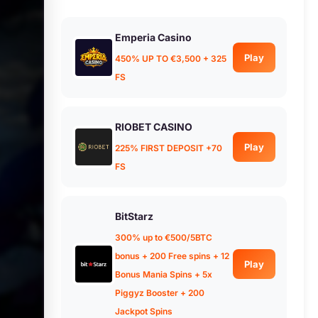
Emperia Casino
Play
450% UP TO €3,500 + 325
FS
RIOBET CASINO
Play
225% FIRST DEPOSIT +70
FS
BitStarz
300% up to €500/5BTC
bonus + 200 Free spins + 12
Play
Bonus Mania Spins + 5x
Piggyz Booster + 200
Jackpot Spins