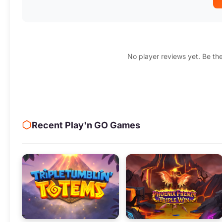
No player reviews yet. Be the
Recent Play'n GO Games