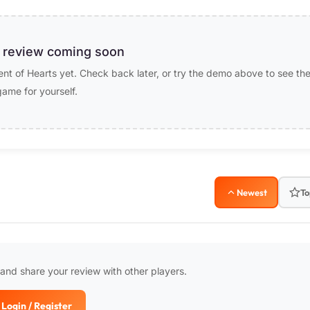
d review coming soon
nt of Hearts yet. Check back later, or try the demo above to see th
game for yourself.
Newest
To
 and share your review with other players.
Login / Register