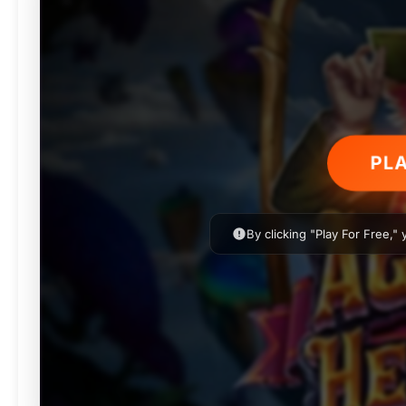
PLA
By clicking "Play For Free,"