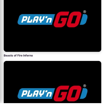
Beasts of Fire Inferno