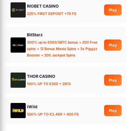
RIOBET CASINO
Play
225% FIRST DEPOSIT +70 FS
BitStarz
300% up to €500/5BTC bonus + 200 Free
Play
spins + 12 Bonus Mania Spins + 5x Piggyz
Booster + 200 Jackpot Spins
THOR CASINO
Play
100% UP TO €200 + 25FS
iWild
Play
550% UP TO €3,499 + 400 FS