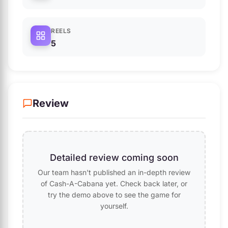
REELS
5
Review
Detailed review coming soon
Our team hasn't published an in-depth review
of Cash-A-Cabana yet. Check back later, or
try the demo above to see the game for
yourself.