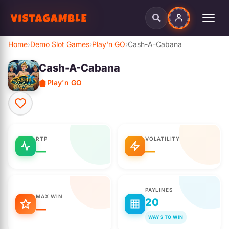
Home
›
Demo Slot Games
›
Play'n GO
›
Cash-A-Cabana
Cash-A-Cabana
Play'n GO
RTP
VOLATILITY
—
—
PAYLINES
MAX WIN
20
—
WAYS TO WIN