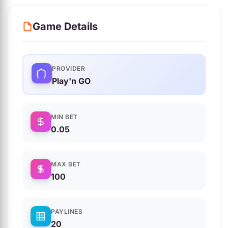
Game Details
PROVIDER
Play'n GO
MIN BET
0.05
MAX BET
100
PAYLINES
20