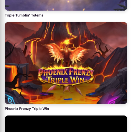
Triple Tumblin' Totems
Phoenix Frenzy Triple Win