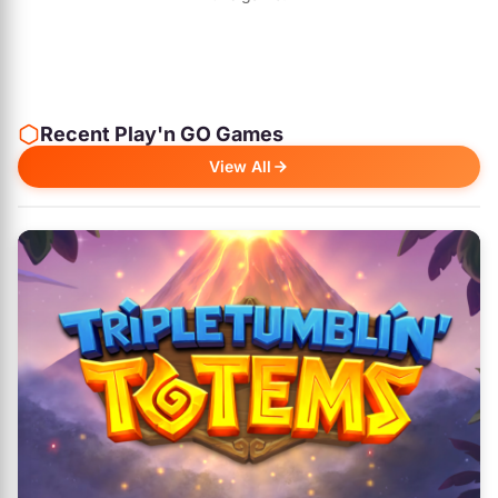
Recent Play'n GO Games
View All