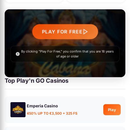
PLAY FOR FREE
By clicking "Play For Free," you confirm that you are 18 years
of age or older
Top Play'n GO Casinos
Emperia Casino
Play
450% UP TO €3,500 + 325 FS