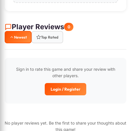
Player Reviews
0
Newest
Top Rated
Sign in to rate this game and share your review with
other players.
Login / Register
No player reviews yet. Be the first to share your thoughts about
this game!