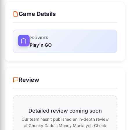
Game Details
PROVIDER
Play'n GO
Review
Detailed review coming soon
Our team hasn't published an in-depth review
of Chunky Carlo's Money Mania yet. Check