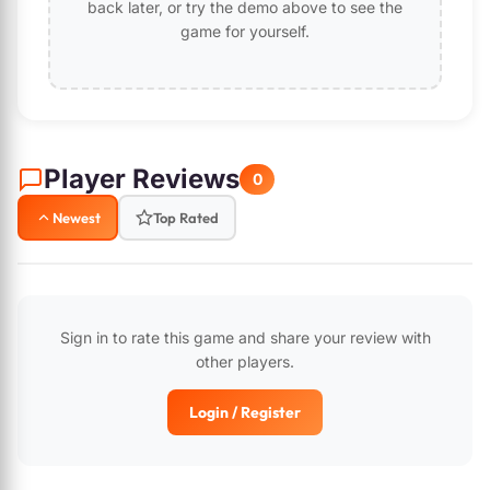
back later, or try the demo above to see the
game for yourself.
Player Reviews
0
Newest
Top Rated
Sign in to rate this game and share your review with
other players.
Login / Register