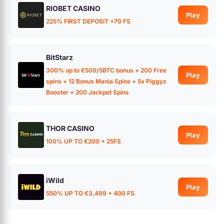
RIOBET CASINO
Play
225% FIRST DEPOSIT +70 FS
BitStarz
300% up to €500/5BTC bonus + 200 Free
Play
spins + 12 Bonus Mania Spins + 5x Piggyz
Booster + 200 Jackpot Spins
THOR CASINO
Play
100% UP TO €200 + 25FS
iWild
Play
550% UP TO €3,499 + 400 FS