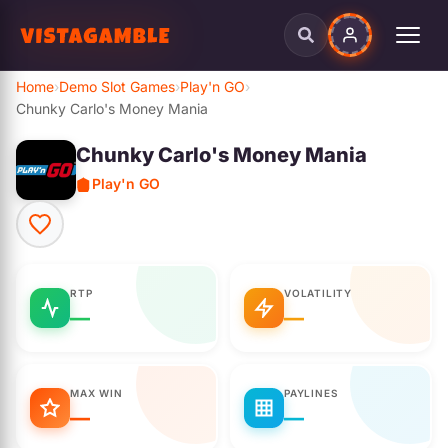
Home
›
Demo Slot Games
›
Play'n GO
›
Chunky Carlo's Money Mania
Chunky Carlo's Money Mania
Play'n GO
RTP
VOLATILITY
—
—
MAX WIN
PAYLINES
—
—