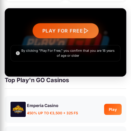
PLAY FOR FREE
By clicking "Play For Free," you confirm that you are 18 years
of age or older
Top Play'n GO Casinos
Emperia Casino
Play
450% UP TO €3,500 + 325 FS