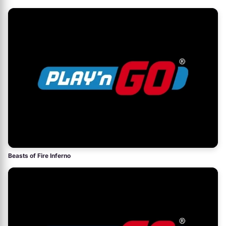
Beasts of Fire Inferno