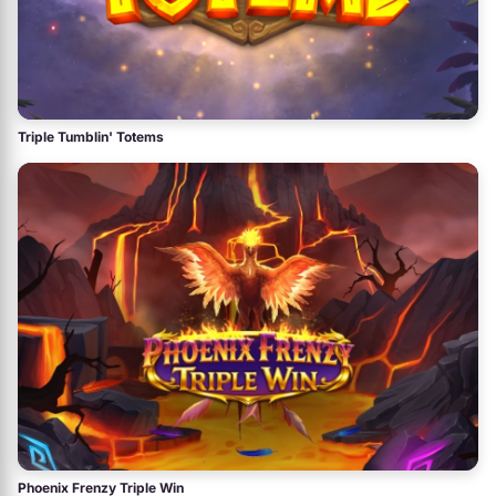
Triple Tumblin' Totems
Phoenix Frenzy Triple Win