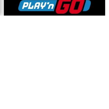
Infernal Trinity GO Guaranteed