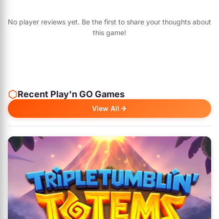
No player reviews yet. Be the first to share your thoughts about
this game!
Recent Play'n GO Games
View All