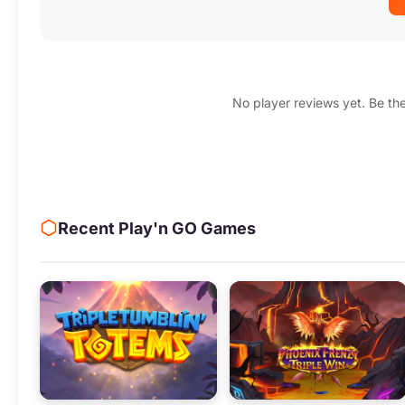
No player reviews yet. Be the
Recent Play'n GO Games