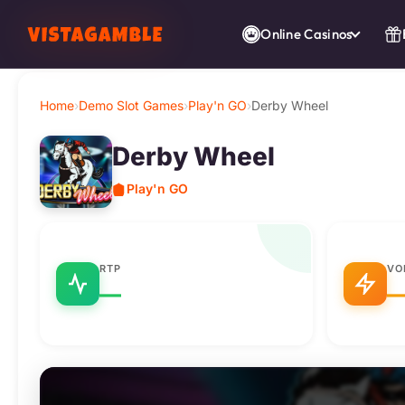
Online Casinos
Home
›
Demo Slot Games
›
Play'n GO
›
Derby Wheel
Derby Wheel
Play'n GO
RTP
VO
—