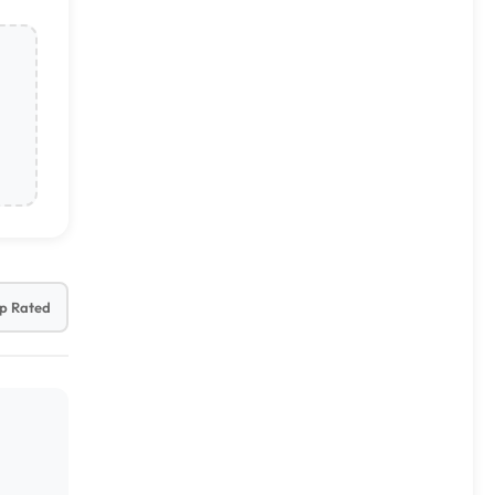
p Rated