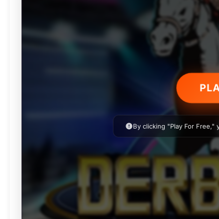
PLA
By clicking "Play For Free,"