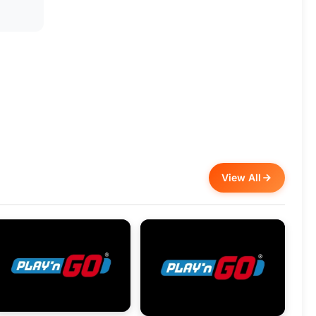
View All