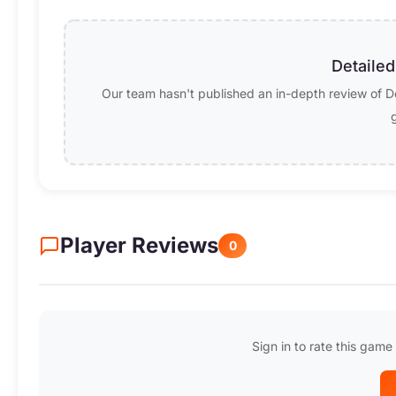
Detaile
Our team hasn't published an in-depth review of D
Player Reviews
0
Sign in to rate this game