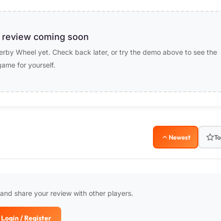
d review coming soon
erby Wheel yet. Check back later, or try the demo above to see the
game for yourself.
Newest
To
 and share your review with other players.
Login / Register