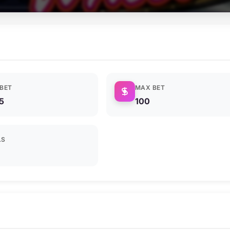
 BET
MAX BET
5
100
LS