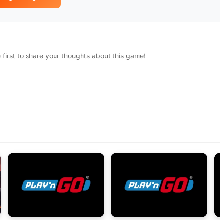
 first to share your thoughts about this game!