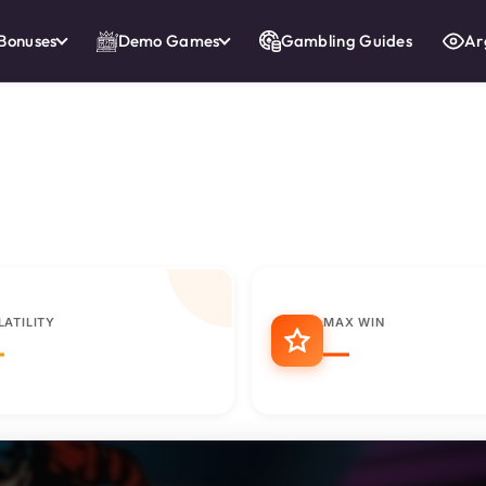
Bonuses
Demo Games
Gambling Guides
Ar
LATILITY
MAX WIN
—
—