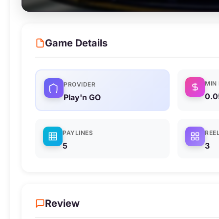
Game Details
MIN
PROVIDER
0.0
Play'n GO
PAYLINES
REE
5
3
Review