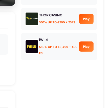
THOR CASINO
Play
100% UP TO €200 + 25FS
iWild
Play
550% UP TO €3,499 + 400
FS