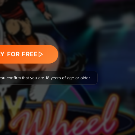
Y FOR FREE
 you confirm that you are 18 years of age or older