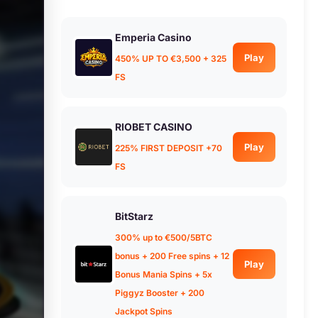
Emperia Casino
Play
450% UP TO €3,500 + 325
FS
RIOBET CASINO
Play
225% FIRST DEPOSIT +70
FS
BitStarz
300% up to €500/5BTC
bonus + 200 Free spins + 12
Play
Bonus Mania Spins + 5x
Piggyz Booster + 200
Jackpot Spins