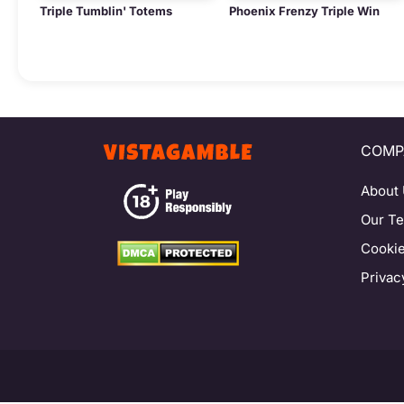
Triple Tumblin' Totems
Phoenix Frenzy Triple Win
COMP
About
Our T
Cookie
Privac