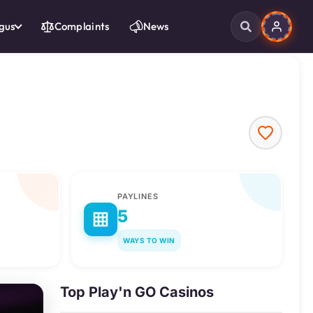
gus
Complaints
News
PAYLINES
5
WAYS TO WIN
Top Play'n GO Casinos