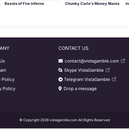
Beasts of Fire Inferno
Chunky Carlo's Money Mania
I
ANY
CONTACT US
 Us
contact@vistagamble.com
eam
Skype VistaGamble
 Policy
Telegram VistaGamble
y Policy
Drop a message
© Copyright 2026 vistagamble.com All Rights Reserved