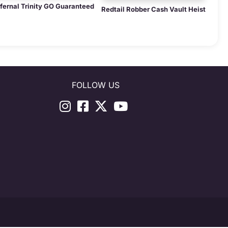
nfernal Trinity GO Guaranteed
Redtail Robber Cash Vault Heist
FOLLOW US