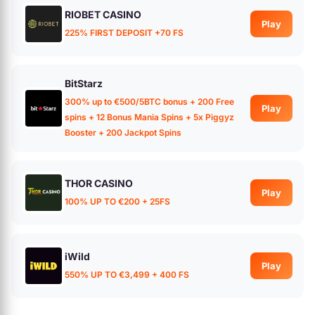
RIOBET CASINO
Play
225% FIRST DEPOSIT +70 FS
BitStarz
300% up to €500/5BTC bonus + 200 Free
Play
spins + 12 Bonus Mania Spins + 5x Piggyz
Booster + 200 Jackpot Spins
THOR CASINO
Play
100% UP TO €200 + 25FS
iWild
Play
550% UP TO €3,499 + 400 FS