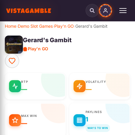
Home
›
Demo Slot Games
›
Play'n GO
›
Gerard's Gambit
Gerard's Gambit
Play'n GO
RTP
VOLATILITY
—
—
PAYLINES
MAX WIN
1
—
WAYS TO WIN