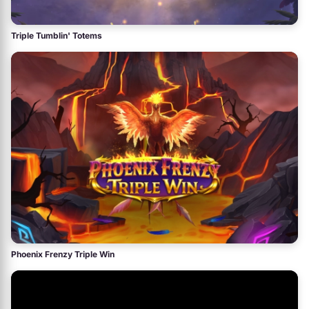
Triple Tumblin' Totems
Phoenix Frenzy Triple Win