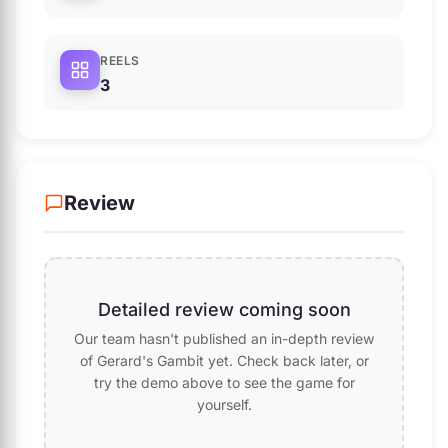
REELS
3
Review
Detailed review coming soon
Our team hasn't published an in-depth review
of Gerard's Gambit yet. Check back later, or
try the demo above to see the game for
yourself.