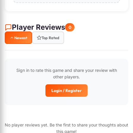
Player Reviews
0
Newest
Top Rated
Sign in to rate this game and share your review with
other players.
Login / Register
No player reviews yet. Be the first to share your thoughts about
this game!