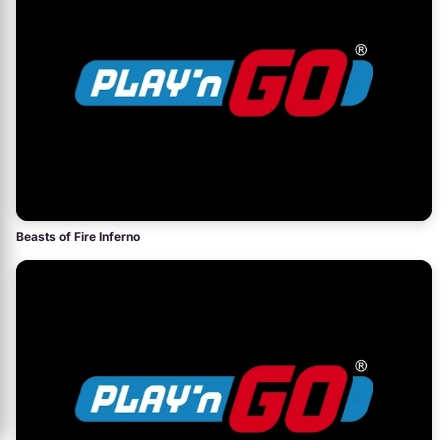
Beasts of Fire Inferno