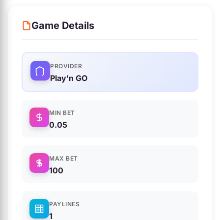
Game Details
PROVIDER
Play'n GO
MIN BET
0.05
MAX BET
100
PAYLINES
1