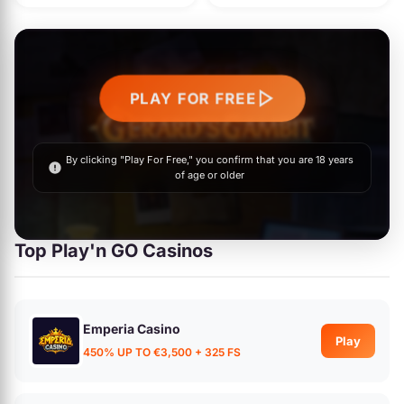
PLAY FOR FREE
By clicking "Play For Free," you confirm that you are 18 years
of age or older
Top Play'n GO Casinos
Emperia Casino
Play
450% UP TO €3,500 + 325 FS