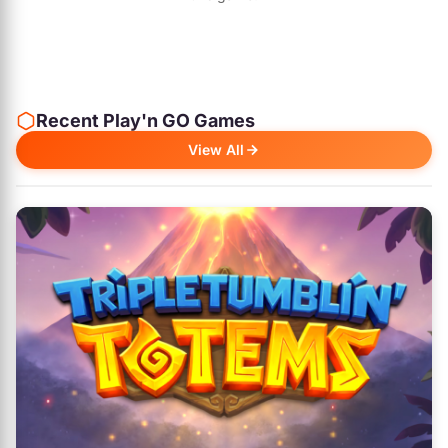
Recent Play'n GO Games
View All