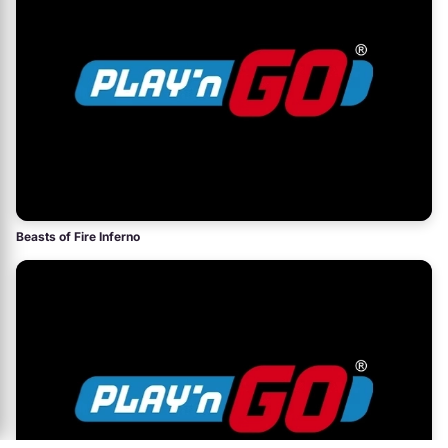
Beasts of Fire Inferno