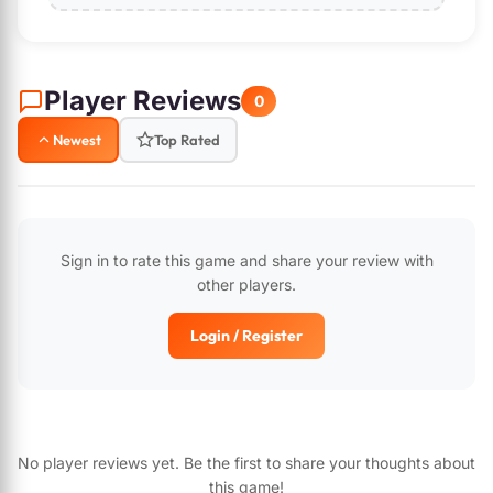
Player Reviews
0
Newest
Top Rated
Sign in to rate this game and share your review with
other players.
Login / Register
No player reviews yet. Be the first to share your thoughts about
this game!