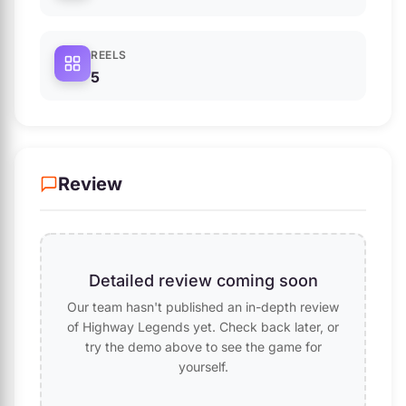
REELS
5
Review
Detailed review coming soon
Our team hasn't published an in-depth review
of Highway Legends yet. Check back later, or
try the demo above to see the game for
yourself.