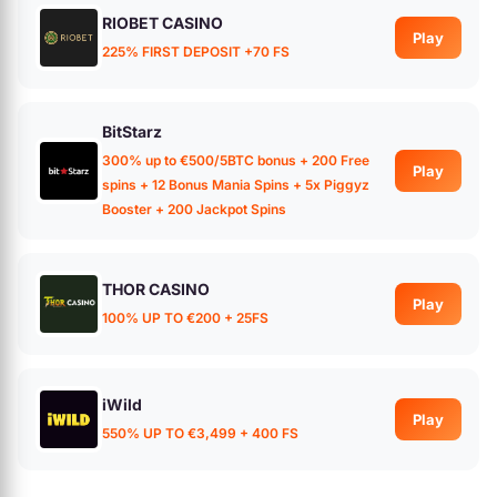
RIOBET CASINO
Play
225% FIRST DEPOSIT +70 FS
BitStarz
300% up to €500/5BTC bonus + 200 Free
Play
spins + 12 Bonus Mania Spins + 5x Piggyz
Booster + 200 Jackpot Spins
THOR CASINO
Play
100% UP TO €200 + 25FS
iWild
Play
550% UP TO €3,499 + 400 FS