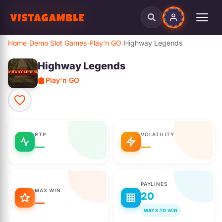
Home
›
Demo Slot Games
›
Play'n GO
›
Highway Legends
Highway Legends
Play'n GO
RTP
VOLATILITY
—
—
PAYLINES
MAX WIN
20
—
WAYS TO WIN