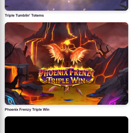
Triple Tumblin' Totems
Phoenix Frenzy Triple Win