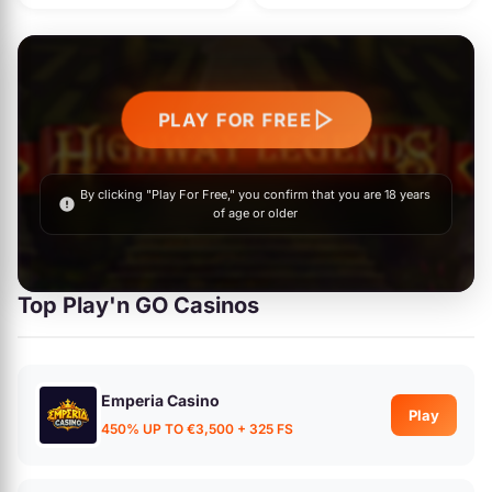
PLAY FOR FREE
By clicking "Play For Free," you confirm that you are 18 years
of age or older
Top Play'n GO Casinos
Emperia Casino
Play
450% UP TO €3,500 + 325 FS