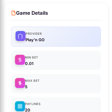
Game Details
PROVIDER
Play'n GO
MIN BET
0.01
MAX BET
5
PAYLINES
20