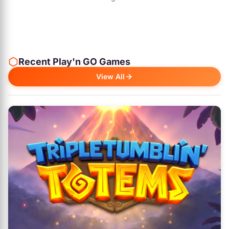
Recent Play'n GO Games
View All