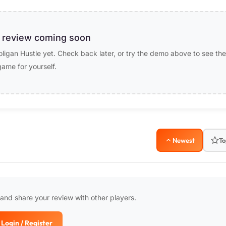
d review coming soon
ligan Hustle yet. Check back later, or try the demo above to see the
game for yourself.
Newest
To
 and share your review with other players.
Login / Register