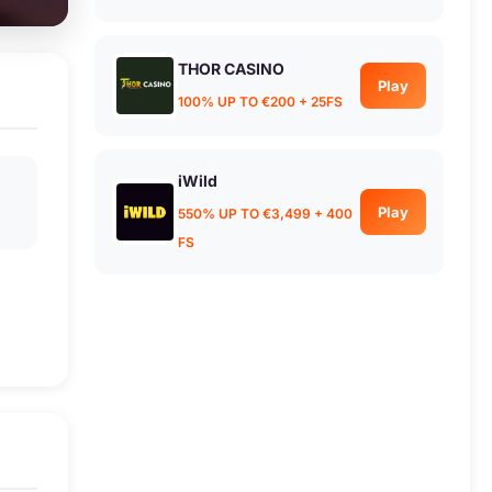
THOR CASINO
Play
100% UP TO €200 + 25FS
iWild
Play
550% UP TO €3,499 + 400
FS