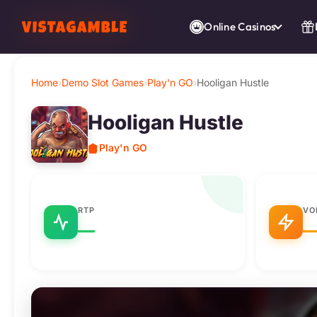
Online Casinos
Home
›
Demo Slot Games
›
Play'n GO
›
Hooligan Hustle
Hooligan Hustle
Play'n GO
RTP
VO
—