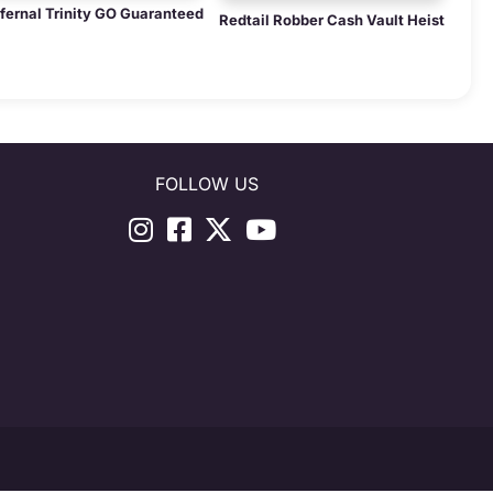
nfernal Trinity GO Guaranteed
Redtail Robber Cash Vault Heist
FOLLOW US