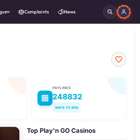
gus
Complaints
News
PAYLINES
248832
WAYS TO WIN
Top Play'n GO Casinos