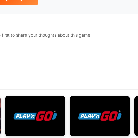
 first to share your thoughts about this game!