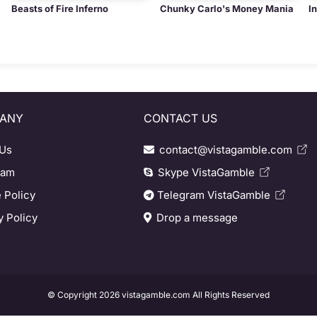
Beasts of Fire Inferno
Chunky Carlo's Money Mania
I
ANY
CONTACT US
 Us
contact@vistagamble.com
eam
Skype VistaGamble
 Policy
Telegram VistaGamble
y Policy
Drop a message
© Copyright 2026 vistagamble.com All Rights Reserved