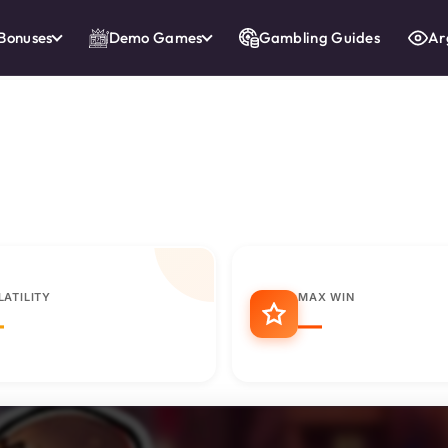
Bonuses
Demo Games
Gambling Guides
Ar
LATILITY
MAX WIN
—
—