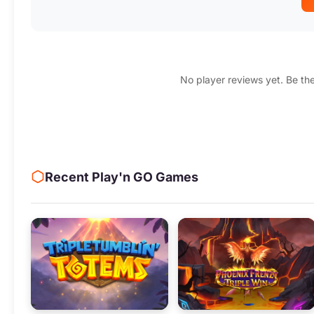
No player reviews yet. Be the
Recent Play'n GO Games