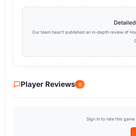
Detaile
Our team hasn't published an in-depth review of Hoo
Player Reviews
0
Sign in to rate this game