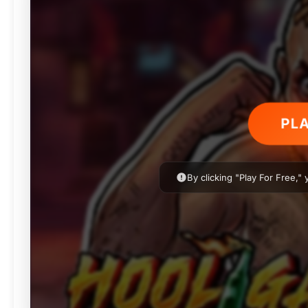
PLA
By clicking "Play For Free,"