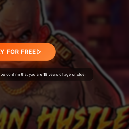
Y FOR FREE
 you confirm that you are 18 years of age or older