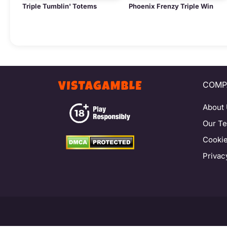
Triple Tumblin' Totems
Phoenix Frenzy Triple Win
COMP
About
Our T
Cookie
Privac