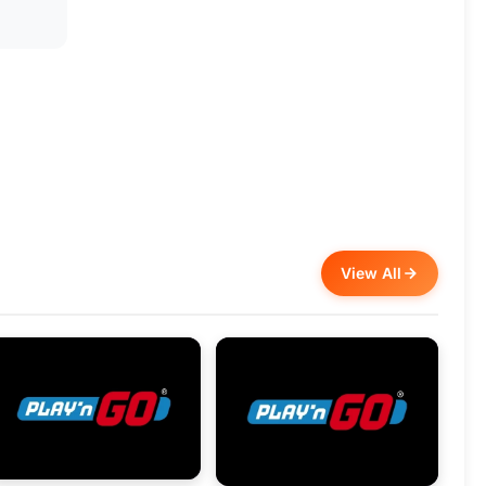
View All