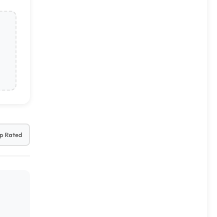
p Rated