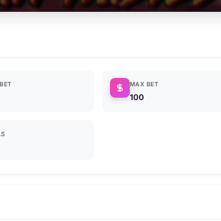
 BET
MAX BET
100
LS