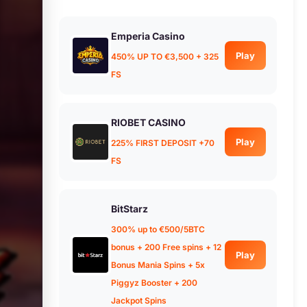
Emperia Casino
Play
450% UP TO €3,500 + 325
FS
RIOBET CASINO
Play
225% FIRST DEPOSIT +70
FS
BitStarz
300% up to €500/5BTC
bonus + 200 Free spins + 12
Play
Bonus Mania Spins + 5x
Piggyz Booster + 200
Jackpot Spins