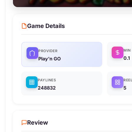
Game Details
MIN
PROVIDER
0.1
Play'n GO
PAYLINES
REE
248832
5
Review