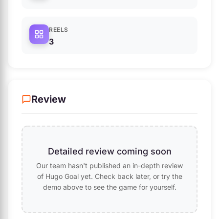
REELS
3
Review
Detailed review coming soon
Our team hasn't published an in-depth review
of Hugo Goal yet. Check back later, or try the
demo above to see the game for yourself.