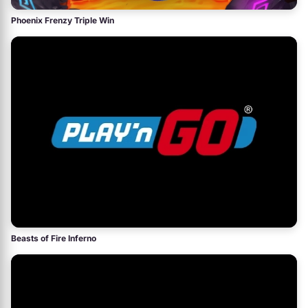
Phoenix Frenzy Triple Win
Beasts of Fire Inferno