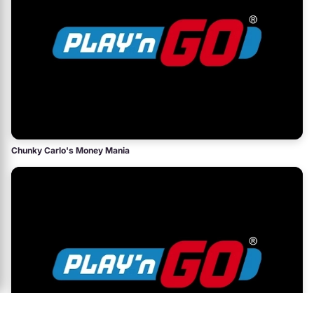
Chunky Carlo's Money Mania