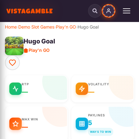
Home
›
Demo Slot Games
›
Play'n GO
›
Hugo Goal
Hugo Goal
Play'n GO
RTP
VOLATILITY
—
—
PAYLINES
MAX WIN
5
—
WAYS TO WIN