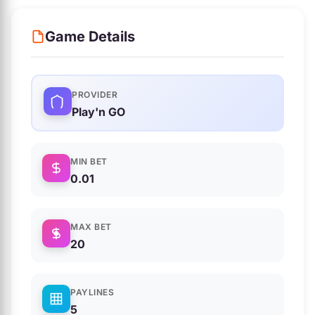
Game Details
PROVIDER
Play'n GO
MIN BET
0.01
MAX BET
20
PAYLINES
5