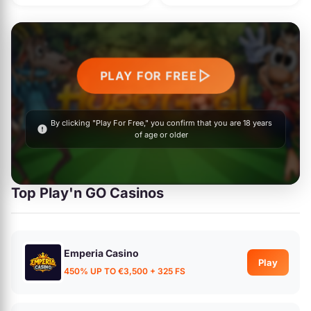
PLAY FOR FREE
By clicking "Play For Free," you confirm that you are 18 years
of age or older
Top Play'n GO Casinos
Emperia Casino
Play
450% UP TO €3,500 + 325 FS