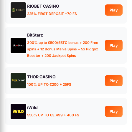
RIOBET CASINO
Play
225% FIRST DEPOSIT +70 FS
BitStarz
300% up to €500/5BTC bonus + 200 Free
Play
spins + 12 Bonus Mania Spins + 5x Piggyz
Booster + 200 Jackpot Spins
THOR CASINO
Play
100% UP TO €200 + 25FS
iWild
Play
550% UP TO €3,499 + 400 FS