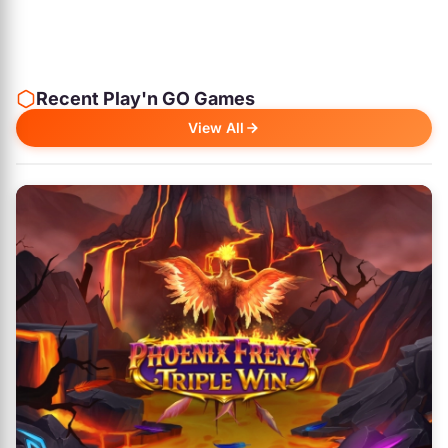
Recent Play'n GO Games
View All