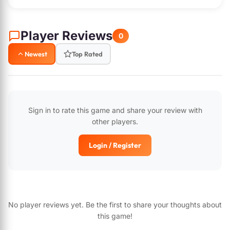
Player Reviews
0
Newest
Top Rated
Sign in to rate this game and share your review with
other players.
Login / Register
No player reviews yet. Be the first to share your thoughts about
this game!