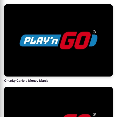
Chunky Carlo's Money Mania