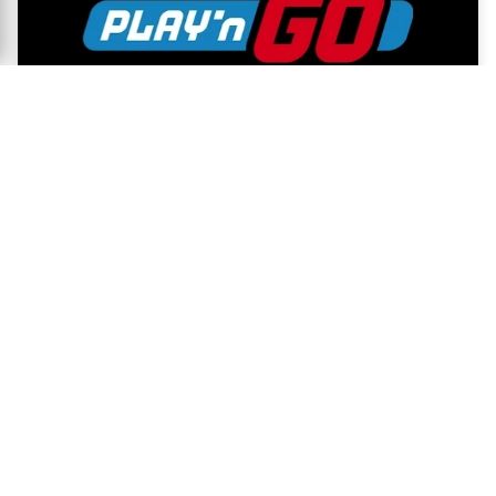
Redtail Robber Cash Vault Heist