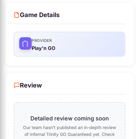
Game Details
PROVIDER
Play'n GO
Review
Detailed review coming soon
Our team hasn't published an in-depth review
of Infernal Trinity GO Guaranteed yet. Check