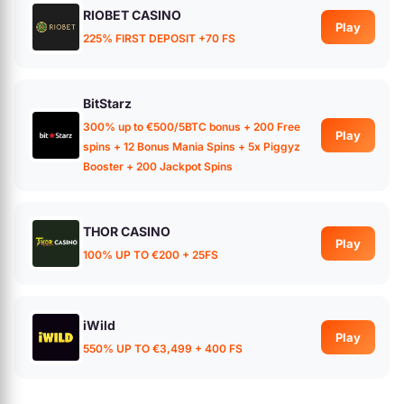
RIOBET CASINO
Play
225% FIRST DEPOSIT +70 FS
BitStarz
300% up to €500/5BTC bonus + 200 Free
Play
spins + 12 Bonus Mania Spins + 5x Piggyz
Booster + 200 Jackpot Spins
THOR CASINO
Play
100% UP TO €200 + 25FS
iWild
Play
550% UP TO €3,499 + 400 FS