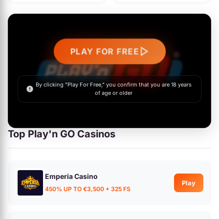
PLAY FOR FREE
By clicking "Play For Free," you confirm that you are 18 years
of age or older
Top Play'n GO Casinos
Emperia Casino
Play
450% UP TO €3,500 + 325 FS