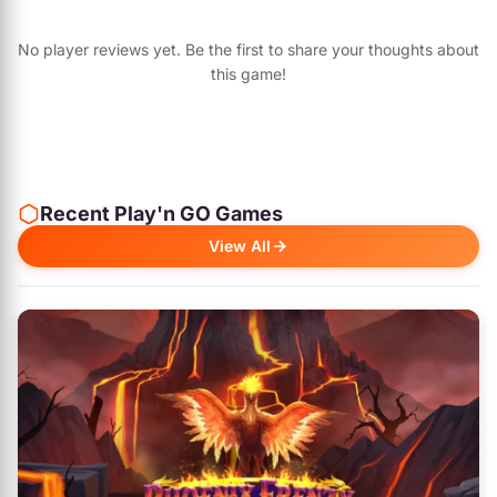
No player reviews yet. Be the first to share your thoughts about
this game!
Recent Play'n GO Games
View All