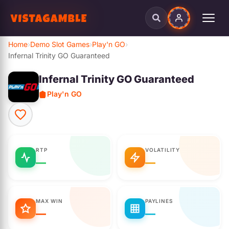
Home
›
Demo Slot Games
›
Play'n GO
›
Infernal Trinity GO Guaranteed
Infernal Trinity GO Guaranteed
Play'n GO
RTP
VOLATILITY
—
—
MAX WIN
PAYLINES
—
—