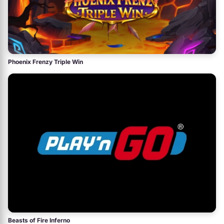
Phoenix Frenzy Triple Win
Beasts of Fire Inferno