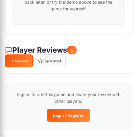
back later, or try the demo above to see the
game for yourself.
Player Reviews
0
Newest
Top Rated
Sign in to rate this game and share your review with
other players.
Login / Register