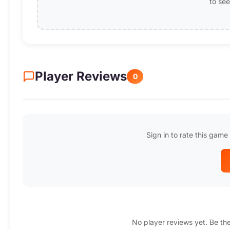
to see
Player Reviews
0
Sign in to rate this game
No player reviews yet. Be the