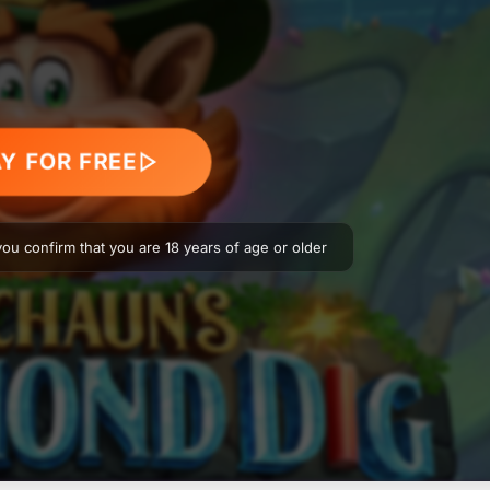
Y FOR FREE
 you confirm that you are 18 years of age or older