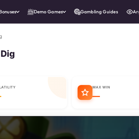
Bonuses
Demo Games
Gambling Guides
Ar
g
 Dig
LATILITY
MAX WIN
—
—