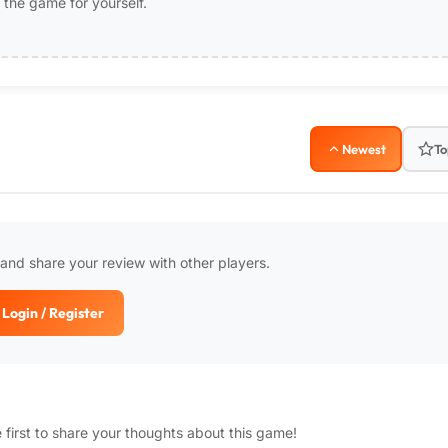
 the game for yourself.
Newest
To
 and share your review with other players.
Login / Register
 first to share your thoughts about this game!