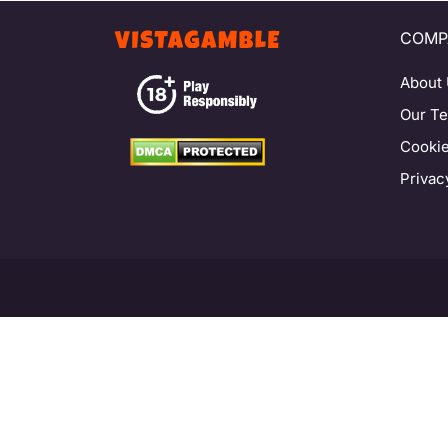
COMP
About
Our T
Cookie
Privac