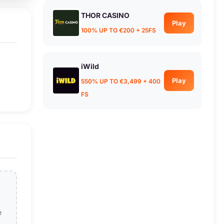
THOR CASINO
Play
100% UP TO €200 + 25FS
iWild
Play
550% UP TO €3,499 + 400
FS
e