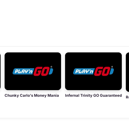
Chunky Carlo's Money Mania
Infernal Trinity GO Guaranteed
R