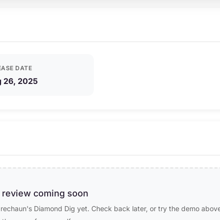
EASE DATE
 26, 2025
d review coming soon
prechaun's Diamond Dig yet. Check back later, or try the demo abov