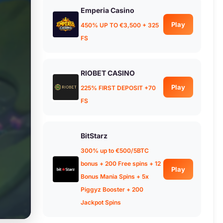
Emperia Casino
Play
450% UP TO €3,500 + 325
FS
RIOBET CASINO
Play
225% FIRST DEPOSIT +70
FS
BitStarz
300% up to €500/5BTC
bonus + 200 Free spins + 12
Play
Bonus Mania Spins + 5x
Piggyz Booster + 200
Jackpot Spins