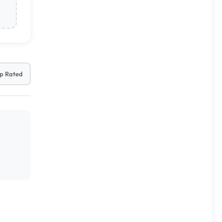
p Rated