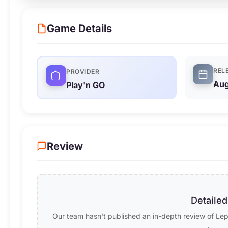
Game Details
REL
PROVIDER
Aug
Play'n GO
Review
Detaile
Our team hasn't published an in-depth review of Le