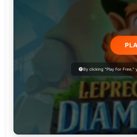
PLA
By clicking "Play For Free,"