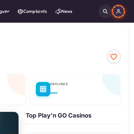
gus
Complaints
News
PAYLINES
—
Top Play'n GO Casinos