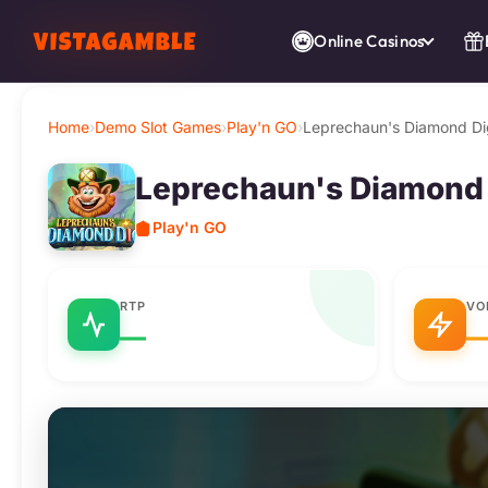
Online Casinos
Home
›
Demo Slot Games
›
Play'n GO
›
Leprechaun's Diamond Di
Leprechaun's Diamond
Play'n GO
RTP
VO
—