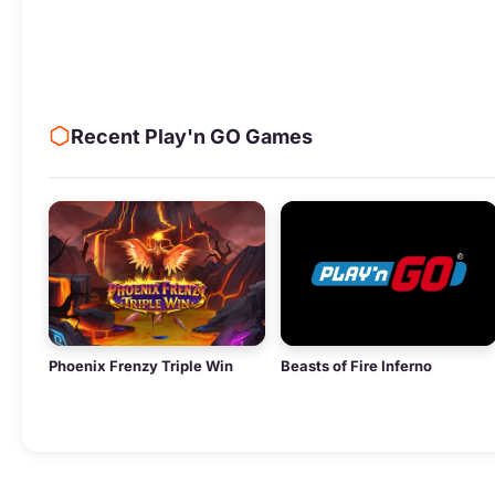
Recent Play'n GO Games
Phoenix Frenzy Triple Win
Beasts of Fire Inferno