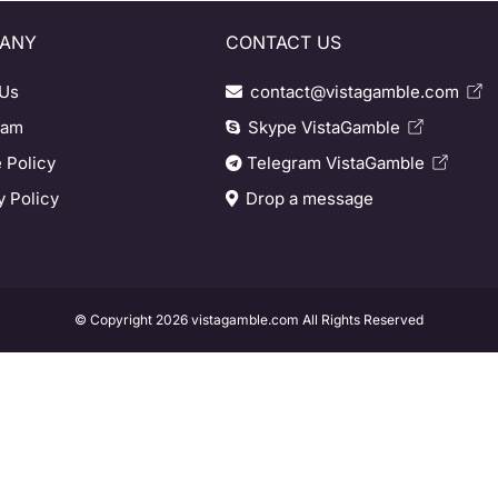
ANY
CONTACT US
 Us
contact@vistagamble.com
eam
Skype VistaGamble
 Policy
Telegram VistaGamble
y Policy
Drop a message
© Copyright 2026 vistagamble.com All Rights Reserved