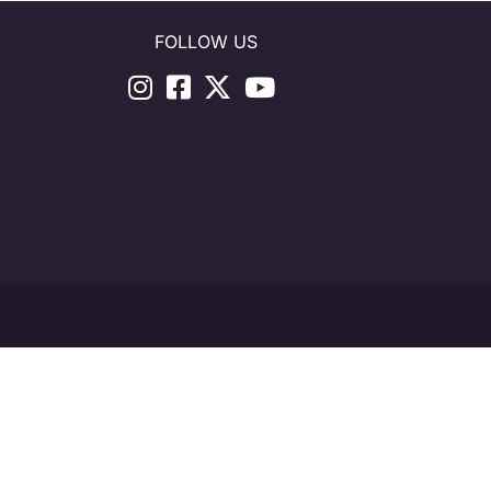
FOLLOW US