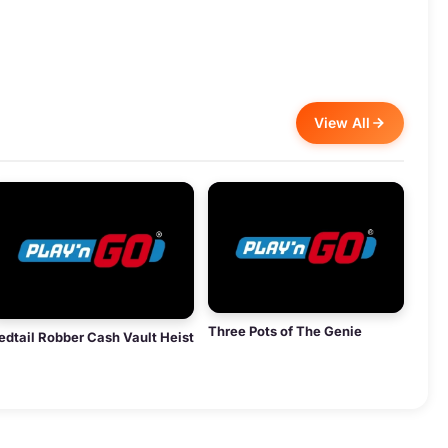
View All
Three Pots of The Genie
edtail Robber Cash Vault Heist