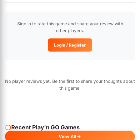
Sign in to rate this game and share your review with
other players.
Login / Register
No player reviews yet. Be the first to share your thoughts about
this game!
Recent Play'n GO Games
View All