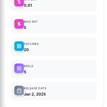
0.01
MAX BET
5
PAYLINES
20
REELS
5
RELEASE DATE
Jan 2, 2025