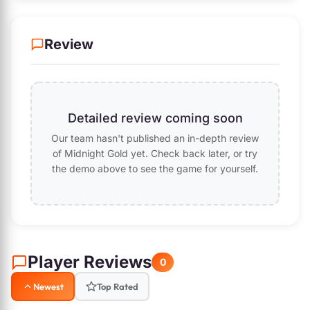
Review
Detailed review coming soon
Our team hasn't published an in-depth review
of Midnight Gold yet. Check back later, or try
the demo above to see the game for yourself.
Player Reviews
0
Newest
Top Rated