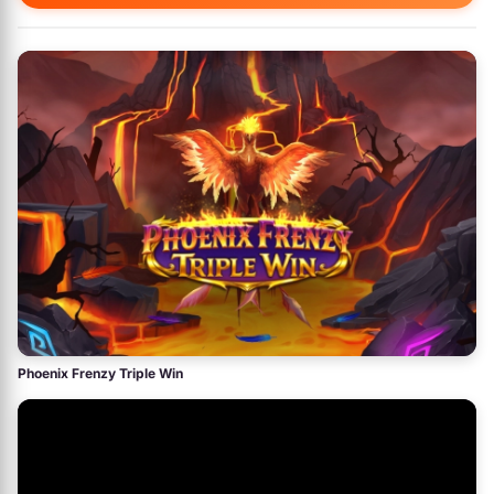
Phoenix Frenzy Triple Win