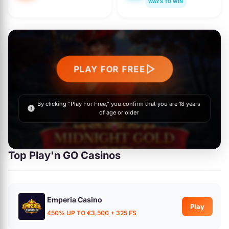
WAYS TO WIN
PLAY FOR FREE
By clicking "Play For Free," you confirm that you are 18 years
of age or older
Top Play'n GO Casinos
Emperia Casino
Play
450% UP TO €3,500 + 325 FS