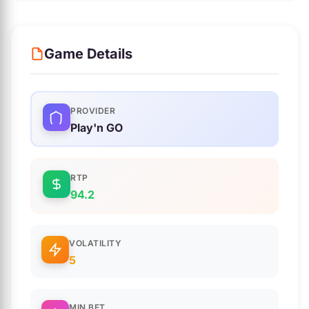
Game Details
PROVIDER
Play'n GO
RTP
94.2
VOLATILITY
5
MIN BET