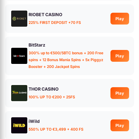
RIOBET CASINO
Play
225% FIRST DEPOSIT +70 FS
BitStarz
300% up to €500/5BTC bonus + 200 Free
Play
spins + 12 Bonus Mania Spins + 5x Piggyz
Booster + 200 Jackpot Spins
THOR CASINO
Play
100% UP TO €200 + 25FS
iWild
Play
550% UP TO €3,499 + 400 FS