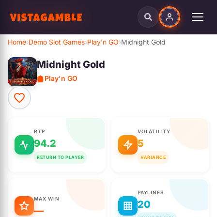
Home
›
Demo Slot Games
›
Play'n GO
›
Midnight Gold
Midnight Gold
Play'n GO
RTP
VOLATILITY
94.2
5
RETURN TO PLAYER
VARIANCE
PAYLINES
MAX WIN
20
—