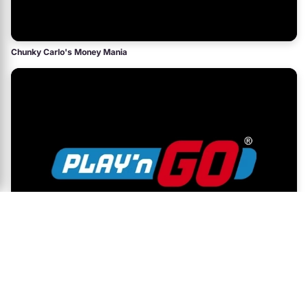
Chunky Carlo's Money Mania
Infernal Trinity GO Guaranteed