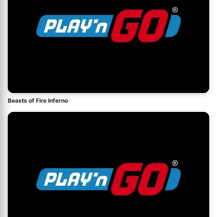
Beasts of Fire Inferno