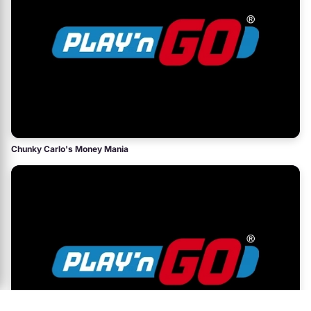
Chunky Carlo's Money Mania