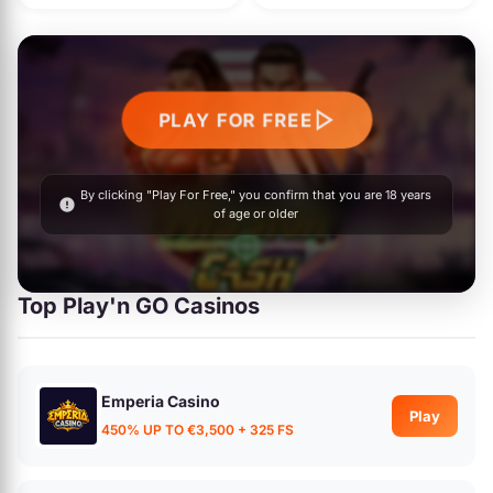
PLAY FOR FREE
By clicking "Play For Free," you confirm that you are 18 years
of age or older
Top Play'n GO Casinos
Emperia Casino
Play
450% UP TO €3,500 + 325 FS