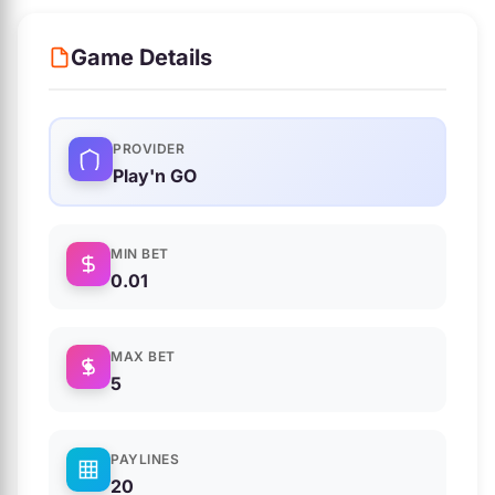
Game Details
PROVIDER
Play'n GO
MIN BET
0.01
MAX BET
5
PAYLINES
20