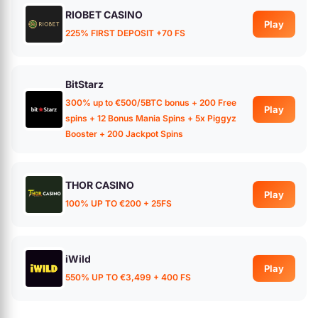
RIOBET CASINO
Play
225% FIRST DEPOSIT +70 FS
BitStarz
300% up to €500/5BTC bonus + 200 Free
Play
spins + 12 Bonus Mania Spins + 5x Piggyz
Booster + 200 Jackpot Spins
THOR CASINO
Play
100% UP TO €200 + 25FS
iWild
Play
550% UP TO €3,499 + 400 FS