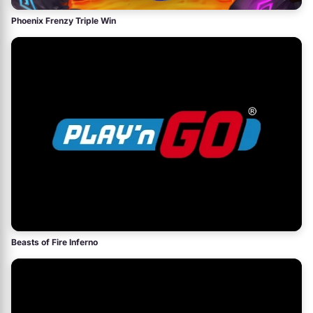
Phoenix Frenzy Triple Win
Beasts of Fire Inferno