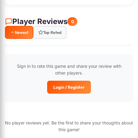
Player Reviews
0
Newest
Top Rated
Sign in to rate this game and share your review with
other players.
Login / Register
No player reviews yet. Be the first to share your thoughts about
this game!