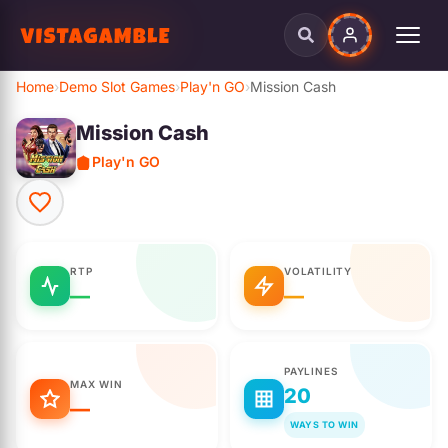
Home
›
Demo Slot Games
›
Play'n GO
›
Mission Cash
Mission Cash
Play'n GO
RTP
VOLATILITY
—
—
PAYLINES
MAX WIN
20
—
WAYS TO WIN