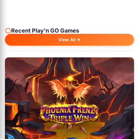
Recent Play'n GO Games
View All