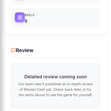
REELS
5
Review
Detailed review coming soon
Our team hasn't published an in-depth review
of Mission Cash yet. Check back later, or try
the demo above to see the game for yourself.