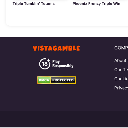
Triple Tumblin' Totems
Phoenix Frenzy Triple Win
COMP
About
Our T
Cookie
Privac