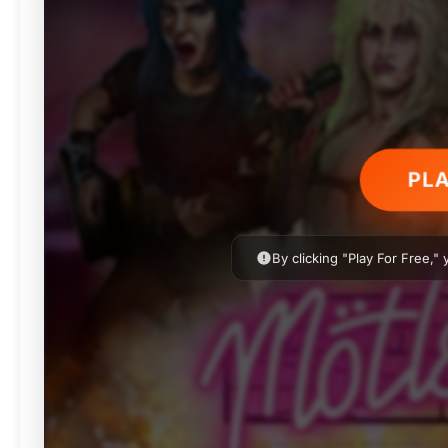
PLA
By clicking "Play For Free,"