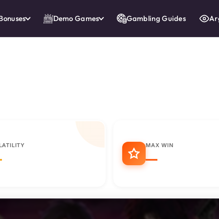
Bonuses
Demo Games
Gambling Guides
Ar
LATILITY
MAX WIN
—
—