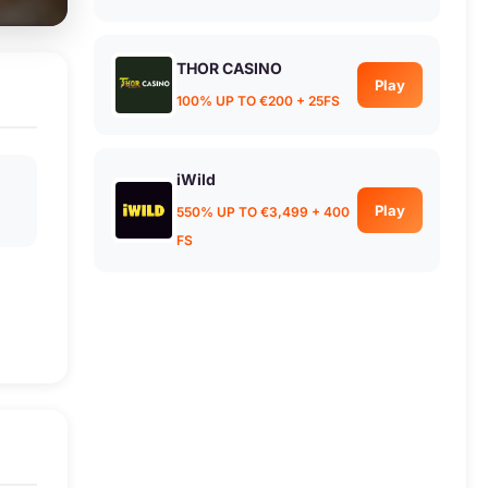
THOR CASINO
Play
100% UP TO €200 + 25FS
iWild
Play
550% UP TO €3,499 + 400
FS