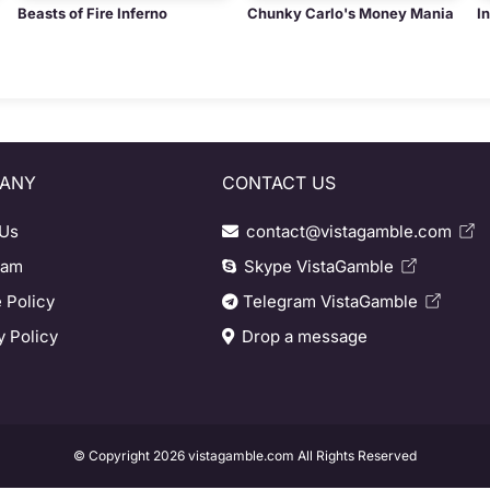
Beasts of Fire Inferno
Chunky Carlo's Money Mania
I
ANY
CONTACT US
 Us
contact@vistagamble.com
eam
Skype VistaGamble
 Policy
Telegram VistaGamble
y Policy
Drop a message
© Copyright 2026 vistagamble.com All Rights Reserved