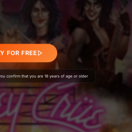
Y FOR FREE
 you confirm that you are 18 years of age or older