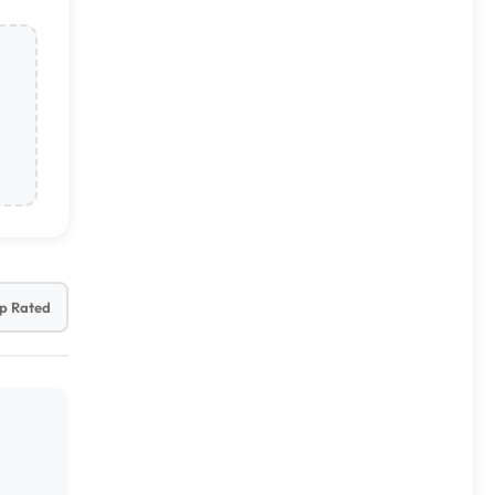
p Rated