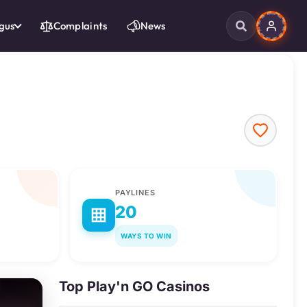
gus
Complaints
News
PAYLINES
20
WAYS TO WIN
Top Play'n GO Casinos