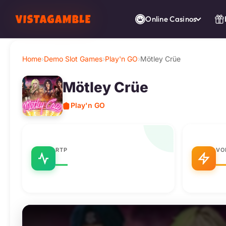
Online Casinos
Home
›
Demo Slot Games
›
Play'n GO
›
Mötley Crüe
Mötley Crüe
Play'n GO
RTP
VO
—