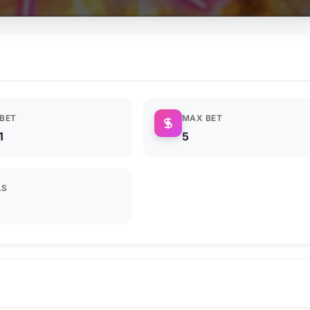
 BET
MAX BET
1
5
LS