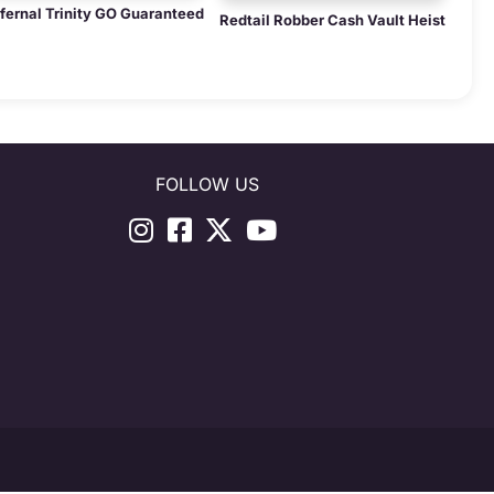
nfernal Trinity GO Guaranteed
Redtail Robber Cash Vault Heist
FOLLOW US