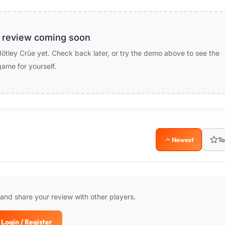
d review coming soon
ötley Crüe yet. Check back later, or try the demo above to see the
game for yourself.
Newest
To
 and share your review with other players.
Login / Register