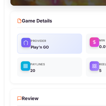
Game Details
MIN
PROVIDER
0.0
Play'n GO
PAYLINES
REE
20
5
Review