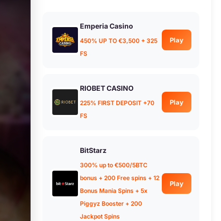
Emperia Casino
Play
450% UP TO €3,500 + 325
FS
RIOBET CASINO
Play
225% FIRST DEPOSIT +70
FS
BitStarz
300% up to €500/5BTC
bonus + 200 Free spins + 12
Play
Bonus Mania Spins + 5x
Piggyz Booster + 200
Jackpot Spins