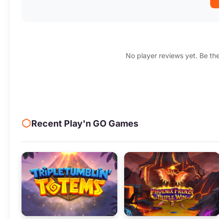
No player reviews yet. Be the
Recent Play'n GO Games