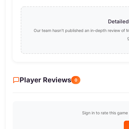
Detaile
Our team hasn't published an in-depth review of M
Player Reviews
0
Sign in to rate this game