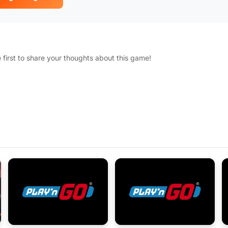
 first to share your thoughts about this game!