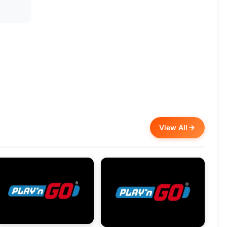
View All