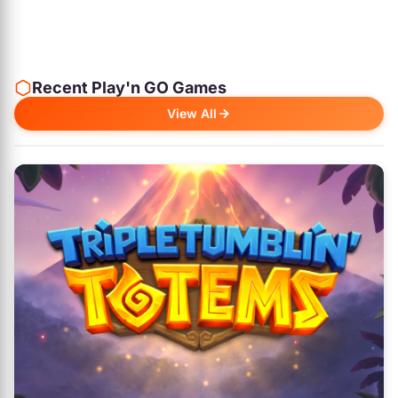
Recent Play'n GO Games
View All