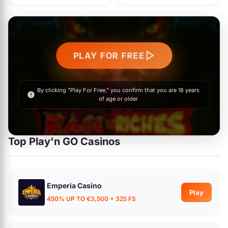
PLAY FOR FREE
By clicking "Play For Free," you confirm that you are 18 years
of age or older
Top Play'n GO Casinos
Emperia Casino
Play
450% UP TO €3,500 + 325 FS