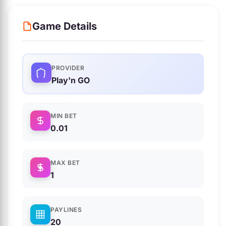
Game Details
PROVIDER
Play'n GO
MIN BET
0.01
MAX BET
1
PAYLINES
20