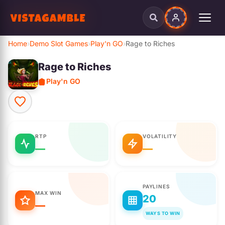
Home
›
Demo Slot Games
›
Play'n GO
›
Rage to Riches
Rage to Riches
Play'n GO
RTP
VOLATILITY
—
—
PAYLINES
MAX WIN
20
—
WAYS TO WIN