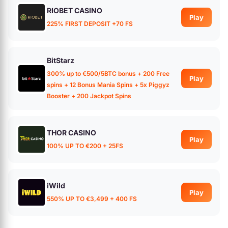
RIOBET CASINO
Play
225% FIRST DEPOSIT +70 FS
BitStarz
300% up to €500/5BTC bonus + 200 Free
Play
spins + 12 Bonus Mania Spins + 5x Piggyz
Booster + 200 Jackpot Spins
THOR CASINO
Play
100% UP TO €200 + 25FS
iWild
Play
550% UP TO €3,499 + 400 FS