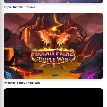
Triple Tumblin' Totems
Phoenix Frenzy Triple Win