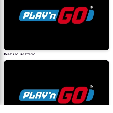
Beasts of Fire Inferno