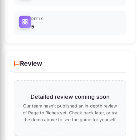
REELS
5
Review
Detailed review coming soon
Our team hasn't published an in-depth review
of Rage to Riches yet. Check back later, or try
the demo above to see the game for yourself.