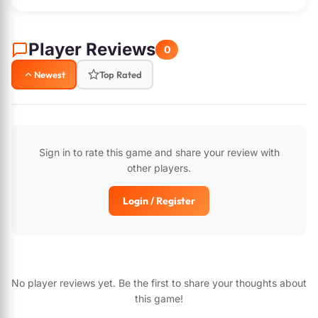
Player Reviews
0
Newest
Top Rated
Sign in to rate this game and share your review with
other players.
Login / Register
No player reviews yet. Be the first to share your thoughts about
this game!