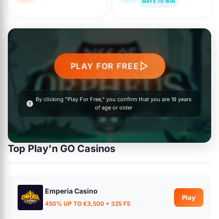
WAYS TO WIN
PLAY FOR FREE
By clicking "Play For Free," you confirm that you are 18 years
of age or older
Top Play'n GO Casinos
Emperia Casino
Play
450% UP TO €3,500 + 325 FS