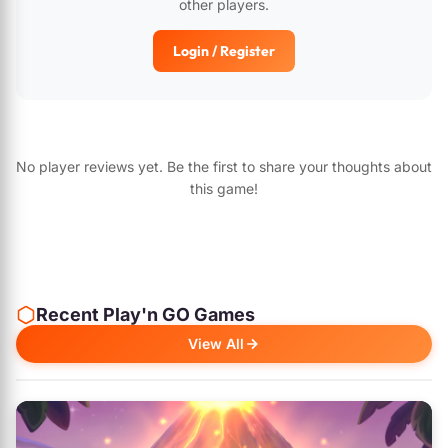
other players.
Login / Register
No player reviews yet. Be the first to share your thoughts about
this game!
Recent Play'n GO Games
View All