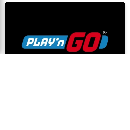
Chunky Carlo's Money Mania