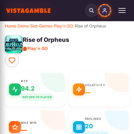
Home
›
Demo Slot Games
›
Play'n GO
›
Rise of Orpheus
Rise of Orpheus
Play'n GO
RTP
VOLATILITY
94.2
—
RETURN TO PLAYER
PAYLINES
MAX WIN
20
—