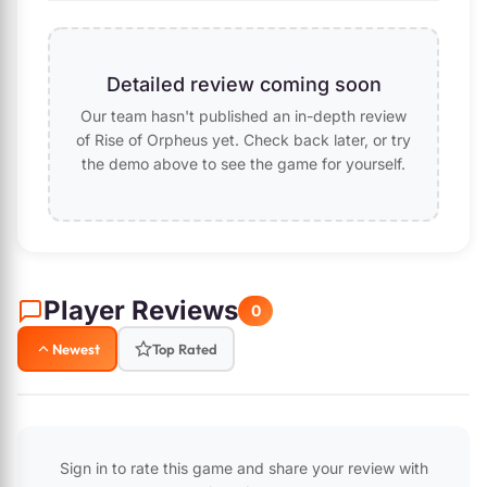
Detailed review coming soon
Our team hasn't published an in-depth review
of Rise of Orpheus yet. Check back later, or try
the demo above to see the game for yourself.
Player Reviews
0
Newest
Top Rated
Sign in to rate this game and share your review with