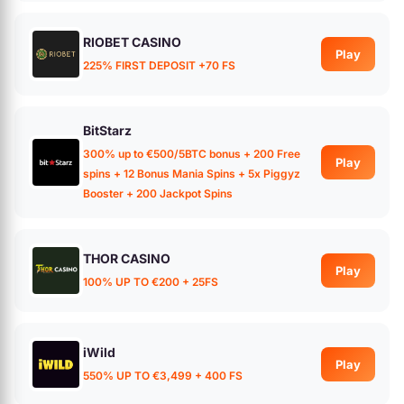
RIOBET CASINO
Play
225% FIRST DEPOSIT +70 FS
BitStarz
300% up to €500/5BTC bonus + 200 Free
Play
spins + 12 Bonus Mania Spins + 5x Piggyz
Booster + 200 Jackpot Spins
THOR CASINO
Play
100% UP TO €200 + 25FS
iWild
Play
550% UP TO €3,499 + 400 FS