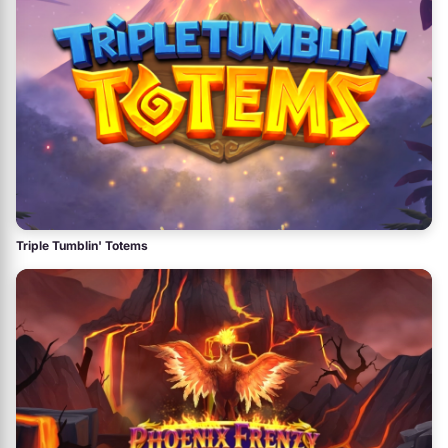
Triple Tumblin' Totems