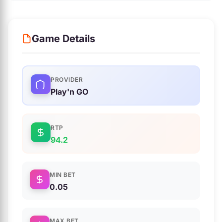
Game Details
PROVIDER
Play'n GO
RTP
94.2
MIN BET
0.05
MAX BET