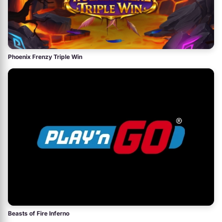
Phoenix Frenzy Triple Win
Beasts of Fire Inferno