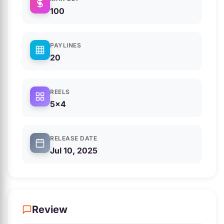
100
PAYLINES
20
REELS
5x4
RELEASE DATE
Jul 10, 2025
Review