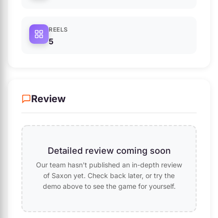
REELS
5
Review
Detailed review coming soon
Our team hasn't published an in-depth review
of Saxon yet. Check back later, or try the
demo above to see the game for yourself.