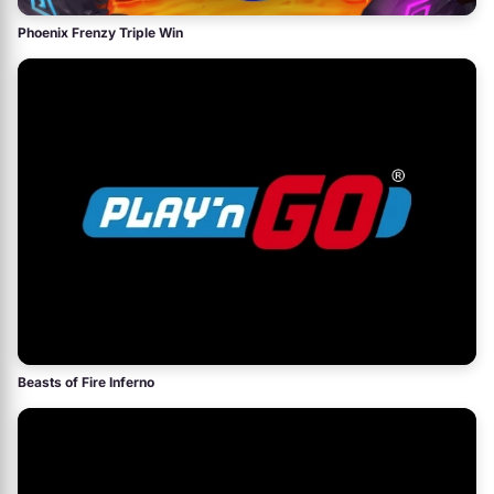
Phoenix Frenzy Triple Win
Beasts of Fire Inferno