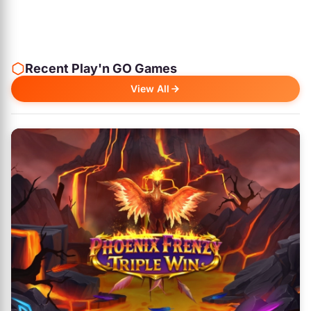
Recent Play'n GO Games
View All