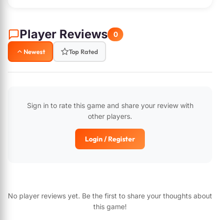
Player Reviews
0
Newest
Top Rated
Sign in to rate this game and share your review with
other players.
Login / Register
No player reviews yet. Be the first to share your thoughts about
this game!