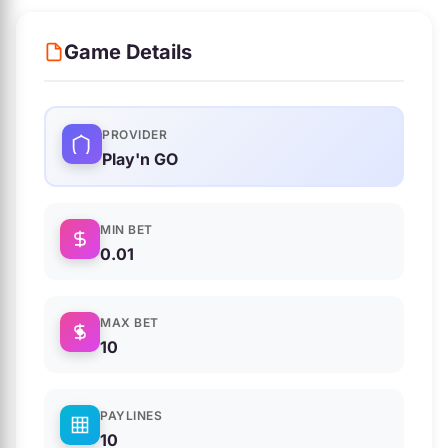
Game Details
PROVIDER
Play'n GO
MIN BET
0.01
MAX BET
10
PAYLINES
10