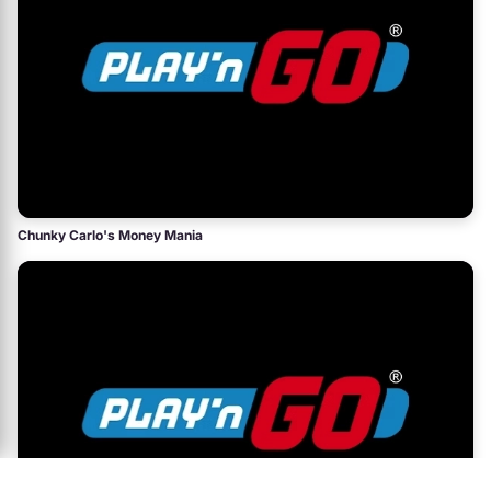
Chunky Carlo's Money Mania