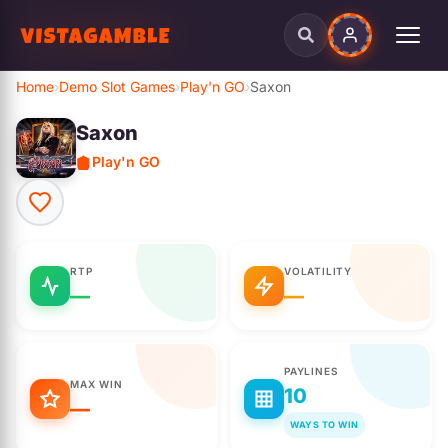
Home
›
Demo Slot Games
›
Play'n GO
›
Saxon
Saxon
Play'n GO
RTP
VOLATILITY
—
—
PAYLINES
MAX WIN
10
—
WAYS TO WIN