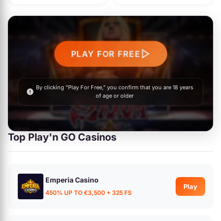
PLAY FOR FREE
By clicking "Play For Free," you confirm that you are 18 years
of age or older
Top Play'n GO Casinos
Emperia Casino
Play
450% UP TO €3,500 + 325 FS