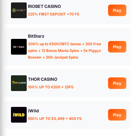
RIOBET CASINO
Play
225% FIRST DEPOSIT +70 FS
BitStarz
300% up to €500/5BTC bonus + 200 Free
Play
spins + 12 Bonus Mania Spins + 5x Piggyz
Booster + 200 Jackpot Spins
THOR CASINO
Play
100% UP TO €200 + 25FS
iWild
Play
550% UP TO €3,499 + 400 FS