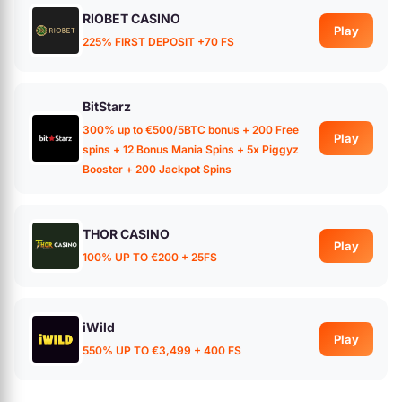
RIOBET CASINO
Play
225% FIRST DEPOSIT +70 FS
BitStarz
300% up to €500/5BTC bonus + 200 Free
Play
spins + 12 Bonus Mania Spins + 5x Piggyz
Booster + 200 Jackpot Spins
THOR CASINO
Play
100% UP TO €200 + 25FS
iWild
Play
550% UP TO €3,499 + 400 FS