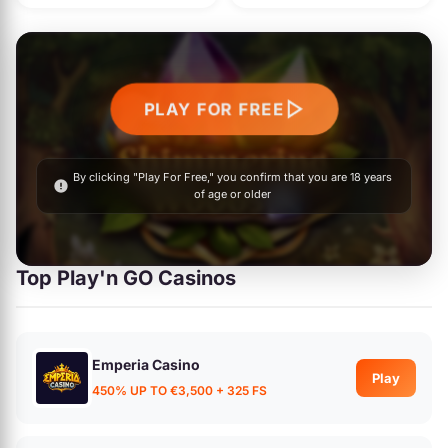
PLAY FOR FREE
By clicking "Play For Free," you confirm that you are 18 years
of age or older
Top Play'n GO Casinos
Emperia Casino
Play
450% UP TO €3,500 + 325 FS