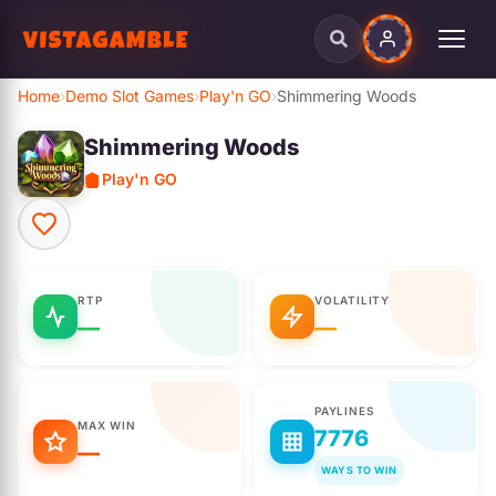
Home
›
Demo Slot Games
›
Play'n GO
›
Shimmering Woods
Shimmering Woods
Play'n GO
RTP
VOLATILITY
—
—
PAYLINES
MAX WIN
7776
—
WAYS TO WIN