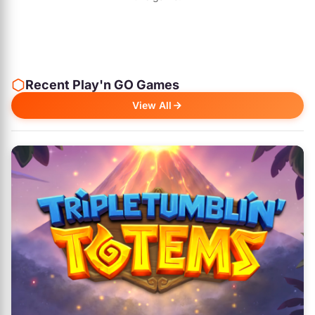
Recent Play'n GO Games
View All