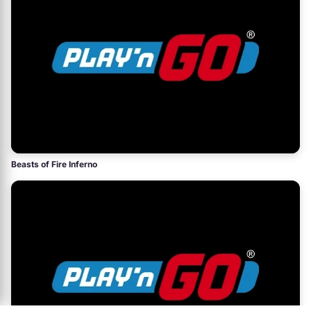
Beasts of Fire Inferno