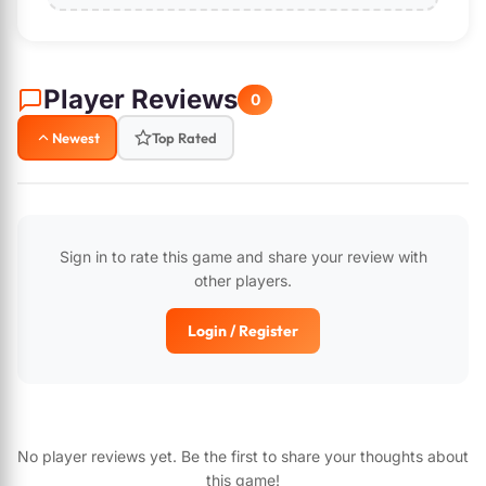
Player Reviews
0
Newest
Top Rated
Sign in to rate this game and share your review with
other players.
Login / Register
No player reviews yet. Be the first to share your thoughts about
this game!