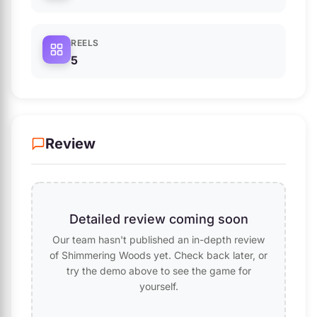
REELS
5
Review
Detailed review coming soon
Our team hasn't published an in-depth review
of Shimmering Woods yet. Check back later, or
try the demo above to see the game for
yourself.