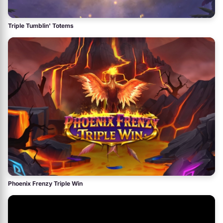
Triple Tumblin' Totems
Phoenix Frenzy Triple Win