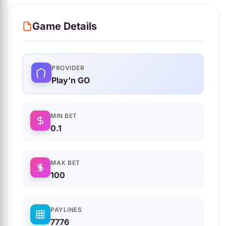
Game Details
PROVIDER
Play'n GO
MIN BET
0.1
MAX BET
100
PAYLINES
7776