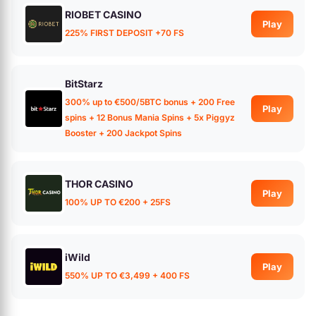
RIOBET CASINO
Play
225% FIRST DEPOSIT +70 FS
BitStarz
300% up to €500/5BTC bonus + 200 Free
Play
spins + 12 Bonus Mania Spins + 5x Piggyz
Booster + 200 Jackpot Spins
THOR CASINO
Play
100% UP TO €200 + 25FS
iWild
Play
550% UP TO €3,499 + 400 FS