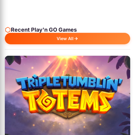
Recent Play'n GO Games
View All