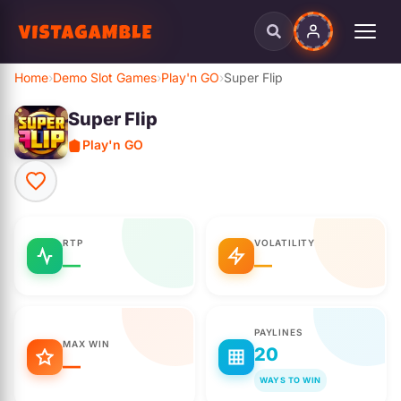
Home
›
Demo Slot Games
›
Play'n GO
›
Super Flip
Super Flip
Play'n GO
RTP
VOLATILITY
—
—
PAYLINES
MAX WIN
20
—
WAYS TO WIN