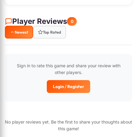
Player Reviews
0
Newest
Top Rated
Sign in to rate this game and share your review with
other players.
Login / Register
No player reviews yet. Be the first to share your thoughts about
this game!