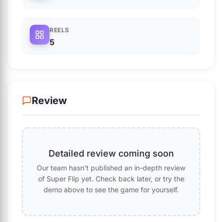
REELS
5
Review
Detailed review coming soon
Our team hasn't published an in-depth review
of Super Flip yet. Check back later, or try the
demo above to see the game for yourself.