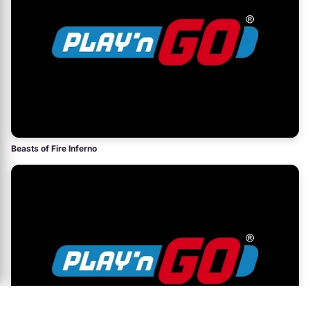
Beasts of Fire Inferno