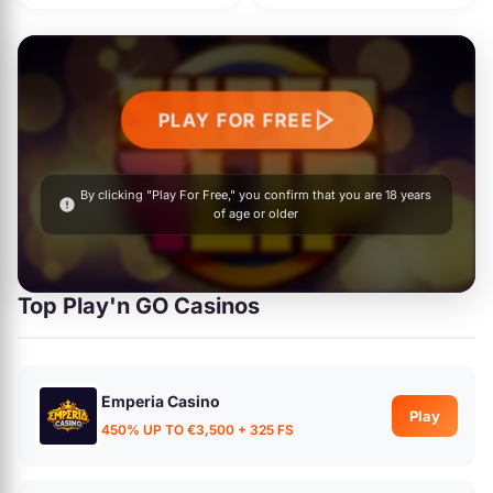
PLAY FOR FREE
By clicking "Play For Free," you confirm that you are 18 years
of age or older
Top Play'n GO Casinos
Emperia Casino
Play
450% UP TO €3,500 + 325 FS