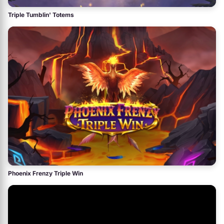
Triple Tumblin' Totems
Phoenix Frenzy Triple Win