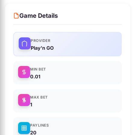
Game Details
PROVIDER
Play'n GO
MIN BET
0.01
MAX BET
1
PAYLINES
20