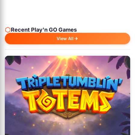
Recent Play'n GO Games
View All