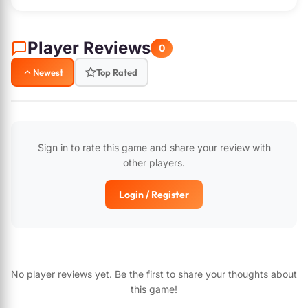
Player Reviews
0
Newest
Top Rated
Sign in to rate this game and share your review with
other players.
Login / Register
No player reviews yet. Be the first to share your thoughts about
this game!