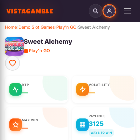
Home
›
Demo Slot Games
›
Play'n GO
›
Sweet Alchemy
Sweet Alchemy
Play'n GO
RTP
VOLATILITY
—
—
PAYLINES
MAX WIN
3125
—
WAYS TO WIN