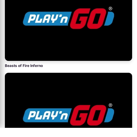
Beasts of Fire Inferno