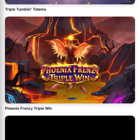
Triple Tumblin' Totems
Phoenix Frenzy Triple Win