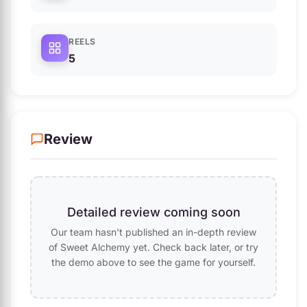
REELS
5
Review
Detailed review coming soon
Our team hasn't published an in-depth review
of Sweet Alchemy yet. Check back later, or try
the demo above to see the game for yourself.