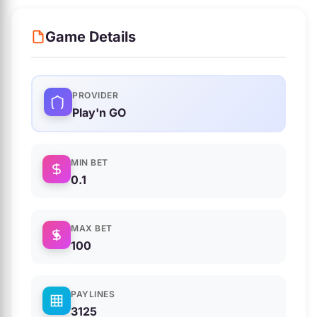
Game Details
PROVIDER
Play'n GO
MIN BET
0.1
MAX BET
100
PAYLINES
3125