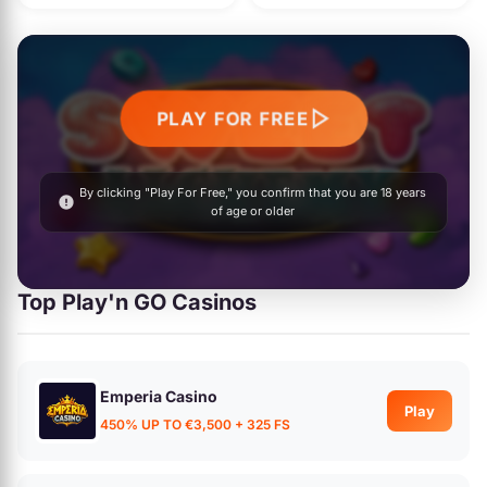
PLAY FOR FREE
By clicking "Play For Free," you confirm that you are 18 years
of age or older
Top Play'n GO Casinos
Emperia Casino
Play
450% UP TO €3,500 + 325 FS