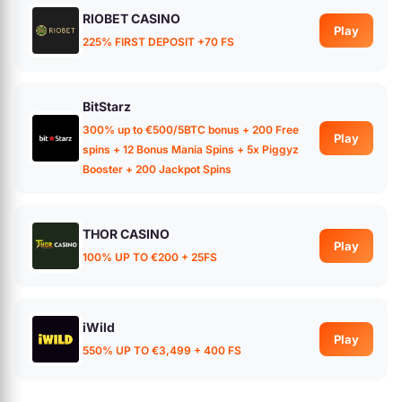
RIOBET CASINO
Play
225% FIRST DEPOSIT +70 FS
BitStarz
300% up to €500/5BTC bonus + 200 Free
Play
spins + 12 Bonus Mania Spins + 5x Piggyz
Booster + 200 Jackpot Spins
THOR CASINO
Play
100% UP TO €200 + 25FS
iWild
Play
550% UP TO €3,499 + 400 FS