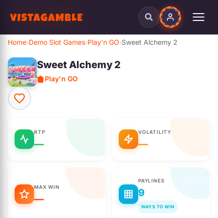
Home
›
Demo Slot Games
›
Play'n GO
›
Sweet Alchemy 2
Sweet Alchemy 2
Play'n GO
RTP
VOLATILITY
—
—
PAYLINES
MAX WIN
9
—
WAYS TO WIN