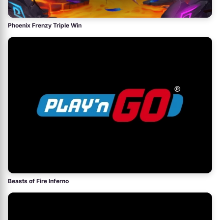
Phoenix Frenzy Triple Win
Beasts of Fire Inferno