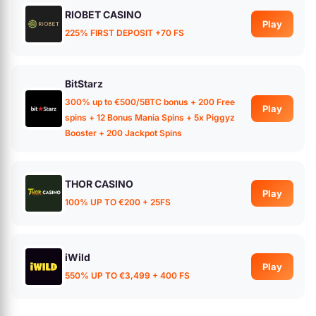
RIOBET CASINO
Play
225% FIRST DEPOSIT +70 FS
BitStarz
300% up to €500/5BTC bonus + 200 Free
Play
spins + 12 Bonus Mania Spins + 5x Piggyz
Booster + 200 Jackpot Spins
THOR CASINO
Play
100% UP TO €200 + 25FS
iWild
Play
550% UP TO €3,499 + 400 FS