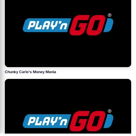
Chunky Carlo's Money Mania