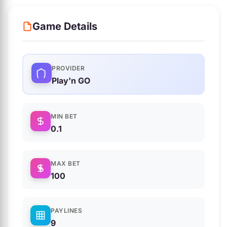
Game Details
PROVIDER
Play'n GO
MIN BET
0.1
MAX BET
100
PAYLINES
9