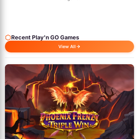
Recent Play'n GO Games
View All