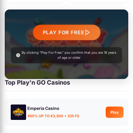
PLAY FOR FREE
By clicking "Play For Free," you confirm that you are 18 years
of age or older
Top Play'n GO Casinos
Emperia Casino
Play
450% UP TO €3,500 + 325 FS