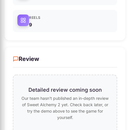
REELS
9
Review
Detailed review coming soon
Our team hasn't published an in-depth review
of Sweet Alchemy 2 yet. Check back later, or
try the demo above to see the game for
yourself.