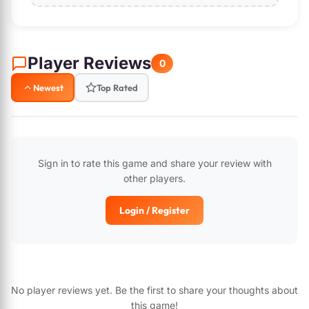
Player Reviews
0
Newest
Top Rated
Sign in to rate this game and share your review with
other players.
Login / Register
No player reviews yet. Be the first to share your thoughts about
this game!