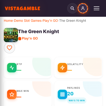
Home
›
Demo Slot Games
›
Play'n GO
›
The Green Knight
The Green Knight
Play'n GO
RTP
VOLATILITY
—
—
PAYLINES
MAX WIN
20
—
WAYS TO WIN