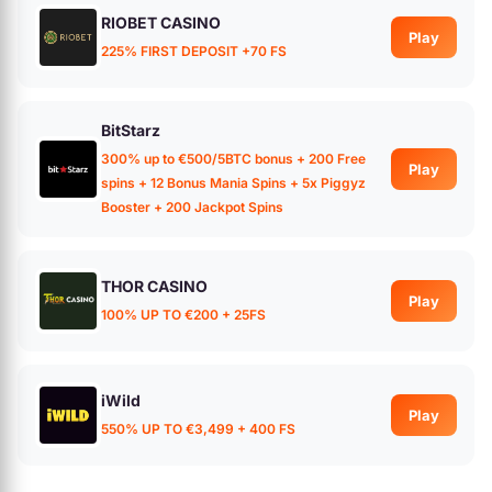
RIOBET CASINO
Play
225% FIRST DEPOSIT +70 FS
BitStarz
300% up to €500/5BTC bonus + 200 Free
Play
spins + 12 Bonus Mania Spins + 5x Piggyz
Booster + 200 Jackpot Spins
THOR CASINO
Play
100% UP TO €200 + 25FS
iWild
Play
550% UP TO €3,499 + 400 FS