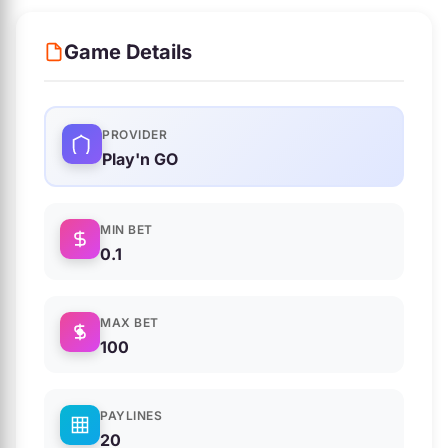
Game Details
PROVIDER
Play'n GO
MIN BET
0.1
MAX BET
100
PAYLINES
20