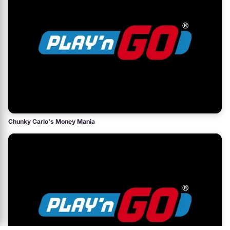
Chunky Carlo's Money Mania