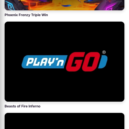
Phoenix Frenzy Triple Win
Beasts of Fire Inferno