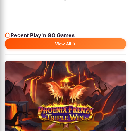
Recent Play'n GO Games
View All