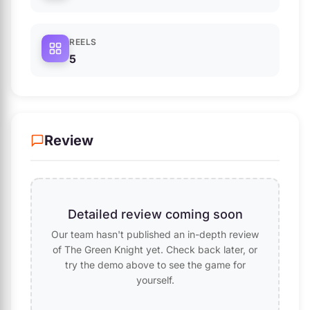
REELS
5
Review
Detailed review coming soon
Our team hasn't published an in-depth review
of The Green Knight yet. Check back later, or
try the demo above to see the game for
yourself.