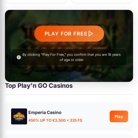
PLAY FOR FREE
By clicking "Play For Free," you confirm that you are 18 years
of age or older
Top Play'n GO Casinos
Emperia Casino
Play
450% UP TO €3,500 + 325 FS