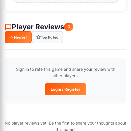
Player Reviews
0
Newest
Top Rated
Sign in to rate this game and share your review with
other players.
Login / Register
No player reviews yet. Be the first to share your thoughts about
this game!