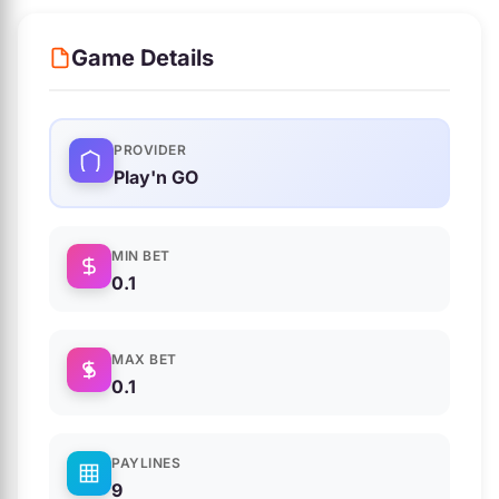
Game Details
PROVIDER
Play'n GO
MIN BET
0.1
MAX BET
0.1
PAYLINES
9