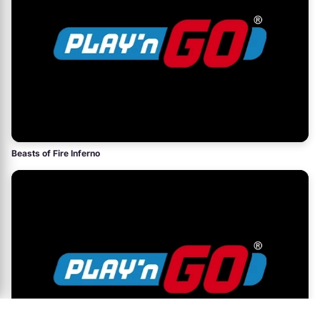
Beasts of Fire Inferno