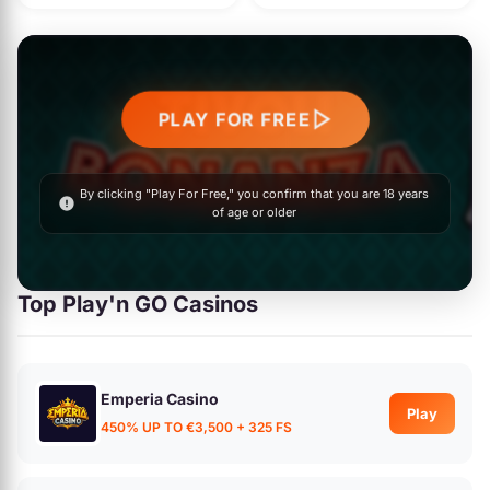
PLAY FOR FREE
By clicking "Play For Free," you confirm that you are 18 years
of age or older
Top Play'n GO Casinos
Emperia Casino
Play
450% UP TO €3,500 + 325 FS