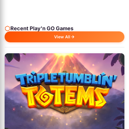
Recent Play'n GO Games
View All