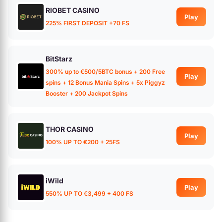
RIOBET CASINO
Play
225% FIRST DEPOSIT +70 FS
BitStarz
300% up to €500/5BTC bonus + 200 Free
Play
spins + 12 Bonus Mania Spins + 5x Piggyz
Booster + 200 Jackpot Spins
THOR CASINO
Play
100% UP TO €200 + 25FS
iWild
Play
550% UP TO €3,499 + 400 FS