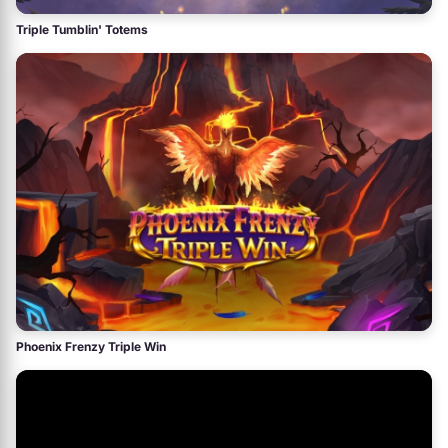
Triple Tumblin' Totems
Phoenix Frenzy Triple Win