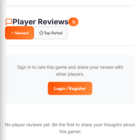
Player Reviews
0
Newest
Top Rated
Sign in to rate this game and share your review with
other players.
Login / Register
No player reviews yet. Be the first to share your thoughts about
this game!