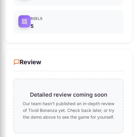
REELS
5
Review
Detailed review coming soon
Our team hasn't published an in-depth review
of Tivoli Bonanza yet. Check back later, or try
the demo above to see the game for yourself.