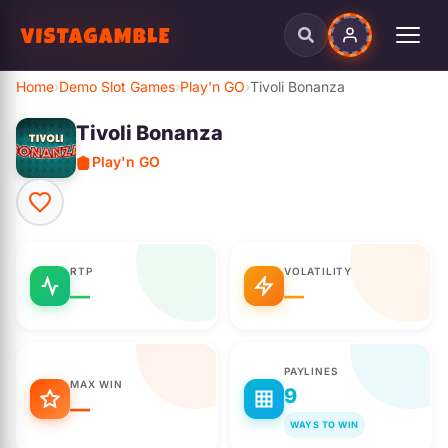
Home
›
Demo Slot Games
›
Play'n GO
›
Tivoli Bonanza
Tivoli Bonanza
Play'n GO
RTP
VOLATILITY
—
—
PAYLINES
MAX WIN
9
—
WAYS TO WIN