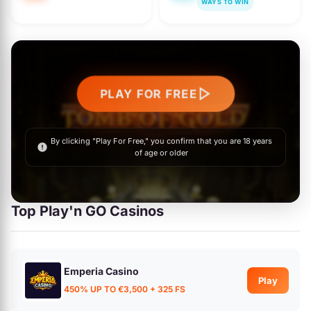
WAYS TO WIN
PLAY FOR FREE
By clicking "Play For Free," you confirm that you are 18 years
of age or older
Top Play'n GO Casinos
Emperia Casino
Play
450% UP TO €3,500 + 325 FS