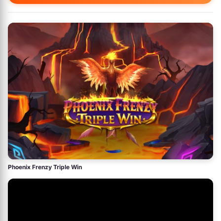
Phoenix Frenzy Triple Win