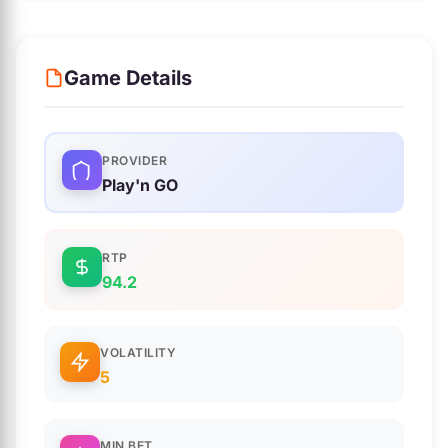
Game Details
PROVIDER
Play'n GO
RTP
94.2
VOLATILITY
5
MIN BET