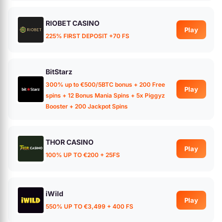
RIOBET CASINO
Play
225% FIRST DEPOSIT +70 FS
BitStarz
300% up to €500/5BTC bonus + 200 Free
Play
spins + 12 Bonus Mania Spins + 5x Piggyz
Booster + 200 Jackpot Spins
THOR CASINO
Play
100% UP TO €200 + 25FS
iWild
Play
550% UP TO €3,499 + 400 FS