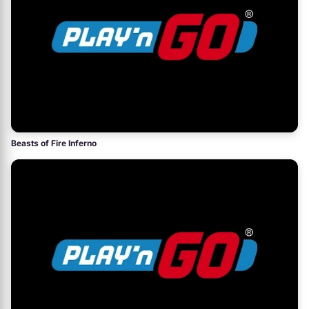
Beasts of Fire Inferno