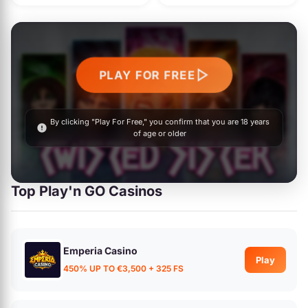
PLAY FOR FREE
By clicking "Play For Free," you confirm that you are 18 years
of age or older
Top Play'n GO Casinos
Emperia Casino
Play
450% UP TO €3,500 + 325 FS