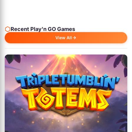
Recent Play'n GO Games
View All