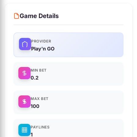
Game Details
PROVIDER
Play'n GO
MIN BET
0.2
MAX BET
100
PAYLINES
1