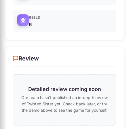
REELS
6
Review
Detailed review coming soon
Our team hasn't published an in-depth review
of Twisted Sister yet. Check back later, or try
the demo above to see the game for yourself.