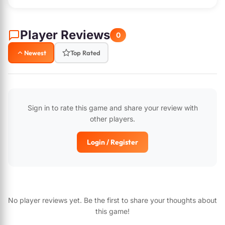
Player Reviews
0
Newest
Top Rated
Sign in to rate this game and share your review with
other players.
Login / Register
No player reviews yet. Be the first to share your thoughts about
this game!