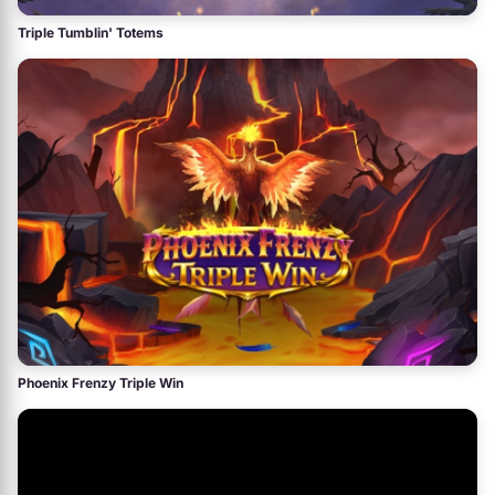
Triple Tumblin' Totems
Phoenix Frenzy Triple Win