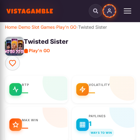
Home
›
Demo Slot Games
›
Play'n GO
›
Twisted Sister
Twisted Sister
Play'n GO
RTP
VOLATILITY
—
—
PAYLINES
MAX WIN
1
—
WAYS TO WIN