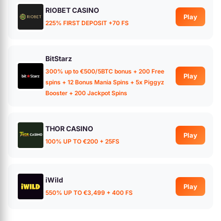
RIOBET CASINO
Play
225% FIRST DEPOSIT +70 FS
BitStarz
300% up to €500/5BTC bonus + 200 Free
Play
spins + 12 Bonus Mania Spins + 5x Piggyz
Booster + 200 Jackpot Spins
THOR CASINO
Play
100% UP TO €200 + 25FS
iWild
Play
550% UP TO €3,499 + 400 FS