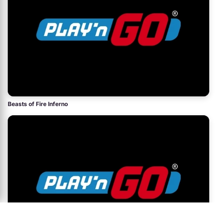
Beasts of Fire Inferno