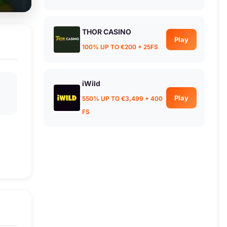
THOR CASINO
Play
100% UP TO €200 + 25FS
iWild
Play
550% UP TO €3,499 + 400
FS