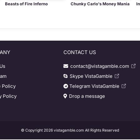
Beasts of Fire Inferno
Chunky Carlo's Money Mania
I
ANY
CONTACT US
 Us
contact@vistagamble.com
eam
Skype VistaGamble
 Policy
Telegram VistaGamble
y Policy
Drop a message
© Copyright 2026 vistagamble.com All Rights Reserved