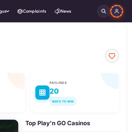
gus
Complaints
News
PAYLINES
20
WAYS TO WIN
Top Play'n GO Casinos