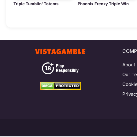
Triple Tumblin' Totems
Phoenix Frenzy Triple Win
COMP
About
Our T
Cookie
Privac