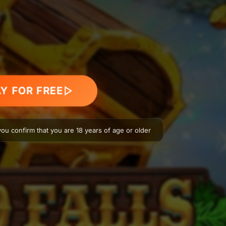
Y FOR FREE
 you confirm that you are 18 years of age or older