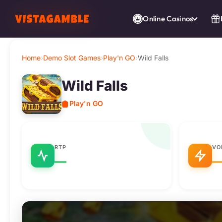
Online Casinos
Home
›
Demo Slot Games
›
Play'n GO
›
Wild Falls
Wild Falls
Play'n GO
RTP
VO
—