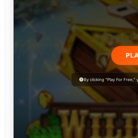
PLA
By clicking "Play For Free,"