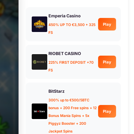
Emperia Casino
Play
450% UP TO €3,500 + 325
FS
RIOBET CASINO
Play
225% FIRST DEPOSIT +70
FS
BitStarz
300% up to €500/5BTC
bonus + 200 Free spins + 12
Play
Bonus Mania Spins + 5x
Piggyz Booster + 200
Jackpot Spins