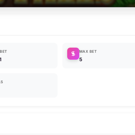
 BET
MAX BET
1
5
LS