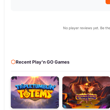
No player reviews yet. Be the
Recent Play'n GO Games