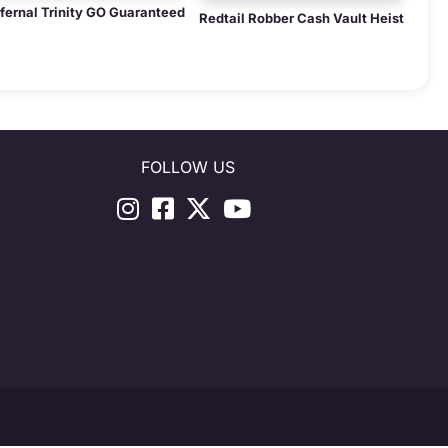
nfernal Trinity GO Guaranteed
Redtail Robber Cash Vault Heist
FOLLOW US