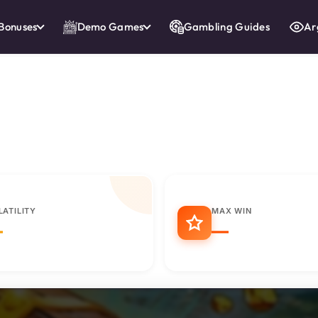
Bonuses
Demo Games
Gambling Guides
Ar
LATILITY
MAX WIN
—
—