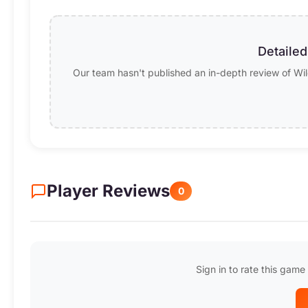
Detaile
Our team hasn't published an in-depth review of Wil
Player Reviews
0
Sign in to rate this game