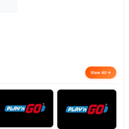
View All