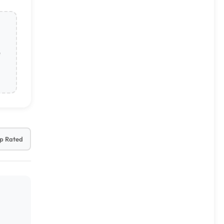
e
p Rated