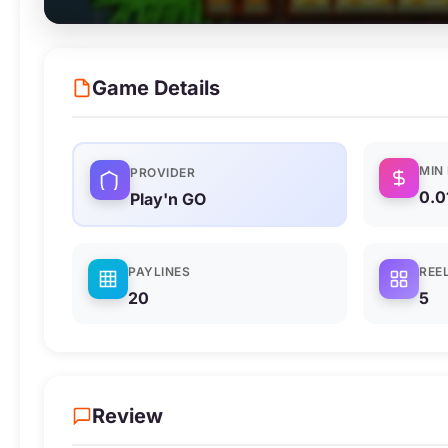
Game Details
MIN
PROVIDER
0.0
Play'n GO
PAYLINES
REE
20
5
Review