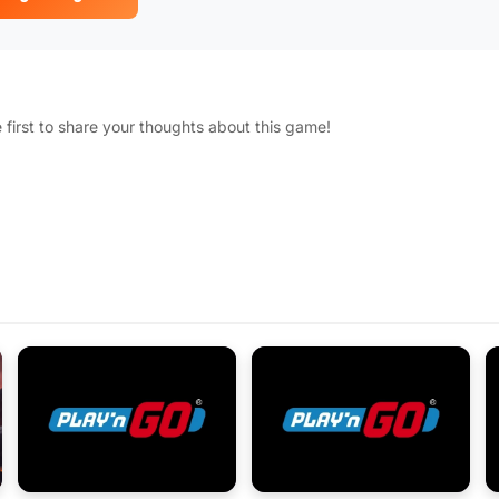
 first to share your thoughts about this game!