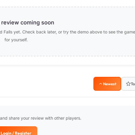
d review coming soon
d Falls yet. Check back later, or try the demo above to see the gam
for yourself.
Newest
To
 and share your review with other players.
Login / Register