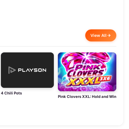
View All
4 Chili Pots
Pink Clovers XXL: Hold and Win