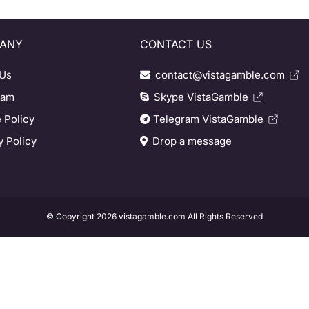
ANY
CONTACT US
 Us
contact@vistagamble.com
eam
Skype VistaGamble
 Policy
Telegram VistaGamble
y Policy
Drop a message
© Copyright 2026 vistagamble.com All Rights Reserved