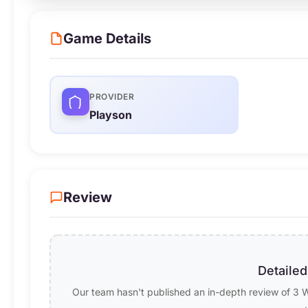
Game Details
PROVIDER
Playson
Review
Detaile
Our team hasn't published an in-depth review of 3 W