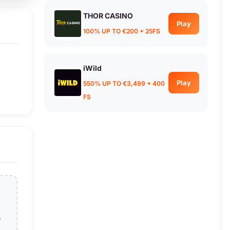
THOR CASINO
Play
100% UP TO €200 + 25FS
iWild
Play
550% UP TO €3,499 + 400
FS
o