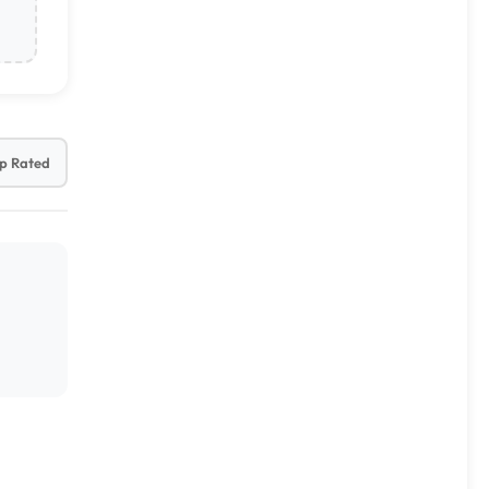
p Rated