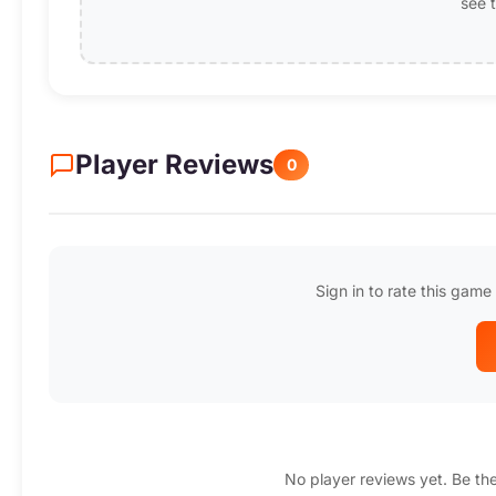
see 
Player Reviews
0
Sign in to rate this game
No player reviews yet. Be the