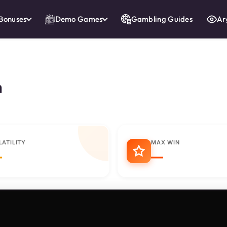
Bonuses
Demo Games
Gambling Guides
Ar
n
LATILITY
MAX WIN
—
—