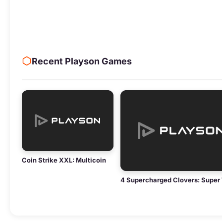
Recent Playson Games
Coin Strike XXL: Multicoin
4 Supercharged Clovers: Super