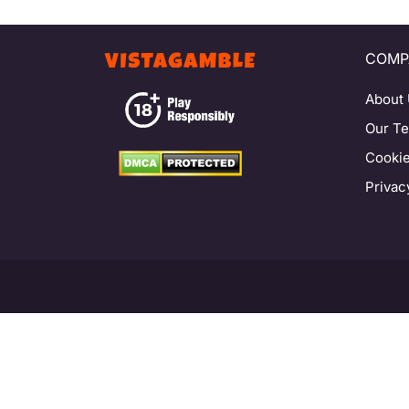
COMP
About
Our T
Cookie
Privac