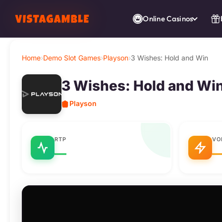
Online Casinos
Home
›
Demo Slot Games
›
Playson
›
3 Wishes: Hold and Win
3 Wishes: Hold and Wi
Playson
RTP
VO
—