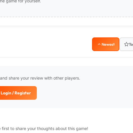
the game for yourself.
Newest
To
 and share your review with other players.
Login / Register
 first to share your thoughts about this game!