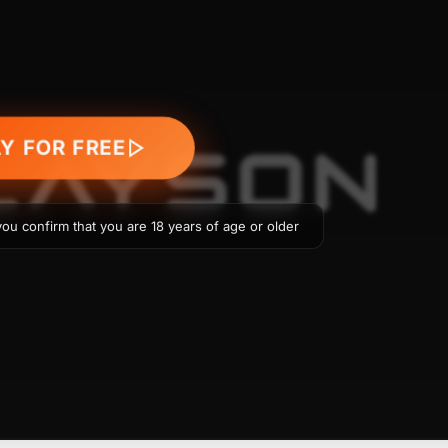
Y FOR FREE
 you confirm that you are 18 years of age or older