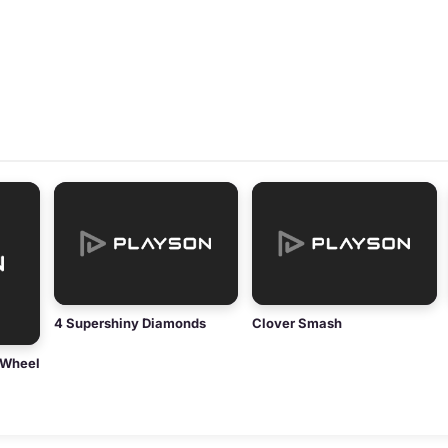
4 Supershiny Diamonds
Clover Smash
 Wheel