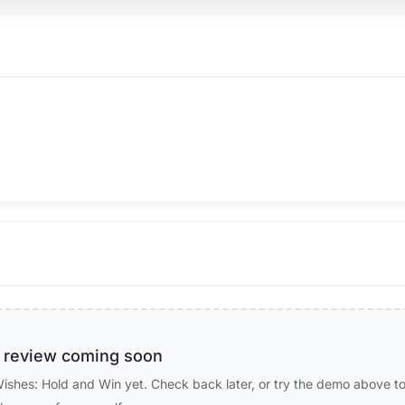
d review coming soon
ishes: Hold and Win yet. Check back later, or try the demo above t