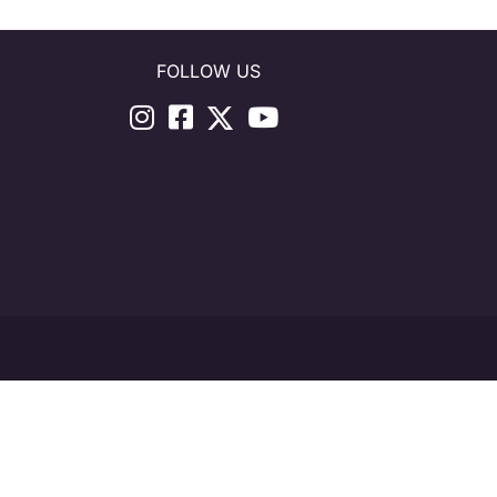
FOLLOW US