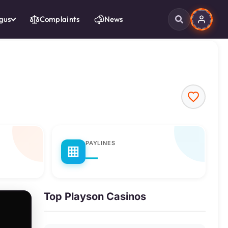
gus
Complaints
News
PAYLINES
—
Top Playson Casinos