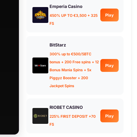
Emperia Casino
Play
450% UP TO €3,500 + 325
FS
BitStarz
300% up to €500/5BTC
bonus + 200 Free spins + 12
Play
Bonus Mania Spins + 5x
Piggyz Booster + 200
Jackpot Spins
RIOBET CASINO
Play
225% FIRST DEPOSIT +70
FS