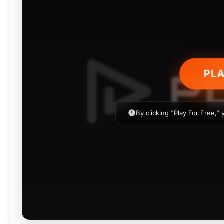
PLA
By clicking "Play For Free,"