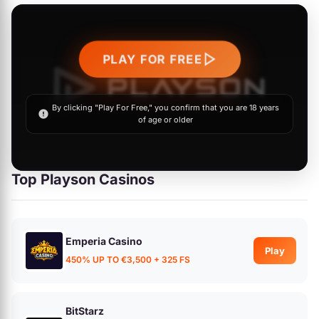
PLAY FOR FREE
By clicking "Play For Free," you confirm that you are 18 years
of age or older
Top Playson Casinos
Emperia Casino
Play
450% UP TO €3,500 + 325 FS
BitStarz