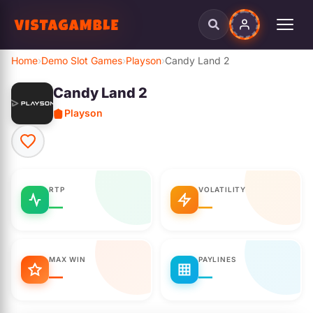
Home
›
Demo Slot Games
›
Playson
›
Candy Land 2
Candy Land 2
Playson
RTP
VOLATILITY
—
—
MAX WIN
PAYLINES
—
—