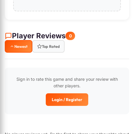
Player Reviews
0
Newest
Top Rated
Sign in to rate this game and share your review with
other players.
Login / Register