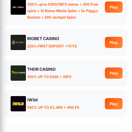
300% up to €500/5BTC bonus + 200 Free
Play
spins + 12 Bonus Mania Spins + 5x Piggyz
Booster + 200 Jackpot Spins
RIOBET CASINO
Play
225% FIRST DEPOSIT +70 FS
THOR CASINO
Play
100% UP TO €200 + 25FS
iWild
Play
550% UP TO €3,499 + 400 FS