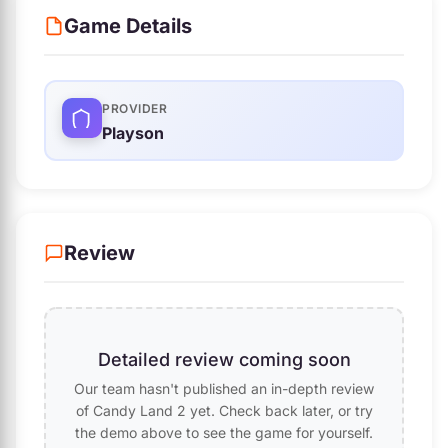
Game Details
PROVIDER
Playson
Review
Detailed review coming soon
Our team hasn't published an in-depth review
of Candy Land 2 yet. Check back later, or try
the demo above to see the game for yourself.