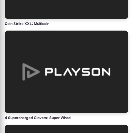
Coin Strike XXL: Multicoin
4 Supercharged Clovers: Super Wheel