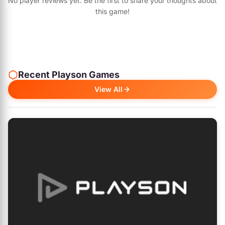
No player reviews yet. Be the first to share your thoughts about
this game!
Recent Playson Games
View All