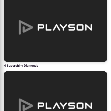
4 Supershiny Diamonds