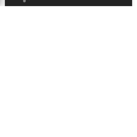
Clover Smash