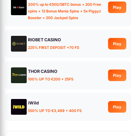
300% up to €500/5BTC bonus + 200 Free
Play
spins + 12 Bonus Mania Spins + 5x Piggyz
Booster + 200 Jackpot Spins
RIOBET CASINO
Play
225% FIRST DEPOSIT +70 FS
THOR CASINO
Play
100% UP TO €200 + 25FS
iWild
Play
550% UP TO €3,499 + 400 FS