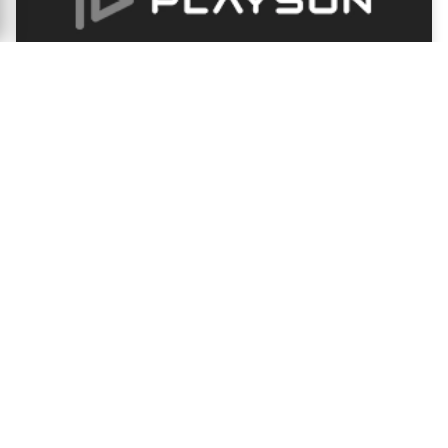
Clover Smash