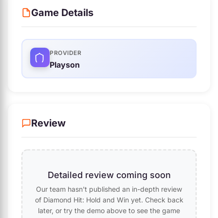
Game Details
PROVIDER
Playson
Review
Detailed review coming soon
Our team hasn't published an in-depth review
of Diamond Hit: Hold and Win yet. Check back
later, or try the demo above to see the game