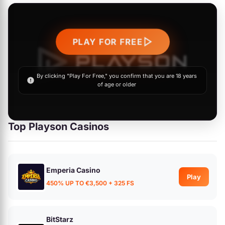
PLAY FOR FREE
By clicking "Play For Free," you confirm that you are 18 years
of age or older
Top Playson Casinos
Emperia Casino
Play
450% UP TO €3,500 + 325 FS
BitStarz