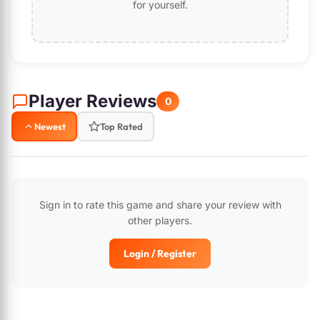
for yourself.
Player Reviews
0
Newest
Top Rated
Sign in to rate this game and share your review with
other players.
Login / Register