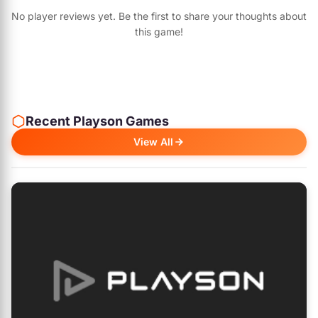
No player reviews yet. Be the first to share your thoughts about
this game!
Recent Playson Games
View All