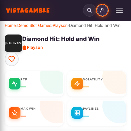
Home
›
Demo Slot Games
›
Playson
›
Diamond Hit: Hold and Win
Diamond Hit: Hold and Win
Playson
RTP
VOLATILITY
—
—
MAX WIN
PAYLINES
—
—