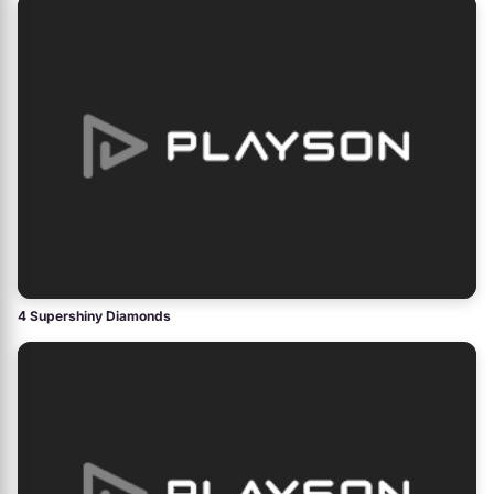
4 Supershiny Diamonds