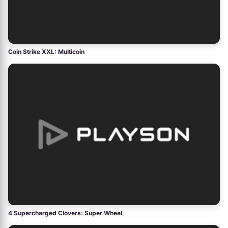
Coin Strike XXL: Multicoin
4 Supercharged Clovers: Super Wheel