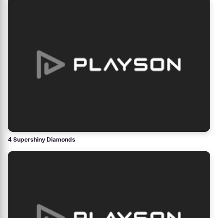
4 Supershiny Diamonds