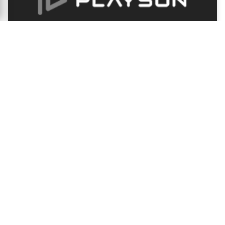
Clover Smash