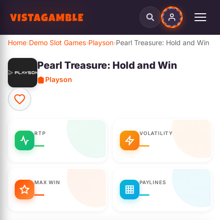
Home
›
Demo Slot Games
›
Playson
›
Pearl Treasure: Hold and Win
Pearl Treasure: Hold and Win
Playson
RTP
VOLATILITY
—
—
MAX WIN
PAYLINES
—
—