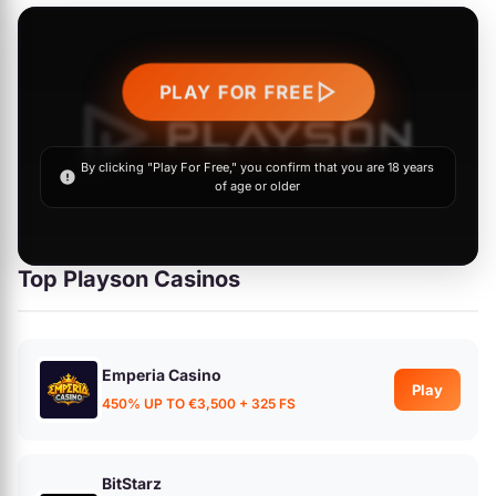
PLAY FOR FREE
By clicking "Play For Free," you confirm that you are 18 years
of age or older
Top Playson Casinos
Emperia Casino
Play
450% UP TO €3,500 + 325 FS
BitStarz