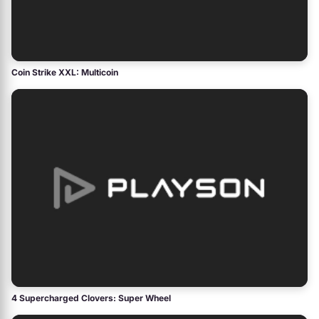
Coin Strike XXL: Multicoin
4 Supercharged Clovers: Super Wheel