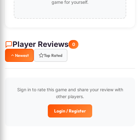
game for yourself.
Player Reviews
0
Newest
Top Rated
Sign in to rate this game and share your review with
other players.
Login / Register