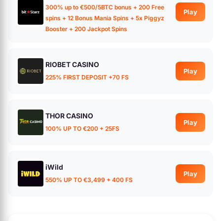
300% up to €500/5BTC bonus + 200 Free
Play
spins + 12 Bonus Mania Spins + 5x Piggyz
Booster + 200 Jackpot Spins
RIOBET CASINO
Play
225% FIRST DEPOSIT +70 FS
THOR CASINO
Play
100% UP TO €200 + 25FS
iWild
Play
550% UP TO €3,499 + 400 FS