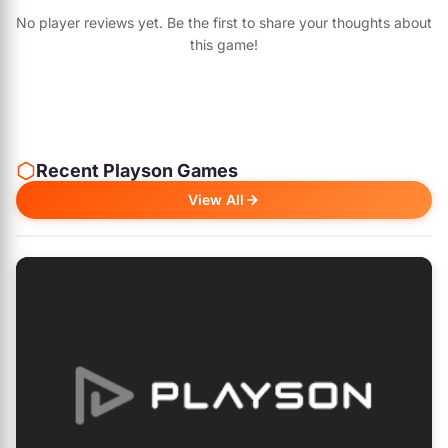
No player reviews yet. Be the first to share your thoughts about
this game!
Recent Playson Games
View All