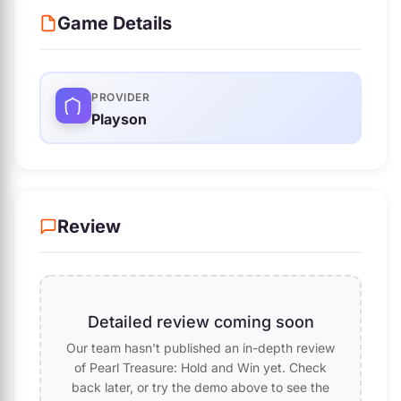
Game Details
PROVIDER
Playson
Review
Detailed review coming soon
Our team hasn't published an in-depth review
of Pearl Treasure: Hold and Win yet. Check
back later, or try the demo above to see the