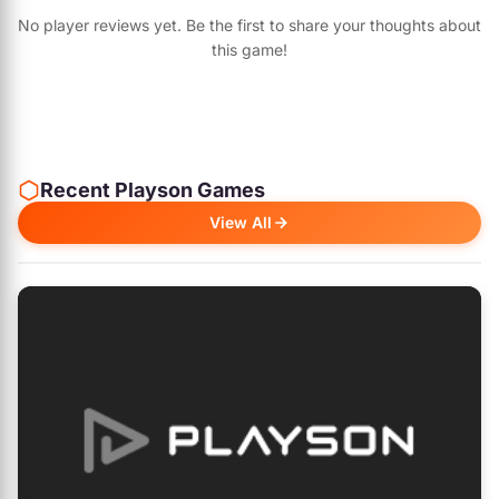
No player reviews yet. Be the first to share your thoughts about
this game!
Recent Playson Games
View All