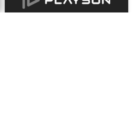
Clover Smash