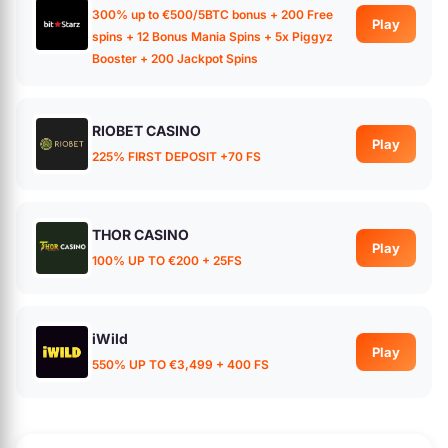
300% up to €500/5BTC bonus + 200 Free
Play
spins + 12 Bonus Mania Spins + 5x Piggyz
Booster + 200 Jackpot Spins
RIOBET CASINO
Play
225% FIRST DEPOSIT +70 FS
THOR CASINO
Play
100% UP TO €200 + 25FS
iWild
Play
550% UP TO €3,499 + 400 FS