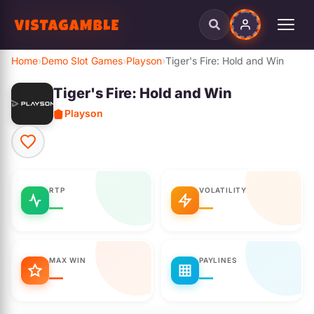
Home
›
Demo Slot Games
›
Playson
›
Tiger's Fire: Hold and Win
Tiger's Fire: Hold and Win
Playson
RTP
VOLATILITY
—
—
MAX WIN
PAYLINES
—
—