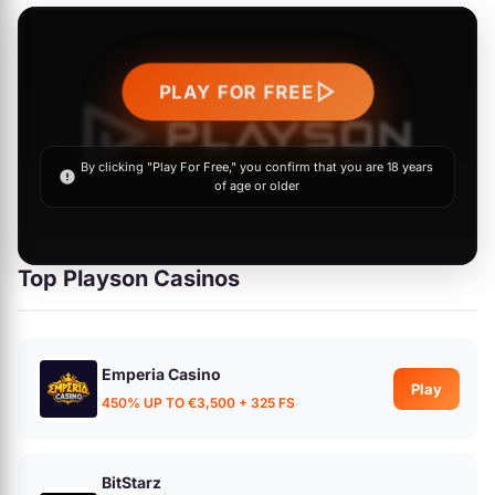
PLAY FOR FREE
By clicking "Play For Free," you confirm that you are 18 years
of age or older
Top Playson Casinos
Emperia Casino
Play
450% UP TO €3,500 + 325 FS
BitStarz