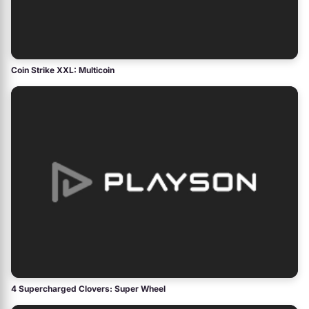
Coin Strike XXL: Multicoin
4 Supercharged Clovers: Super Wheel