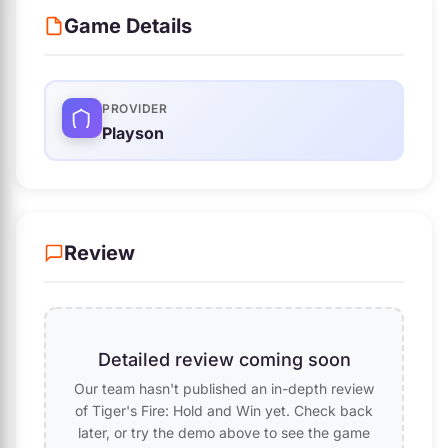
Game Details
PROVIDER
Playson
Review
Detailed review coming soon
Our team hasn't published an in-depth review
of Tiger's Fire: Hold and Win yet. Check back
later, or try the demo above to see the game