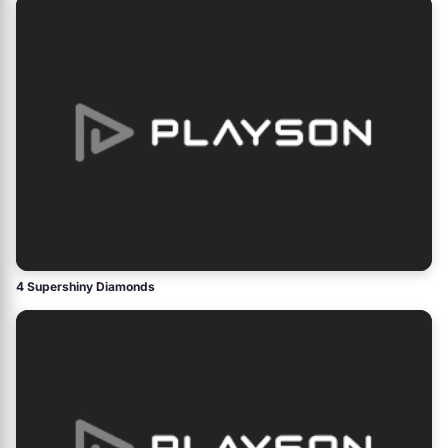
4 Supershiny Diamonds