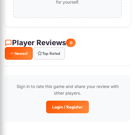
for yourself.
Player Reviews
0
Newest
Top Rated
Sign in to rate this game and share your review with
other players.
Login / Register