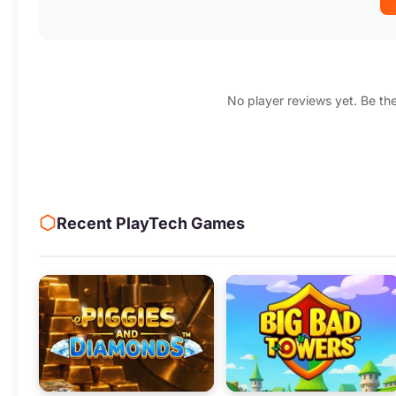
No player reviews yet. Be the
Recent PlayTech Games