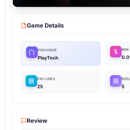
Game Details
MIN
PROVIDER
0.0
PlayTech
PAYLINES
REE
25
5
Review