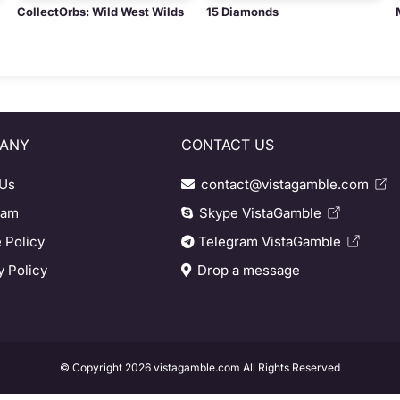
CollectOrbs: Wild West Wilds
15 Diamonds
ANY
CONTACT US
 Us
contact@vistagamble.com
eam
Skype VistaGamble
 Policy
Telegram VistaGamble
y Policy
Drop a message
© Copyright 2026 vistagamble.com All Rights Reserved