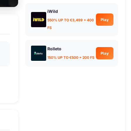
iWild
Play
550% UP TO €3,499 + 400
FS
Rolleto
Play
150% UP TO €500 + 200 FS