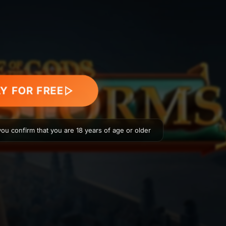
Y FOR FREE
 you confirm that you are 18 years of age or older