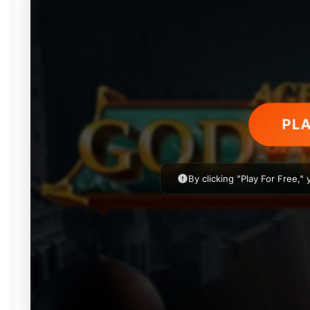
PLA
By clicking "Play For Free,"