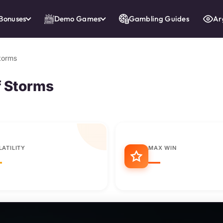
Bonuses
Demo Games
Gambling Guides
Ar
torms
f Storms
LATILITY
MAX WIN
—
—