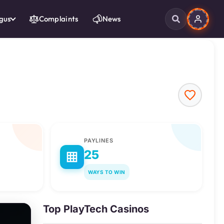
gus
Complaints
News
PAYLINES
25
WAYS TO WIN
Top PlayTech Casinos