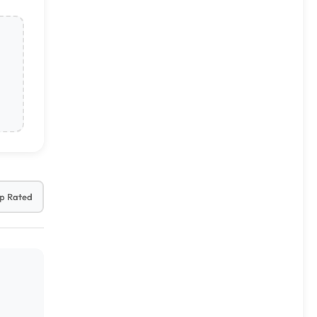
p Rated