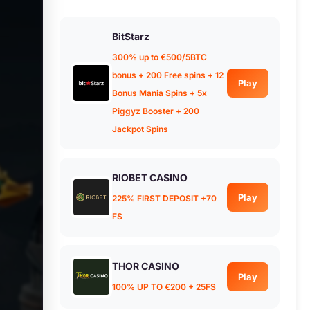
BitStarz
300% up to €500/5BTC
bonus + 200 Free spins + 12
Play
Bonus Mania Spins + 5x
Piggyz Booster + 200
Jackpot Spins
RIOBET CASINO
Play
225% FIRST DEPOSIT +70
FS
THOR CASINO
Play
100% UP TO €200 + 25FS