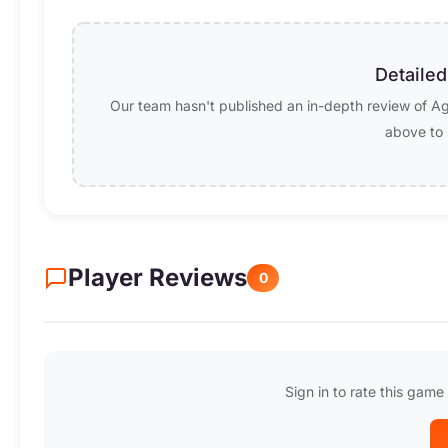
Detaile
Our team hasn't published an in-depth review of Ag
above to 
Player Reviews
0
Sign in to rate this game