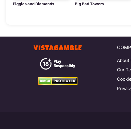
Piggies and Diamonds
Big Bad Towers
COMP
About
Our T
Cookie
Privac