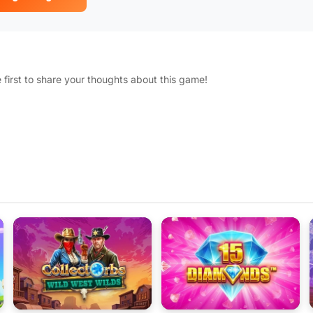
 first to share your thoughts about this game!