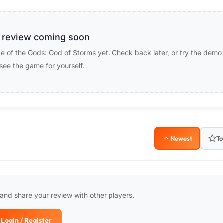
d review coming soon
e of the Gods: God of Storms yet. Check back later, or try the demo
see the game for yourself.
Newest
To
 and share your review with other players.
Login / Register