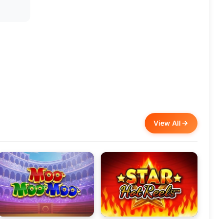
View All