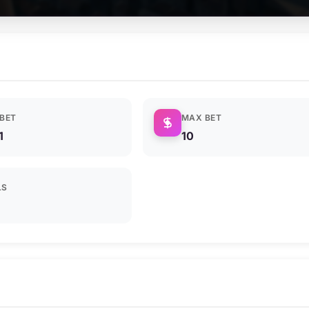
 BET
MAX BET
1
10
LS