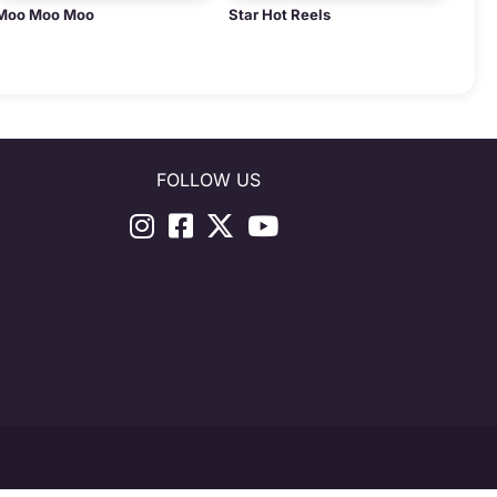
Moo Moo Moo
Star Hot Reels
FOLLOW US