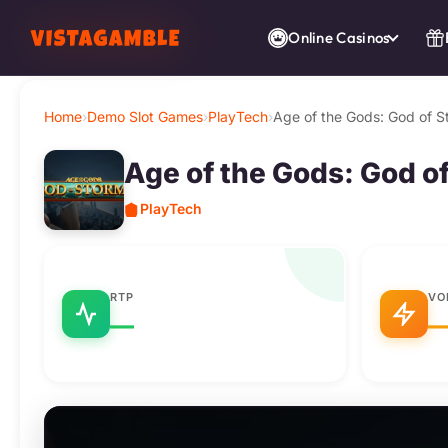
Online Casinos
Home
›
Demo Slot Games
›
PlayTech
›
Age of the Gods: God of S
Age of the Gods: God o
PlayTech
RTP
VO
—