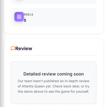
REELS
5
Review
Detailed review coming soon
Our team hasn't published an in-depth review
of Atlantis Queen yet. Check back later, or try
the demo above to see the game for yourself.