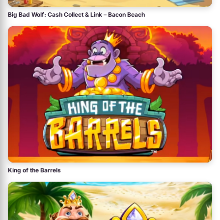
Big Bad Wolf: Cash Collect & Link – Bacon Beach
King of the Barrels