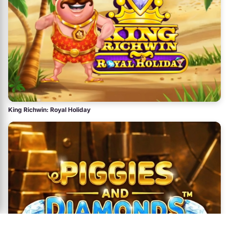
King Richwin: Royal Holiday