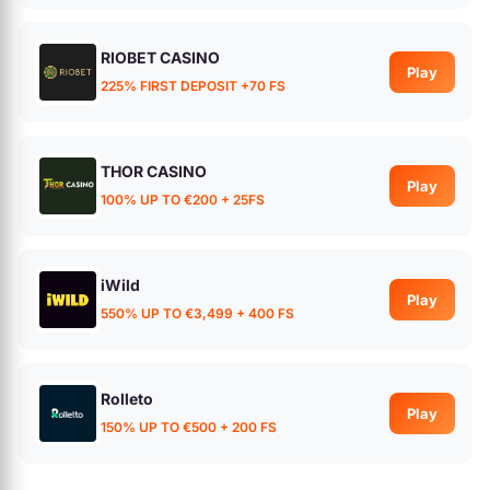
RIOBET CASINO
Play
225% FIRST DEPOSIT +70 FS
THOR CASINO
Play
100% UP TO €200 + 25FS
iWild
Play
550% UP TO €3,499 + 400 FS
Rolleto
Play
150% UP TO €500 + 200 FS