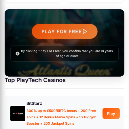
PLAY FOR FREE
By clicking "Play For Free," you confirm that you are 18 years
of age or older
Top PlayTech Casinos
BitStarz
300% up to €500/5BTC bonus + 200 Free
Play
spins + 12 Bonus Mania Spins + 5x Piggyz
Booster + 200 Jackpot Spins