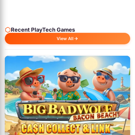
Recent PlayTech Games
View All