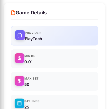
Game Details
PROVIDER
PlayTech
MIN BET
0.01
MAX BET
50
PAYLINES
25