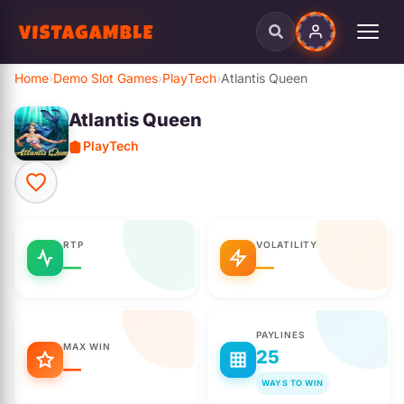
Home
›
Demo Slot Games
›
PlayTech
›
Atlantis Queen
Atlantis Queen
PlayTech
RTP
VOLATILITY
—
—
PAYLINES
MAX WIN
25
—
WAYS TO WIN