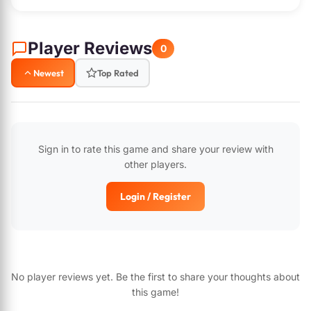
Player Reviews
0
Newest
Top Rated
Sign in to rate this game and share your review with
other players.
Login / Register
No player reviews yet. Be the first to share your thoughts about
this game!