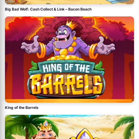
Big Bad Wolf: Cash Collect & Link – Bacon Beach
King of the Barrels