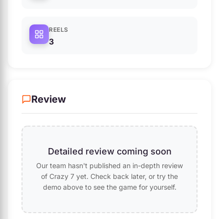
REELS
3
Review
Detailed review coming soon
Our team hasn't published an in-depth review
of Crazy 7 yet. Check back later, or try the
demo above to see the game for yourself.