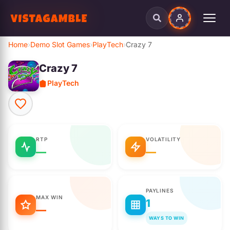
Home
›
Demo Slot Games
›
PlayTech
›
Crazy 7
Crazy 7
PlayTech
RTP
VOLATILITY
—
—
PAYLINES
MAX WIN
1
—
WAYS TO WIN