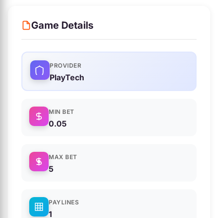
Game Details
PROVIDER
PlayTech
MIN BET
0.05
MAX BET
5
PAYLINES
1