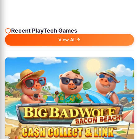
Recent PlayTech Games
View All