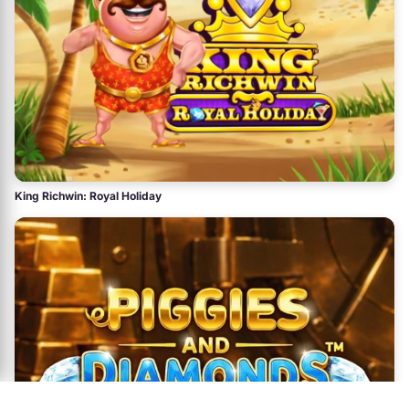
King Richwin: Royal Holiday