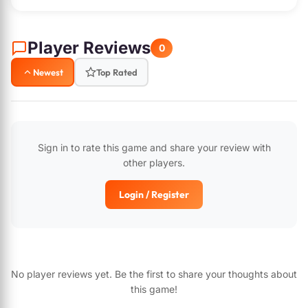
Player Reviews
0
Newest
Top Rated
Sign in to rate this game and share your review with
other players.
Login / Register
No player reviews yet. Be the first to share your thoughts about
this game!