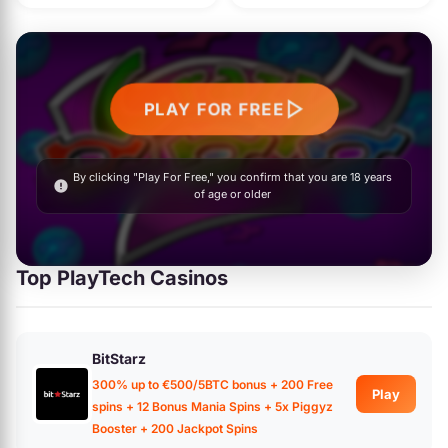
PLAY FOR FREE
By clicking "Play For Free," you confirm that you are 18 years
of age or older
Top PlayTech Casinos
BitStarz
300% up to €500/5BTC bonus + 200 Free
Play
spins + 12 Bonus Mania Spins + 5x Piggyz
Booster + 200 Jackpot Spins