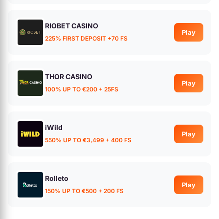
RIOBET CASINO
Play
225% FIRST DEPOSIT +70 FS
THOR CASINO
Play
100% UP TO €200 + 25FS
iWild
Play
550% UP TO €3,499 + 400 FS
Rolleto
Play
150% UP TO €500 + 200 FS