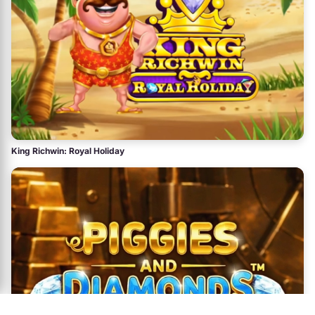
King Richwin: Royal Holiday