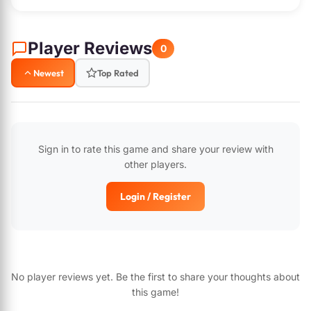
Player Reviews
0
Newest
Top Rated
Sign in to rate this game and share your review with
other players.
Login / Register
No player reviews yet. Be the first to share your thoughts about
this game!