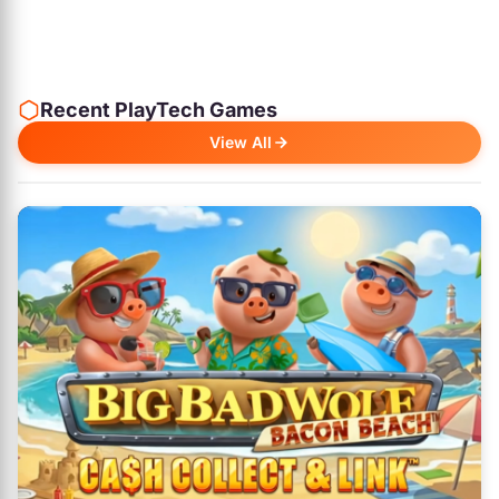
Recent PlayTech Games
View All