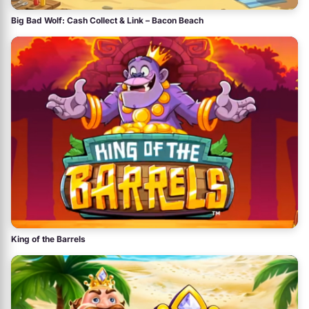
Big Bad Wolf: Cash Collect & Link – Bacon Beach
King of the Barrels