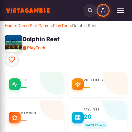
Home
›
Demo Slot Games
›
PlayTech
›
Dolphin Reef
Dolphin Reef
PlayTech
RTP
VOLATILITY
—
—
PAYLINES
MAX WIN
20
—
WAYS TO WIN