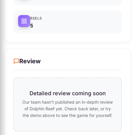
REELS
5
Review
Detailed review coming soon
Our team hasn't published an in-depth review
of Dolphin Reef yet. Check back later, or try
the demo above to see the game for yourself.