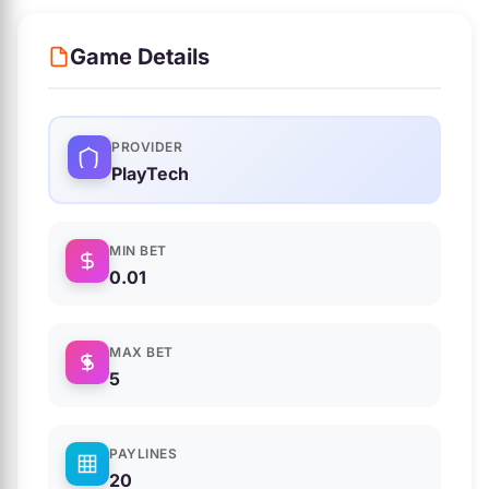
Game Details
PROVIDER
PlayTech
MIN BET
0.01
MAX BET
5
PAYLINES
20