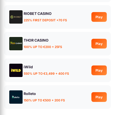
RIOBET CASINO
Play
225% FIRST DEPOSIT +70 FS
THOR CASINO
Play
100% UP TO €200 + 25FS
iWild
Play
550% UP TO €3,499 + 400 FS
Rolleto
Play
150% UP TO €500 + 200 FS