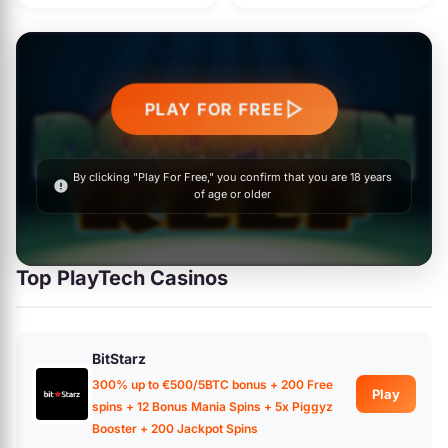
PLAY FOR FREE
By clicking "Play For Free," you confirm that you are 18 years
of age or older
Top PlayTech Casinos
BitStarz
300% up to €500/5BTC bonus + 200 Free
Play
spins + 12 Bonus Mania Spins + 5x Piggyz
Booster + 200 Jackpot Spins