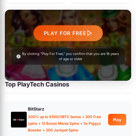
PLAY FOR FREE
By clicking "Play For Free," you confirm that you are 18 years
of age or older
Top PlayTech Casinos
BitStarz
300% up to €500/5BTC bonus + 200 Free
Play
spins + 12 Bonus Mania Spins + 5x Piggyz
Booster + 200 Jackpot Spins