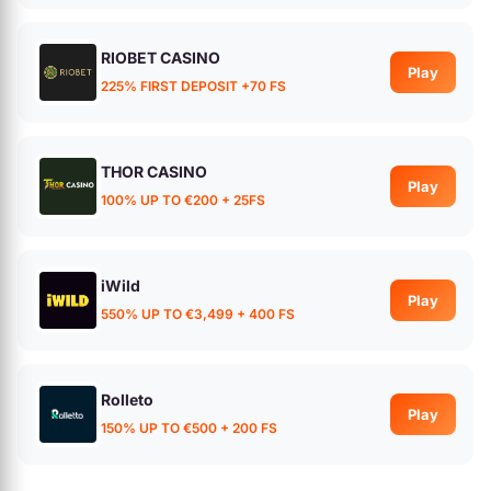
RIOBET CASINO
Play
225% FIRST DEPOSIT +70 FS
THOR CASINO
Play
100% UP TO €200 + 25FS
iWild
Play
550% UP TO €3,499 + 400 FS
Rolleto
Play
150% UP TO €500 + 200 FS