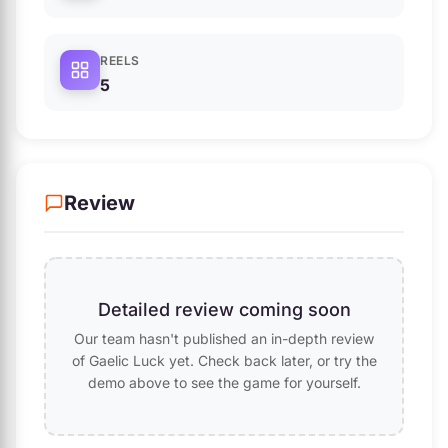
REELS
5
Review
Detailed review coming soon
Our team hasn't published an in-depth review
of Gaelic Luck yet. Check back later, or try the
demo above to see the game for yourself.