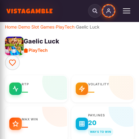
Home
›
Demo Slot Games
›
PlayTech
›
Gaelic Luck
Gaelic Luck
PlayTech
RTP
VOLATILITY
—
—
PAYLINES
MAX WIN
20
—
WAYS TO WIN