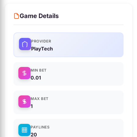
Game Details
PROVIDER
PlayTech
MIN BET
0.01
MAX BET
1
PAYLINES
20