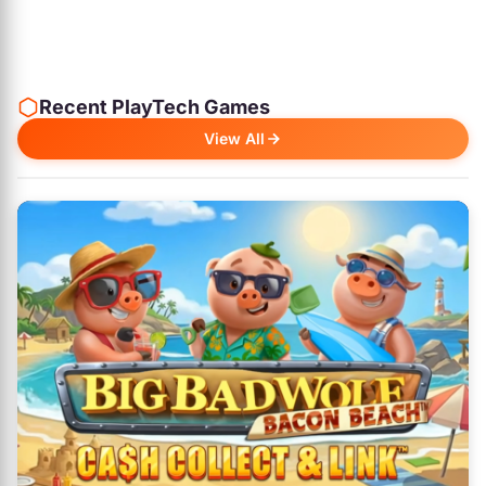
Recent PlayTech Games
View All