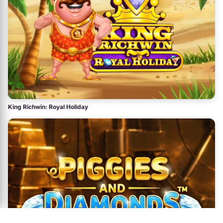
King Richwin: Royal Holiday