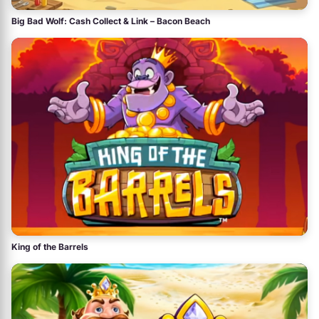
Big Bad Wolf: Cash Collect & Link – Bacon Beach
King of the Barrels