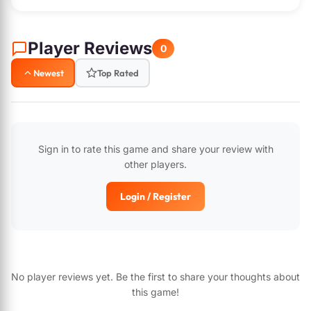
Player Reviews
0
Newest
Top Rated
Sign in to rate this game and share your review with
other players.
Login / Register
No player reviews yet. Be the first to share your thoughts about
this game!