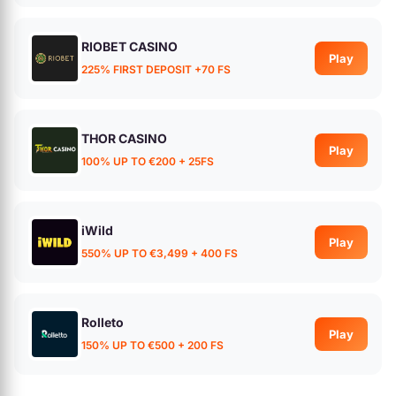
RIOBET CASINO
Play
225% FIRST DEPOSIT +70 FS
THOR CASINO
Play
100% UP TO €200 + 25FS
iWild
Play
550% UP TO €3,499 + 400 FS
Rolleto
Play
150% UP TO €500 + 200 FS