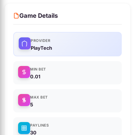
Game Details
PROVIDER
PlayTech
MIN BET
0.01
MAX BET
5
PAYLINES
30