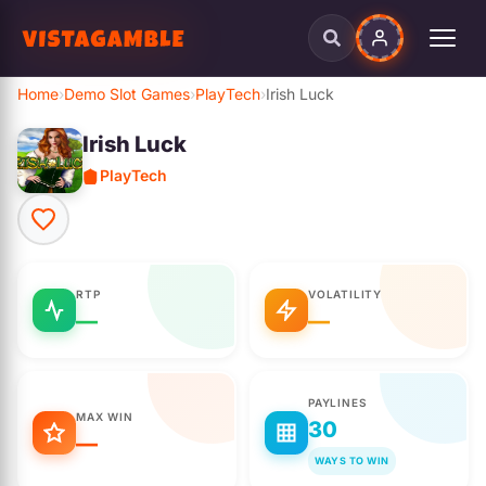
Home
›
Demo Slot Games
›
PlayTech
›
Irish Luck
Irish Luck
PlayTech
RTP
VOLATILITY
—
—
PAYLINES
MAX WIN
30
—
WAYS TO WIN