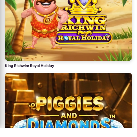
King Richwin: Royal Holiday