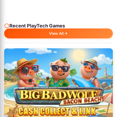
Recent PlayTech Games
View All