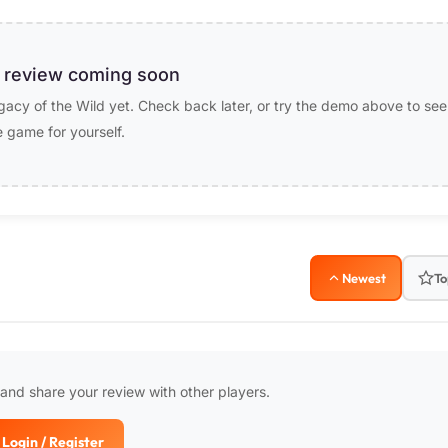
d review coming soon
acy of the Wild yet. Check back later, or try the demo above to see
e game for yourself.
Newest
To
 and share your review with other players.
Login / Register