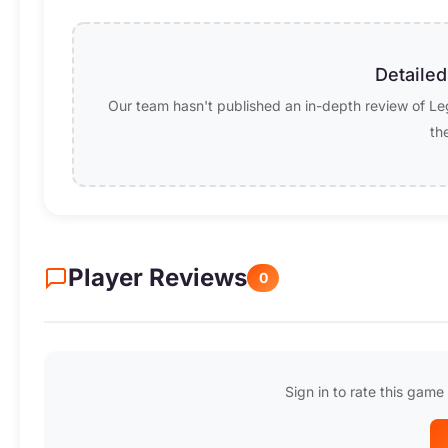
Detaile
Our team hasn't published an in-depth review of Leg
th
Player Reviews
0
Sign in to rate this game