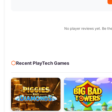
No player reviews yet. Be the
Recent PlayTech Games