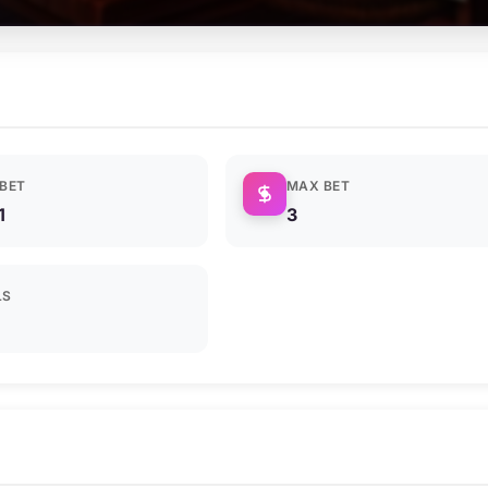
 BET
MAX BET
1
3
LS