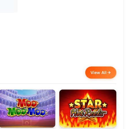
View All