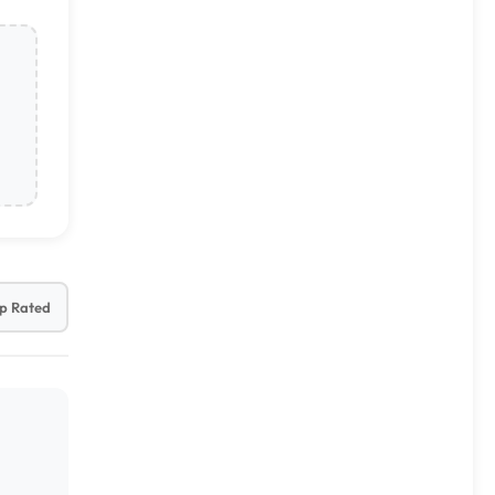
p Rated