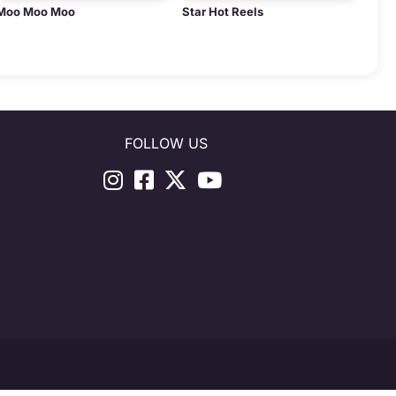
Moo Moo Moo
Star Hot Reels
FOLLOW US