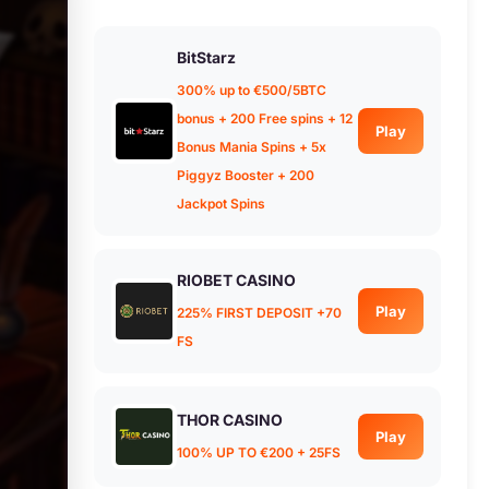
BitStarz
300% up to €500/5BTC
bonus + 200 Free spins + 12
Play
Bonus Mania Spins + 5x
Piggyz Booster + 200
Jackpot Spins
RIOBET CASINO
Play
225% FIRST DEPOSIT +70
FS
THOR CASINO
Play
100% UP TO €200 + 25FS