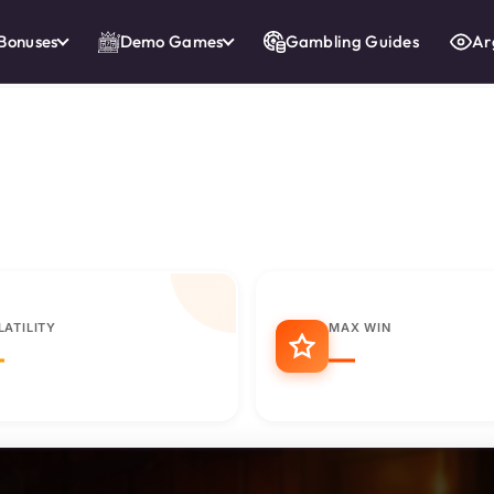
Bonuses
Demo Games
Gambling Guides
Ar
LATILITY
MAX WIN
—
—