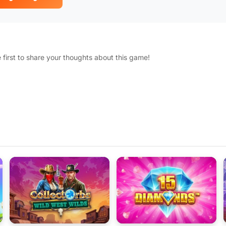
 first to share your thoughts about this game!