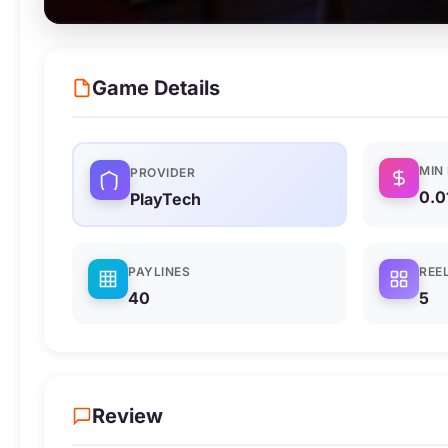
Game Details
MIN
PROVIDER
0.0
PlayTech
PAYLINES
REE
40
5
Review