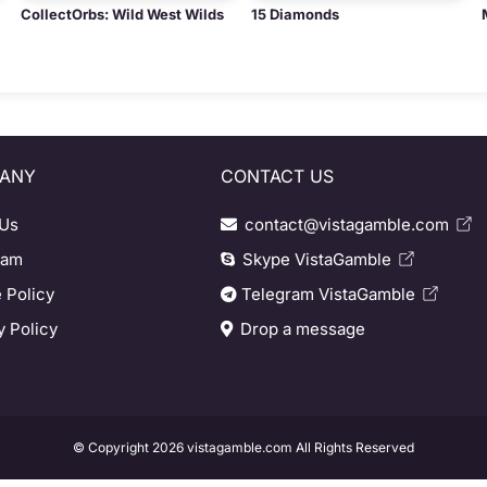
CollectOrbs: Wild West Wilds
15 Diamonds
ANY
CONTACT US
 Us
contact@vistagamble.com
eam
Skype VistaGamble
 Policy
Telegram VistaGamble
y Policy
Drop a message
© Copyright 2026 vistagamble.com All Rights Reserved