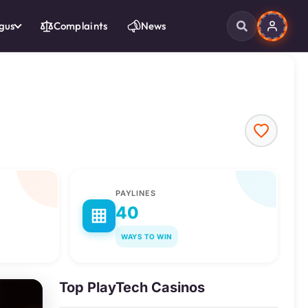
gus
Complaints
News
PAYLINES
40
WAYS TO WIN
Top PlayTech Casinos