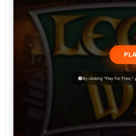
PLA
By clicking "Play For Free,"