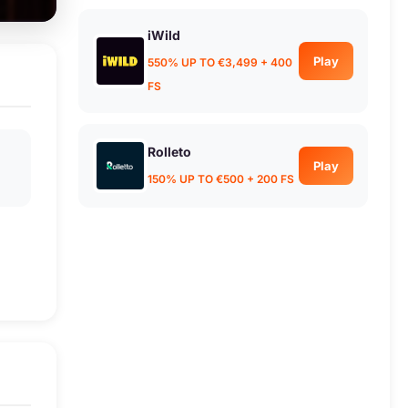
iWild
Play
550% UP TO €3,499 + 400
FS
Rolleto
Play
150% UP TO €500 + 200 FS