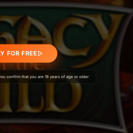
Y FOR FREE
 you confirm that you are 18 years of age or older