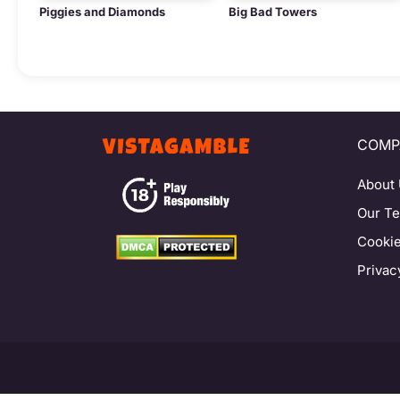
Piggies and Diamonds
Big Bad Towers
COMP
About
Our T
Cookie
Privac