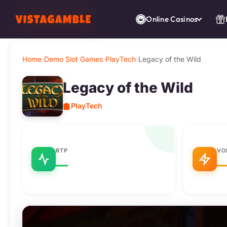
Online Casinos
Home
›
Demo Slot Games
›
PlayTech
›
Legacy of the Wild
Legacy of the Wild
PlayTech
RTP
VO
—