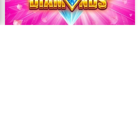
15 Diamonds
Moo Moo Moo