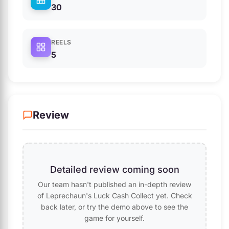
30
REELS
5
Review
Detailed review coming soon
Our team hasn't published an in-depth review
of Leprechaun's Luck Cash Collect yet. Check
back later, or try the demo above to see the
game for yourself.