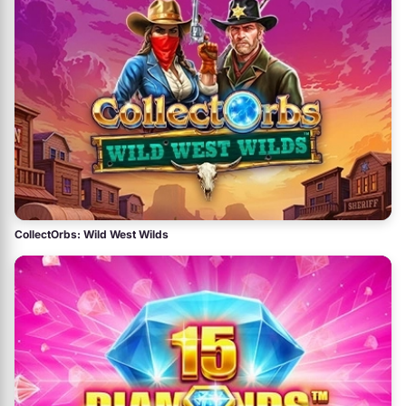
CollectOrbs: Wild West Wilds