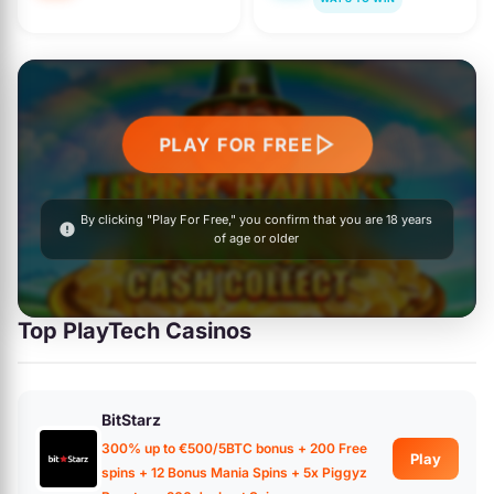
PLAY FOR FREE
By clicking "Play For Free," you confirm that you are 18 years
of age or older
Top PlayTech Casinos
BitStarz
300% up to €500/5BTC bonus + 200 Free
Play
spins + 12 Bonus Mania Spins + 5x Piggyz