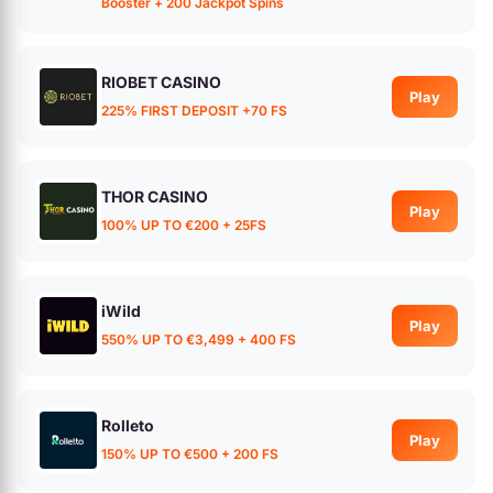
Booster + 200 Jackpot Spins
RIOBET CASINO
Play
225% FIRST DEPOSIT +70 FS
THOR CASINO
Play
100% UP TO €200 + 25FS
iWild
Play
550% UP TO €3,499 + 400 FS
Rolleto
Play
150% UP TO €500 + 200 FS