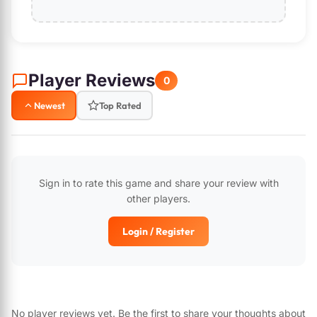
Player Reviews
0
Newest
Top Rated
Sign in to rate this game and share your review with
other players.
Login / Register
No player reviews yet. Be the first to share your thoughts about