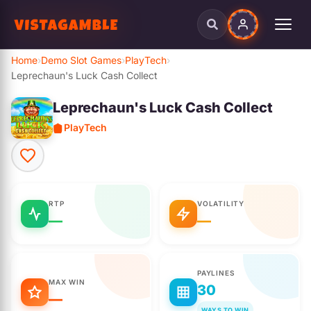
Home
›
Demo Slot Games
›
PlayTech
›
Leprechaun's Luck Cash Collect
Leprechaun's Luck Cash Collect
PlayTech
RTP
VOLATILITY
—
—
PAYLINES
MAX WIN
30
—
WAYS TO WIN