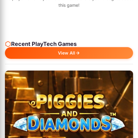
this game!
Recent PlayTech Games
View All