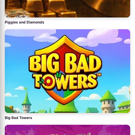
Piggies and Diamonds
Big Bad Towers