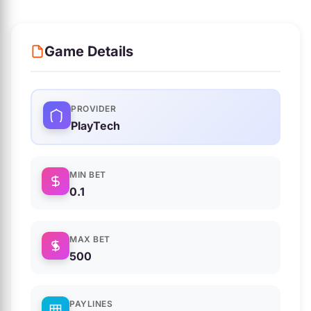
Game Details
PROVIDER
PlayTech
MIN BET
0.1
MAX BET
500
PAYLINES