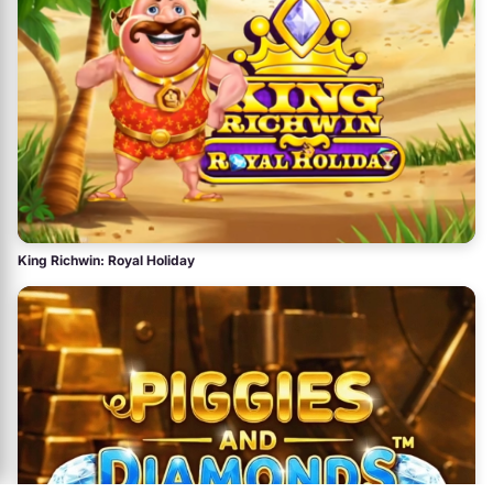
King Richwin: Royal Holiday