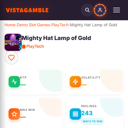
Home
›
Demo Slot Games
›
PlayTech
›
Mighty Hat Lamp of Gold
Mighty Hat Lamp of Gold
PlayTech
RTP
VOLATILITY
—
—
PAYLINES
MAX WIN
243
—
WAYS TO WIN