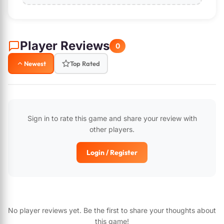
Player Reviews
0
Newest
Top Rated
Sign in to rate this game and share your review with
other players.
Login / Register
No player reviews yet. Be the first to share your thoughts about
this game!