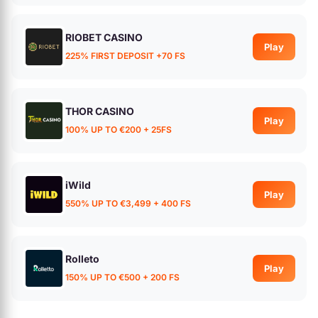
RIOBET CASINO
Play
225% FIRST DEPOSIT +70 FS
THOR CASINO
Play
100% UP TO €200 + 25FS
iWild
Play
550% UP TO €3,499 + 400 FS
Rolleto
Play
150% UP TO €500 + 200 FS