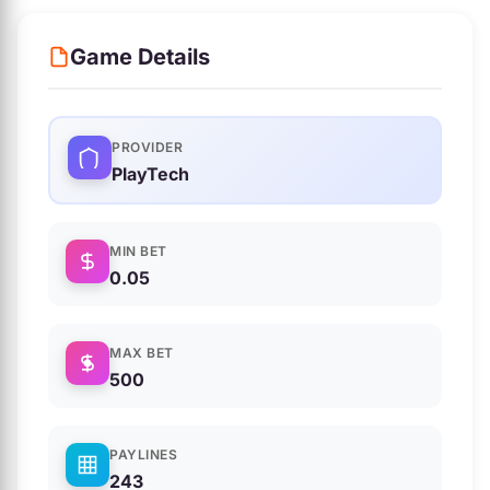
Game Details
PROVIDER
PlayTech
MIN BET
0.05
MAX BET
500
PAYLINES
243