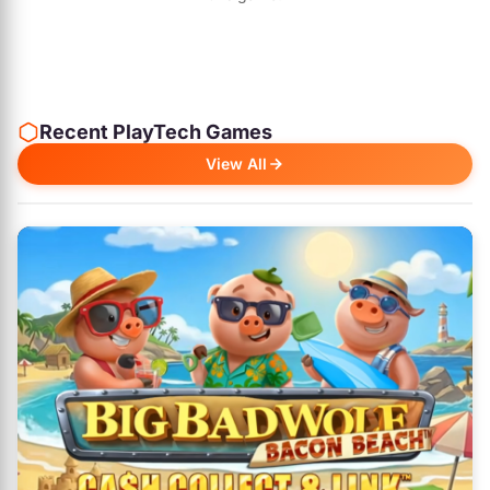
Recent PlayTech Games
View All