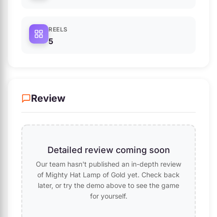
REELS
5
Review
Detailed review coming soon
Our team hasn't published an in-depth review
of Mighty Hat Lamp of Gold yet. Check back
later, or try the demo above to see the game
for yourself.