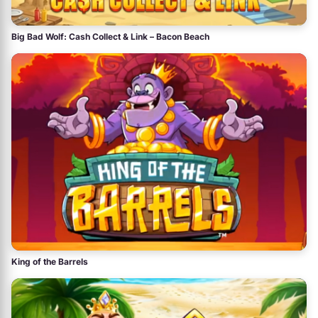
Big Bad Wolf: Cash Collect & Link – Bacon Beach
King of the Barrels