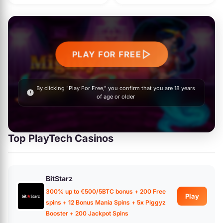
PLAY FOR FREE
By clicking "Play For Free," you confirm that you are 18 years
of age or older
Top PlayTech Casinos
BitStarz
300% up to €500/5BTC bonus + 200 Free
Play
spins + 12 Bonus Mania Spins + 5x Piggyz
Booster + 200 Jackpot Spins