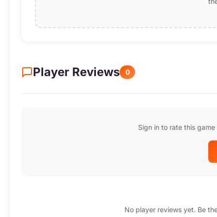
th
Player Reviews
0
Sign in to rate this game
No player reviews yet. Be the