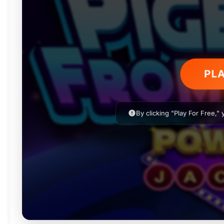
PLA
By clicking "Play For Free,"