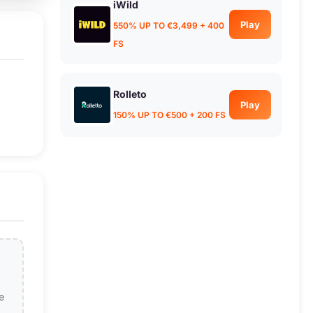
iWild
Play
550% UP TO €3,499 + 400
FS
Rolleto
Play
150% UP TO €500 + 200 FS
e