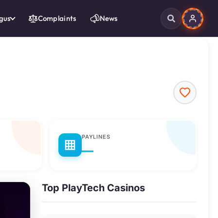
gus
Complaints
News
PAYLINES
—
Top PlayTech Casinos