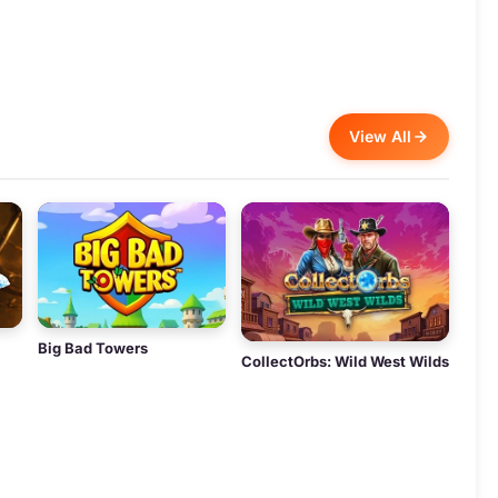
View All
Big Bad Towers
CollectOrbs: Wild West Wilds