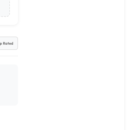
p Rated