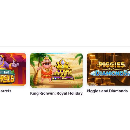
Barrels
Piggies and Diamonds
King Richwin: Royal Holiday