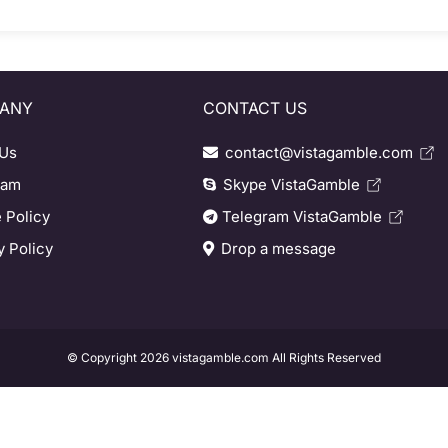
ANY
CONTACT US
 Us
contact@vistagamble.com
eam
Skype VistaGamble
 Policy
Telegram VistaGamble
y Policy
Drop a message
© Copyright 2026 vistagamble.com All Rights Reserved