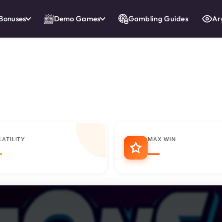
Bonuses
Demo Games
Gambling Guides
Ar
LATILITY
MAX WIN
—
—