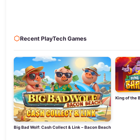
Recent PlayTech Games
King of the 
Big Bad Wolf: Cash Collect & Link – Bacon Beach