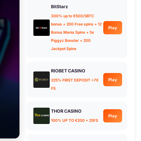
BitStarz
300% up to €500/5BTC
bonus + 200 Free spins + 12
Play
Bonus Mania Spins + 5x
Piggyz Booster + 200
Jackpot Spins
RIOBET CASINO
Play
225% FIRST DEPOSIT +70
FS
THOR CASINO
Play
100% UP TO €200 + 25FS