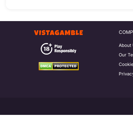
COMP
About
Our T
Cookie
Privac