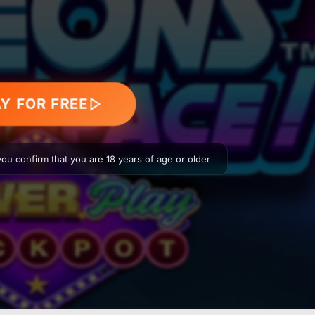
Y FOR FREE
 you confirm that you are 18 years of age or older