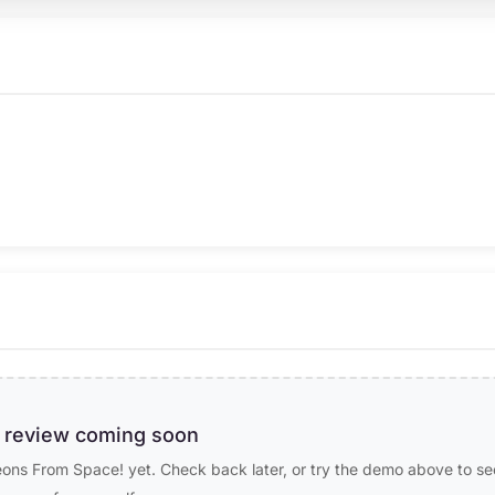
d review coming soon
eons From Space! yet. Check back later, or try the demo above to se