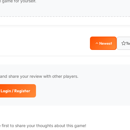
e game for yourself.
Newest
To
 and share your review with other players.
Login / Register
 first to share your thoughts about this game!