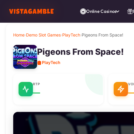
Online Casinos
Home
›
Demo Slot Games
›
PlayTech
›
Pigeons From Space!
Pigeons From Space!
PlayTech
RTP
VO
—