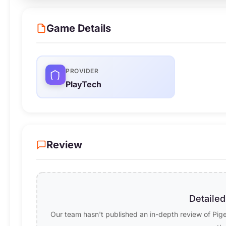
Game Details
PROVIDER
PlayTech
Review
Detaile
Our team hasn't published an in-depth review of Pig