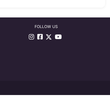
FOLLOW US