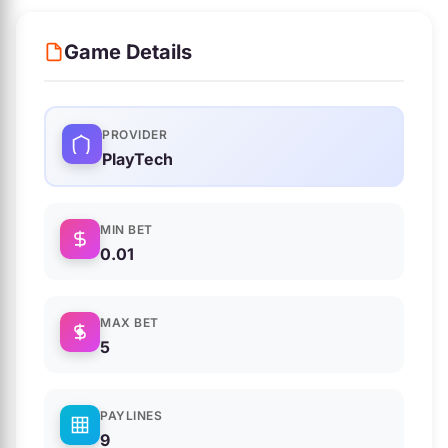
Game Details
PROVIDER
PlayTech
MIN BET
0.01
MAX BET
5
PAYLINES
9