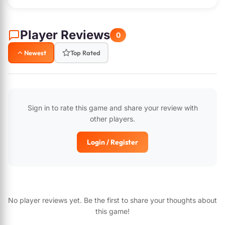
Player Reviews
0
Newest
Top Rated
Sign in to rate this game and share your review with
other players.
Login / Register
No player reviews yet. Be the first to share your thoughts about
this game!