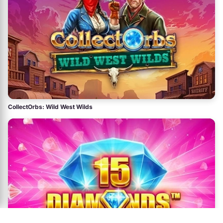
CollectOrbs: Wild West Wilds