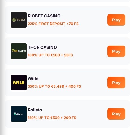
RIOBET CASINO
Play
225% FIRST DEPOSIT +70 FS
THOR CASINO
Play
100% UP TO €200 + 25FS
iWild
Play
550% UP TO €3,499 + 400 FS
Rolleto
Play
150% UP TO €500 + 200 FS