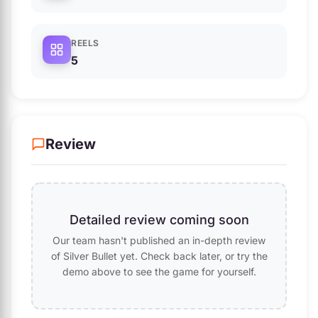
REELS
5
Review
Detailed review coming soon
Our team hasn't published an in-depth review
of Silver Bullet yet. Check back later, or try the
demo above to see the game for yourself.