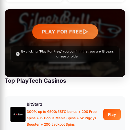
PLAY FOR FREE
By clicking "Play For Free," you confirm that you are 18 years
of age or older
Top PlayTech Casinos
BitStarz
300% up to €500/5BTC bonus + 200 Free
Play
spins + 12 Bonus Mania Spins + 5x Piggyz
Booster + 200 Jackpot Spins