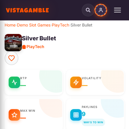
Home
›
Demo Slot Games
›
PlayTech
›
Silver Bullet
Silver Bullet
PlayTech
RTP
VOLATILITY
—
—
PAYLINES
MAX WIN
9
—
WAYS TO WIN