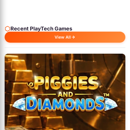
Recent PlayTech Games
View All