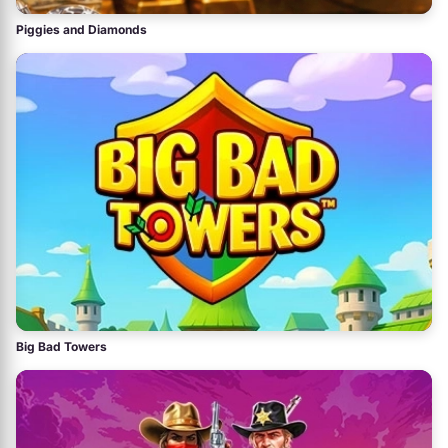
Piggies and Diamonds
Big Bad Towers