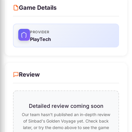
Game Details
PROVIDER
PlayTech
Review
Detailed review coming soon
Our team hasn't published an in-depth review
of Sinbad's Golden Voyage yet. Check back
later, or try the demo above to see the game