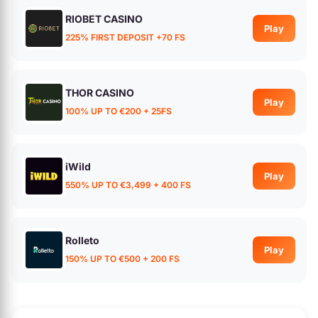
RIOBET CASINO
Play
225% FIRST DEPOSIT +70 FS
THOR CASINO
Play
100% UP TO €200 + 25FS
iWild
Play
550% UP TO €3,499 + 400 FS
Rolleto
Play
150% UP TO €500 + 200 FS