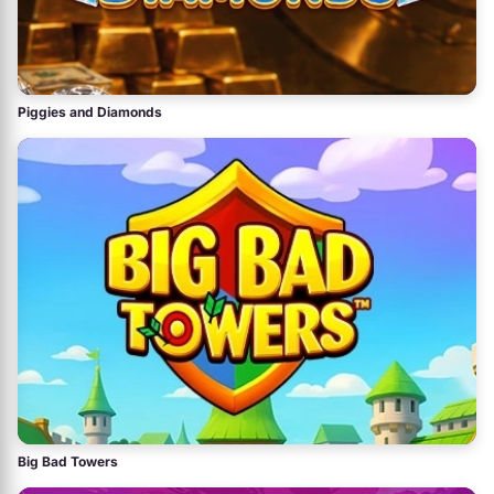
Piggies and Diamonds
Big Bad Towers