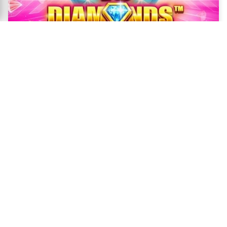
15 Diamonds