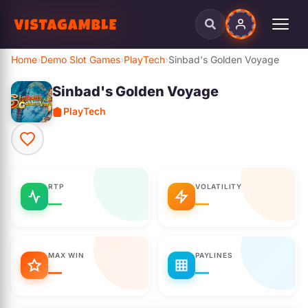
Home
›
Demo Slot Games
›
PlayTech
›
Sinbad's Golden Voyage
Sinbad's Golden Voyage
PlayTech
RTP
VOLATILITY
—
—
MAX WIN
PAYLINES
—
—