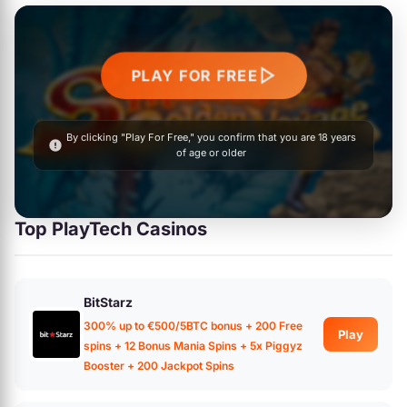
PLAY FOR FREE
By clicking "Play For Free," you confirm that you are 18 years
of age or older
Top PlayTech Casinos
BitStarz
300% up to €500/5BTC bonus + 200 Free
Play
spins + 12 Bonus Mania Spins + 5x Piggyz
Booster + 200 Jackpot Spins