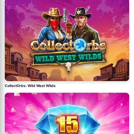
CollectOrbs: Wild West Wilds