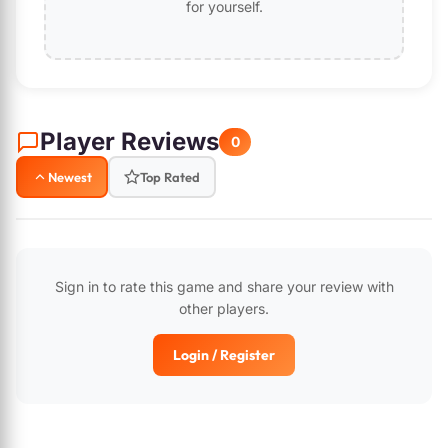
for yourself.
Player Reviews
0
Newest
Top Rated
Sign in to rate this game and share your review with
other players.
Login / Register