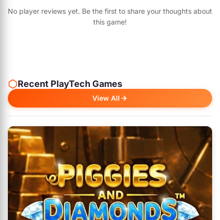
No player reviews yet. Be the first to share your thoughts about
this game!
Recent PlayTech Games
View All