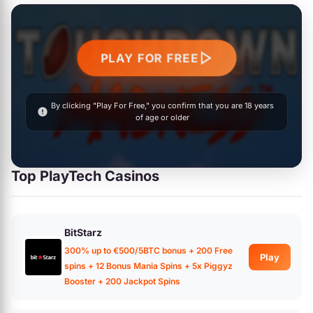
PLAY FOR FREE
By clicking "Play For Free," you confirm that you are 18 years
of age or older
Top PlayTech Casinos
BitStarz
300% up to €500/5BTC bonus + 200 Free
Play
spins + 12 Bonus Mania Spins + 5x Piggyz
Booster + 200 Jackpot Spins