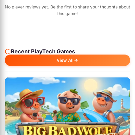
No player reviews yet. Be the first to share your thoughts about
this game!
Recent PlayTech Games
View All