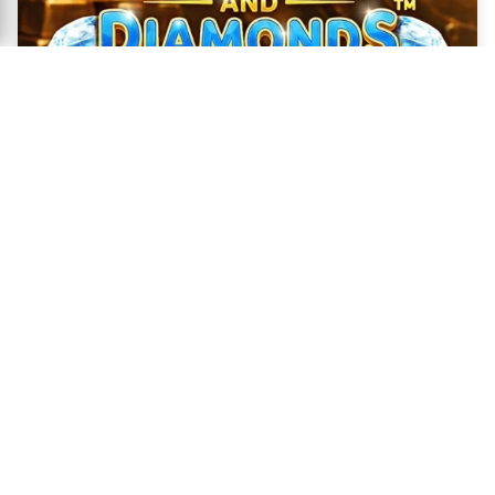
Piggies and Diamonds