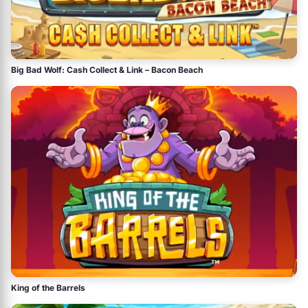
Big Bad Wolf: Cash Collect & Link – Bacon Beach
King of the Barrels