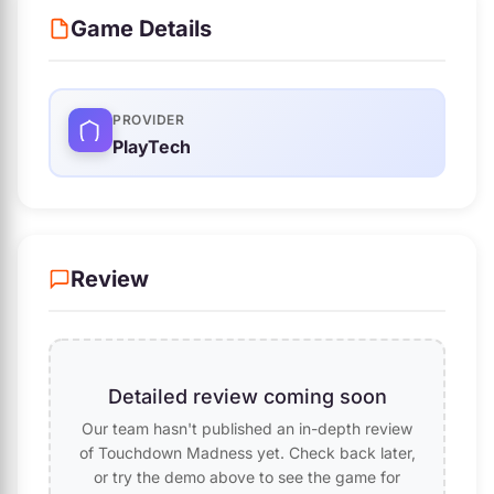
Game Details
PROVIDER
PlayTech
Review
Detailed review coming soon
Our team hasn't published an in-depth review
of Touchdown Madness yet. Check back later,
or try the demo above to see the game for