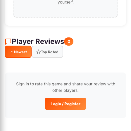
yourself.
Player Reviews
0
Newest
Top Rated
Sign in to rate this game and share your review with
other players.
Login / Register