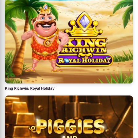
King Richwin: Royal Holiday