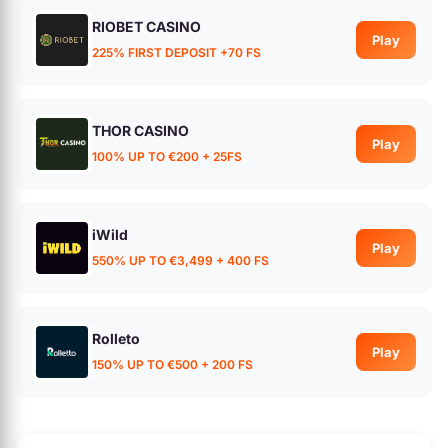
RIOBET CASINO
Play
225% FIRST DEPOSIT +70 FS
THOR CASINO
Play
100% UP TO €200 + 25FS
iWild
Play
550% UP TO €3,499 + 400 FS
Rolleto
Play
150% UP TO €500 + 200 FS