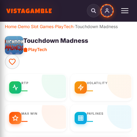
Home
›
Demo Slot Games
›
PlayTech
›
Touchdown Madness
Touchdown Madness
PlayTech
RTP
VOLATILITY
—
—
MAX WIN
PAYLINES
—
—