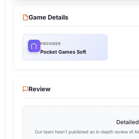
Game Details
PROVIDER
Pocket Games Soft
Review
Detaile
Our team hasn't published an in-depth review of Al