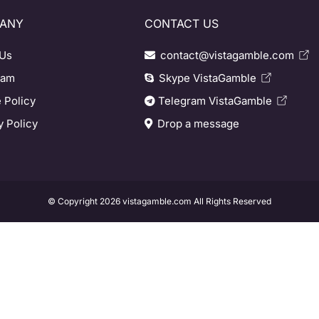
ANY
CONTACT US
 Us
contact@vistagamble.com
eam
Skype VistaGamble
 Policy
Telegram VistaGamble
y Policy
Drop a message
© Copyright 2026 vistagamble.com All Rights Reserved