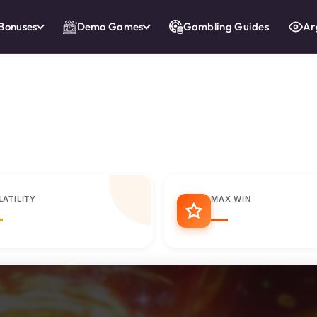
Bonuses
Demo Games
Gambling Guides
Ar
LATILITY
MAX WIN
—
—