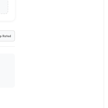
p Rated