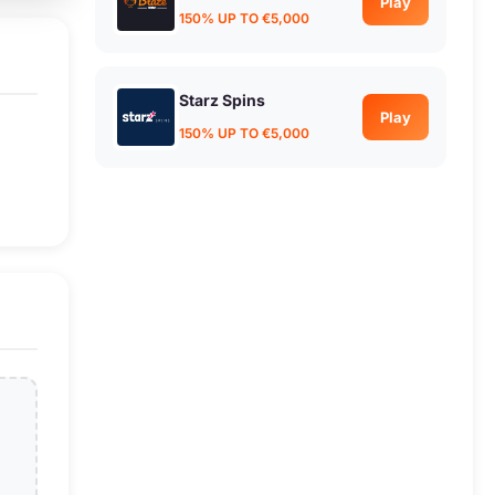
Play
150% UP TO €5,000
Starz Spins
Play
150% UP TO €5,000