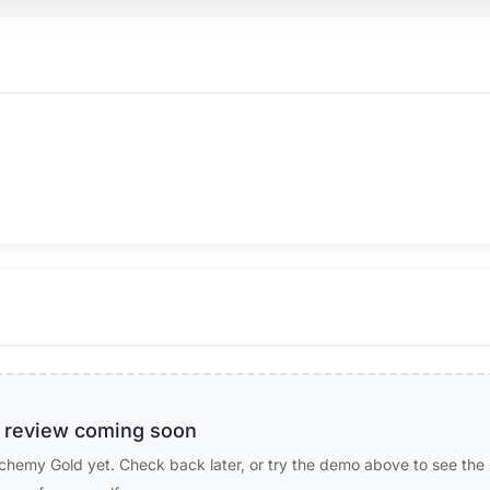
d review coming soon
chemy Gold yet. Check back later, or try the demo above to see the