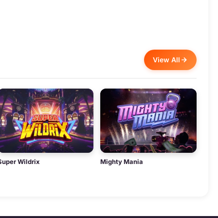
View All
Super Wildrix
Mighty Mania