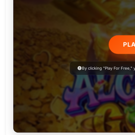
PLA
By clicking "Play For Free,"