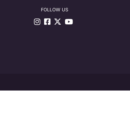
FOLLOW US