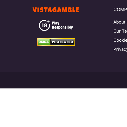
COMP
About
Our T
Cookie
Privac