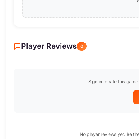
Player Reviews
0
Sign in to rate this game
No player reviews yet. Be the