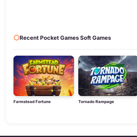
Recent Pocket Games Soft Games
Farmstead Fortune
Tornado Rampage