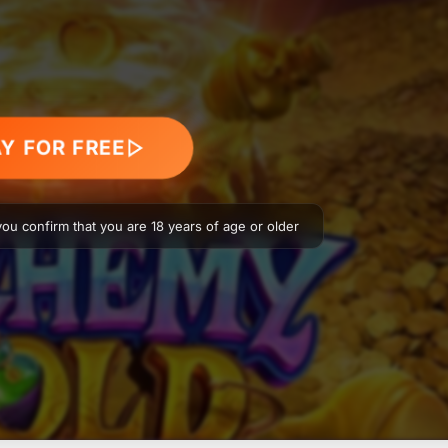
Y FOR FREE
 you confirm that you are 18 years of age or older