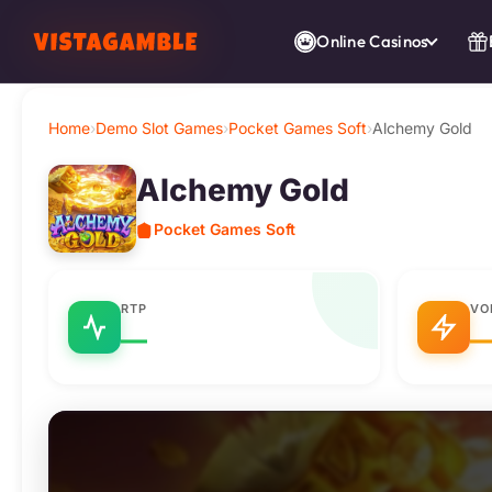
Online Casinos
Home
›
Demo Slot Games
›
Pocket Games Soft
›
Alchemy Gold
Alchemy Gold
Pocket Games Soft
RTP
VO
—