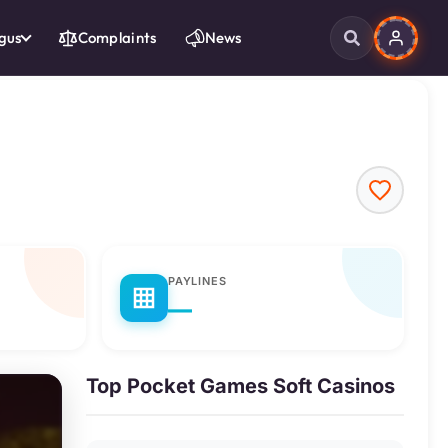
gus
Complaints
News
PAYLINES
—
Top Pocket Games Soft Casinos