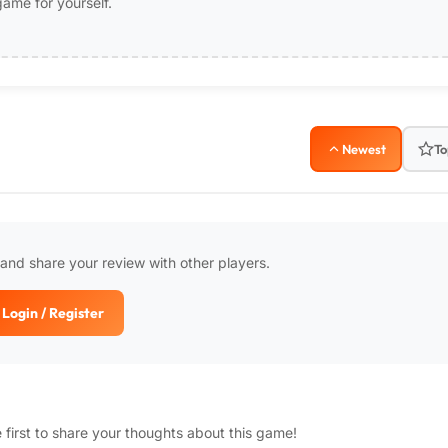
game for yourself.
Newest
To
 and share your review with other players.
Login / Register
 first to share your thoughts about this game!