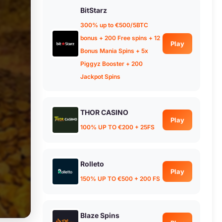
BitStarz
300% up to €500/5BTC
bonus + 200 Free spins + 12
Play
Bonus Mania Spins + 5x
Piggyz Booster + 200
Jackpot Spins
THOR CASINO
Play
100% UP TO €200 + 25FS
Rolleto
Play
150% UP TO €500 + 200 FS
Blaze Spins