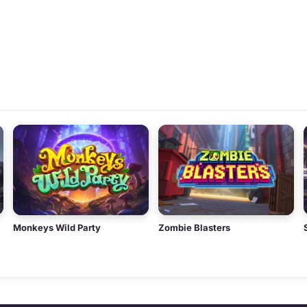
Monkeys Wild Party
Zombie Blasters