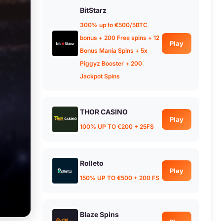
BitStarz
300% up to €500/5BTC
bonus + 200 Free spins + 12
Play
Bonus Mania Spins + 5x
Piggyz Booster + 200
Jackpot Spins
THOR CASINO
Play
100% UP TO €200 + 25FS
Rolleto
Play
150% UP TO €500 + 200 FS
Blaze Spins