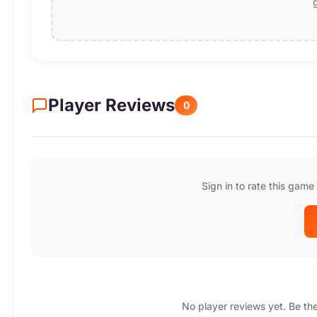
Player Reviews
0
Sign in to rate this game
No player reviews yet. Be the