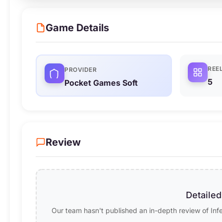
Game Details
REE
PROVIDER
5
Pocket Games Soft
Review
Detaile
Our team hasn't published an in-depth review of Inf