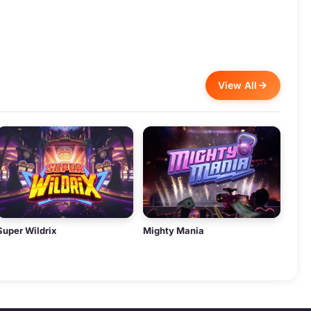
View All
Super Wildrix
Mighty Mania