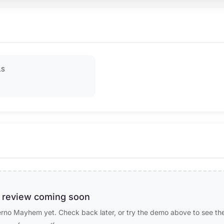
LS
d review coming soon
erno Mayhem yet. Check back later, or try the demo above to see th