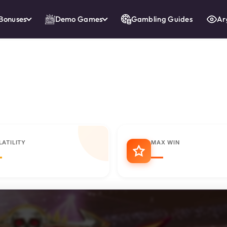
Bonuses
Demo Games
Gambling Guides
Ar
LATILITY
MAX WIN
—
—