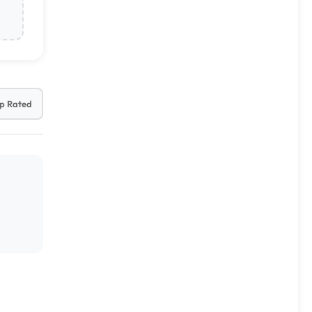
p Rated