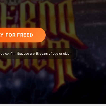
Y FOR FREE
 you confirm that you are 18 years of age or older