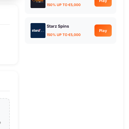
Play
150% UP TO €5,000
Starz Spins
Play
150% UP TO €5,000
e