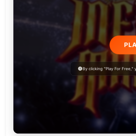
PLA
By clicking "Play For Free,"