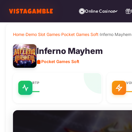
Online Casinos
Home
›
Demo Slot Games
›
Pocket Games Soft
›
Inferno Mayhem
Inferno Mayhem
Pocket Games Soft
RTP
VO
—