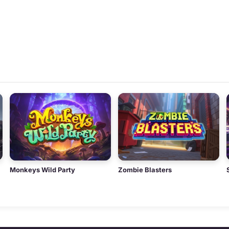
Monkeys Wild Party
Zombie Blasters