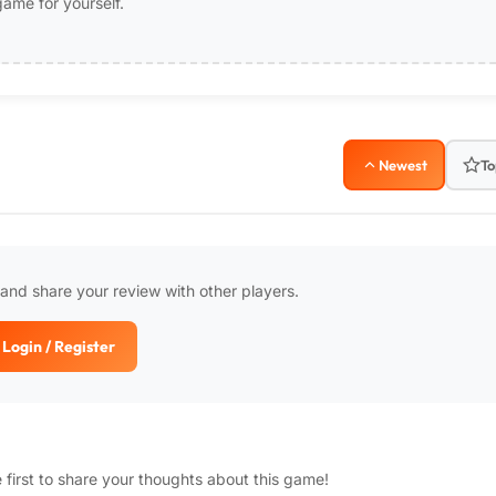
game for yourself.
Newest
To
 and share your review with other players.
Login / Register
 first to share your thoughts about this game!