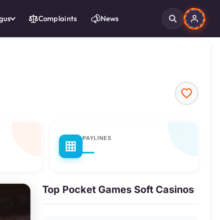
gus
Complaints
News
PAYLINES
—
Top Pocket Games Soft Casinos