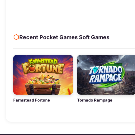
Recent Pocket Games Soft Games
Farmstead Fortune
Tornado Rampage