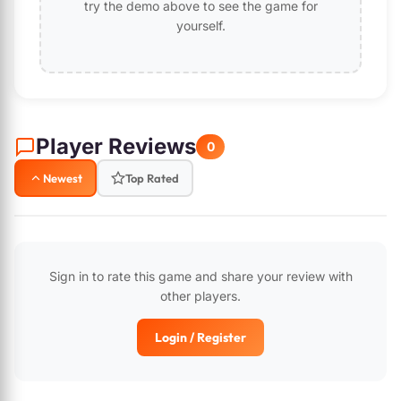
try the demo above to see the game for
yourself.
Player Reviews
0
Newest
Top Rated
Sign in to rate this game and share your review with
other players.
Login / Register