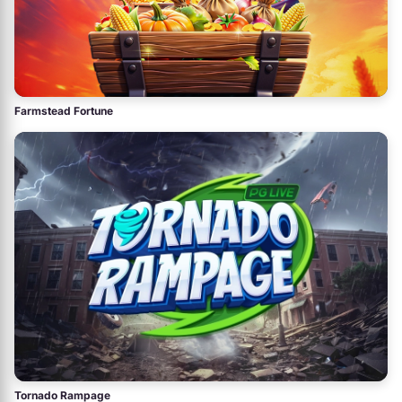
Farmstead Fortune
Tornado Rampage