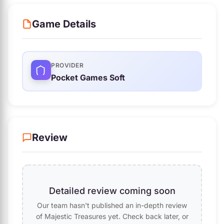
Game Details
PROVIDER
Pocket Games Soft
Review
Detailed review coming soon
Our team hasn't published an in-depth review
of Majestic Treasures yet. Check back later, or