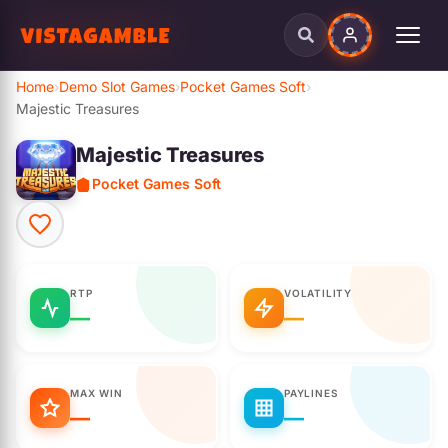
Home
›
Demo Slot Games
›
Pocket Games Soft
›
Majestic Treasures
Majestic Treasures
Pocket Games Soft
RTP
VOLATILITY
—
—
MAX WIN
PAYLINES
—
—