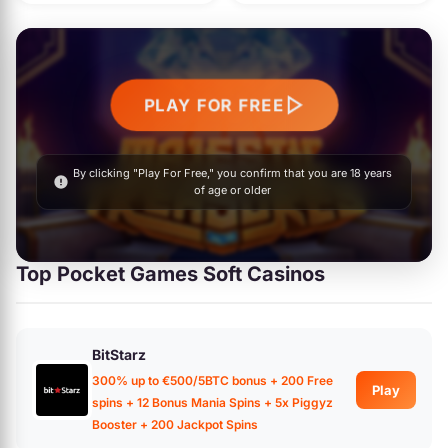
PLAY FOR FREE
By clicking "Play For Free," you confirm that you are 18 years
of age or older
Top Pocket Games Soft Casinos
BitStarz
300% up to €500/5BTC bonus + 200 Free
Play
spins + 12 Bonus Mania Spins + 5x Piggyz
Booster + 200 Jackpot Spins