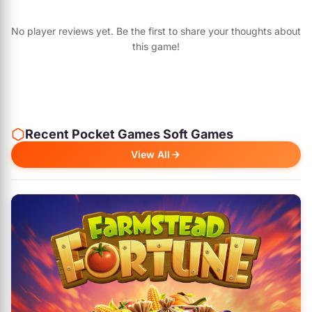
No player reviews yet. Be the first to share your thoughts about
this game!
Recent Pocket Games Soft Games
View All