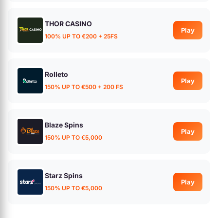
THOR CASINO
Play
100% UP TO €200 + 25FS
Rolleto
Play
150% UP TO €500 + 200 FS
Blaze Spins
Play
150% UP TO €5,000
Starz Spins
Play
150% UP TO €5,000