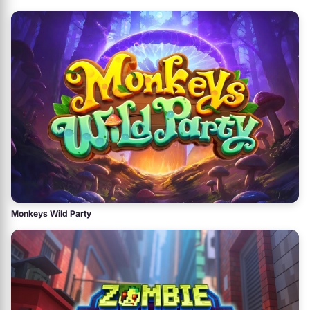
Monkeys Wild Party