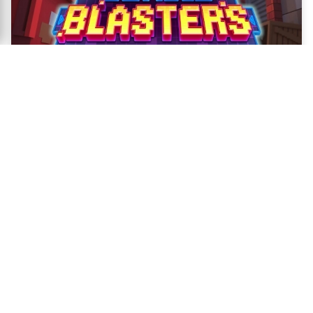
Zombie Blasters